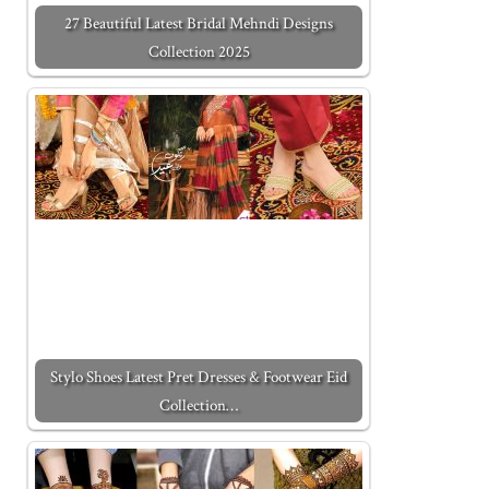
27 Beautiful Latest Bridal Mehndi Designs
Collection 2025
Stylo Shoes Latest Pret Dresses & Footwear Eid
Collection…