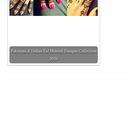
Pakistani & Indian Eid Mehndi Designs Collection
2026