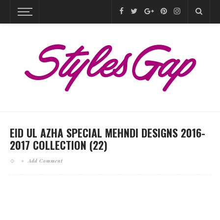
EID UL AZHA SPECIAL MEHNDI DESIGNS 2016-
2017 COLLECTION (22)
Add Comment