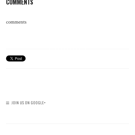
COMMENTS
comments
JOIN US ON GOOGLE+