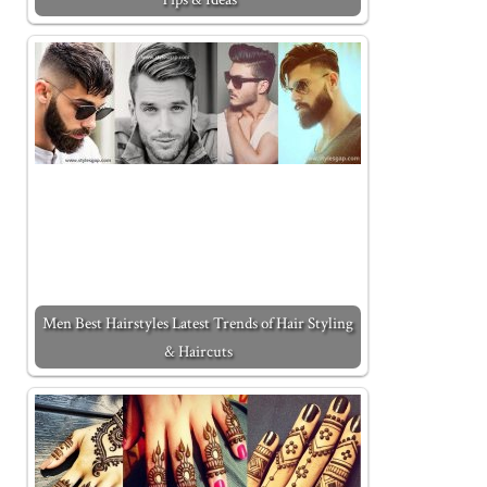
Men Best Hairstyles Latest Trends of Hair Styling
& Haircuts