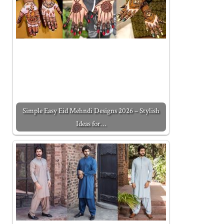
Simple Easy Eid Mehndi Designs 2026 – Stylish
Ideas for…