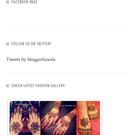
FACEBOOK PAGE
FOLLOW US ON TWITTER!
Tweets by bloggerfazeela
CHECK LATEST FASHION GALLERY: