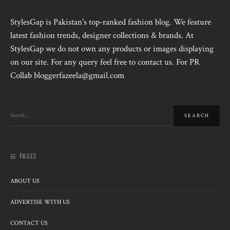
StylesGap is Pakistan's top-ranked fashion blog. We feature
latest fashion trends, designer collections & brands. At
StylesGap we do not own any products or images displaying
on our site. For any query feel free to contact us. For PR
Collab bloggerfazeela@gmail.com
PAGES
ABOUT US
ADVERTISE WITH US
CONTACT US