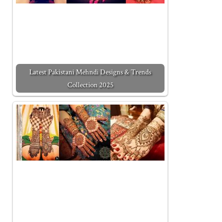
Latest Pakistani Mehndi Designs & Trends
Collection 2025