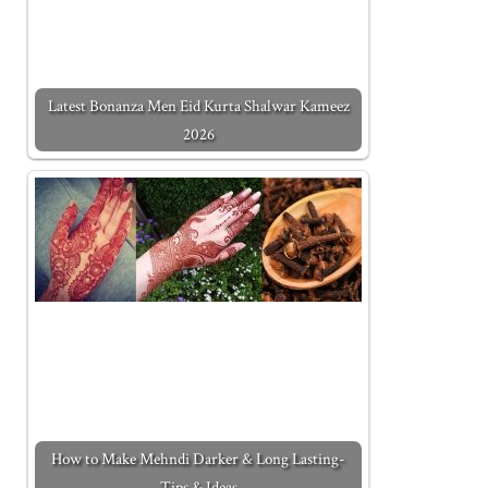
Latest Bonanza Men Eid Kurta Shalwar Kameez
2026
How to Make Mehndi Darker & Long Lasting-
Tips & Ideas