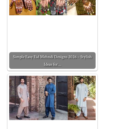
Simple Easy Eid Mehndi Designs 2026 – Stylish
Ideas for…