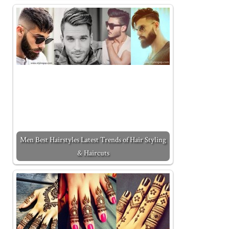
Men Best Hairstyles Latest Trends of Hair Styling
& Haircuts