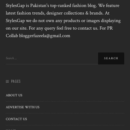
StylesGap is Pakistan's top-ranked fashion blog. We feature
latest fashion trends, designer collections & brands. At
StylesGap we do not own any products or images displaying
on our site. For any query feel free to contact us. For PR
Collab bloggerfazeela@gmail.com
PAGES
ABOUT US
ADVERTISE WITH US
CONTACT US