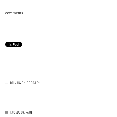
comments
JOIN US ON GOOGLE+
FACEBOOK PAGE