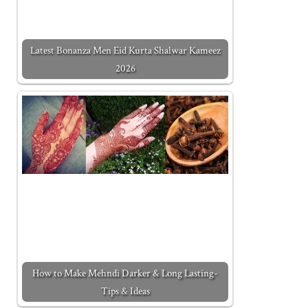
Latest Bonanza Men Eid Kurta Shalwar Kameez
2026
How to Make Mehndi Darker & Long Lasting-
Tips & Ideas