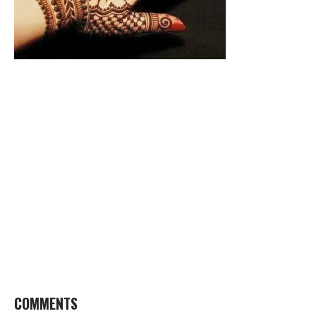
COMMENTS