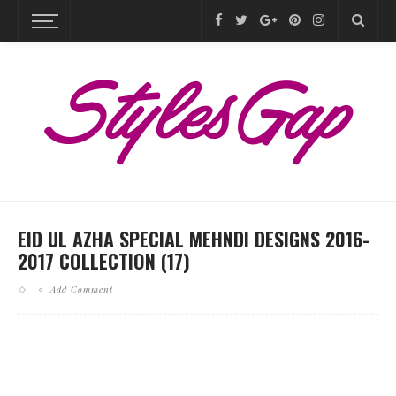
EID UL AZHA SPECIAL MEHNDI DESIGNS 2016-
2017 COLLECTION (17)
Add Comment