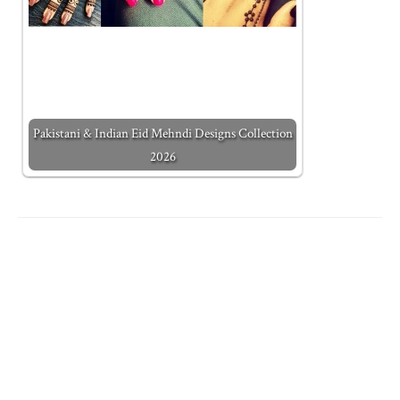
Pakistani & Indian Eid Mehndi Designs Collection
2026