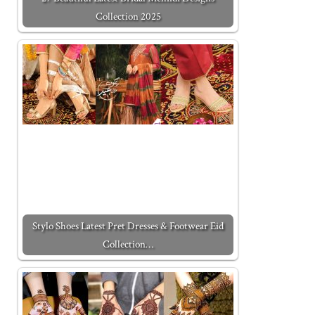
Collection 2025
Stylo Shoes Latest Pret Dresses & Footwear Eid
Collection…