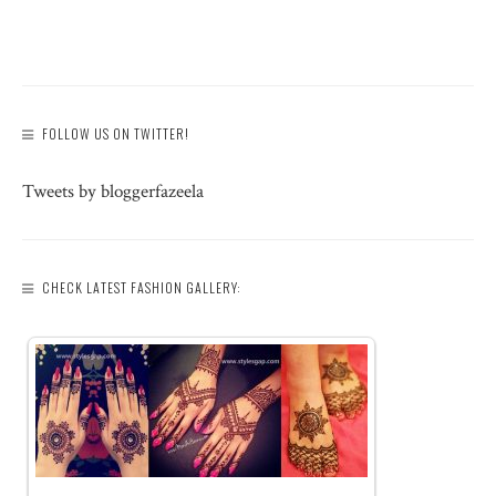
FOLLOW US ON TWITTER!
Tweets by bloggerfazeela
CHECK LATEST FASHION GALLERY: