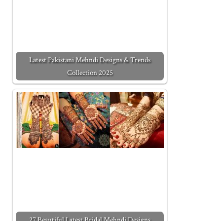
Latest Pakistani Mehndi Designs & Trends
Collection 2025
27 Beautiful Latest Bridal Mehndi Designs