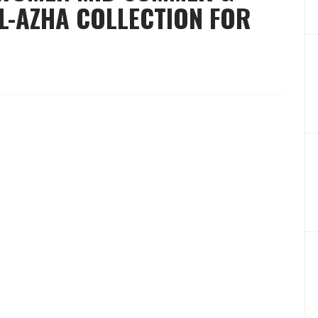
L-AZHA COLLECTION FOR