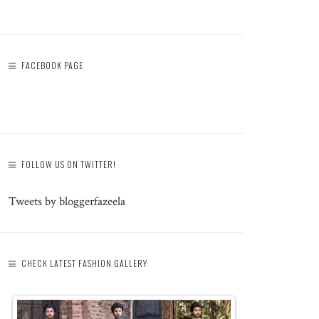
FACEBOOK PAGE
FOLLOW US ON TWITTER!
Tweets by bloggerfazeela
CHECK LATEST FASHION GALLERY: