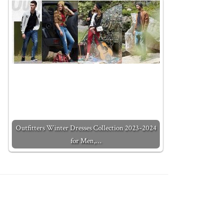
Outfitters Winter Dresses Collection 2023-2024
for Men,…