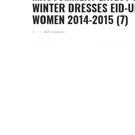
WINTER DRESSES EID-U
WOMEN 2014-2015 (7)
Add Comment