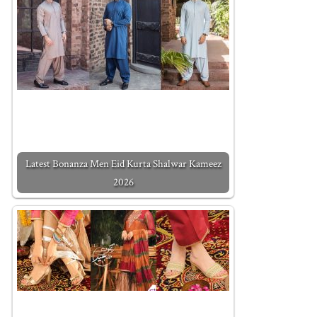
Latest Bonanza Men Eid Kurta Shalwar Kameez
2026