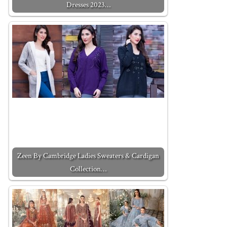
Dresses 2023…
Zeen By Cambridge Ladies Sweaters & Cardigan
Collection…