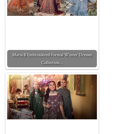
Maria B Embroidered Formal Winter Dresses
Collection…