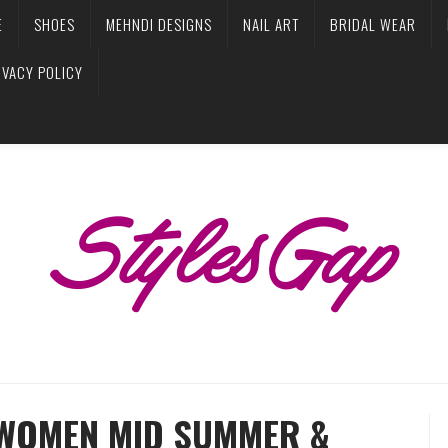
E
SHOES
MEHNDI DESIGNS
NAIL ART
BRIDAL WEAR
IVACY POLICY
WOMEN MID SUMMER &