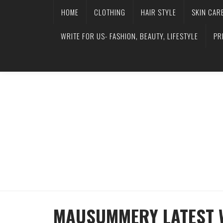
HOME
CLOTHING
HAIR STYLE
SKIN CAR
WRITE FOR US- FASHION, BEAUTY, LIFESTYLE
PR
MAUSUMMERY LATEST 