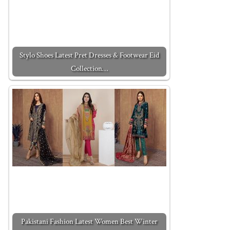
Stylo Shoes Latest Pret Dresses & Footwear Eid
Collection…
Pakistani Fashion Latest Women Best Winter