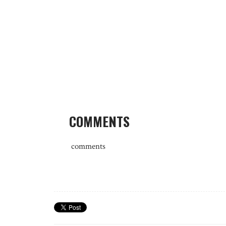
COMMENTS
comments