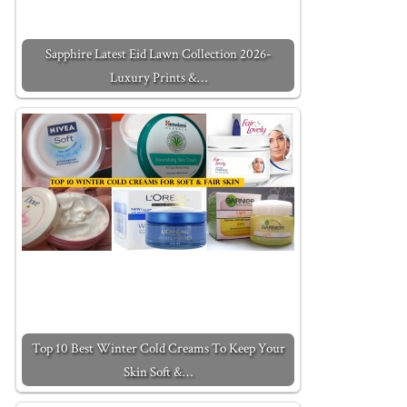
Sapphire Latest Eid Lawn Collection 2026-
Luxury Prints &…
Top 10 Best Winter Cold Creams To Keep Your
Skin Soft &…