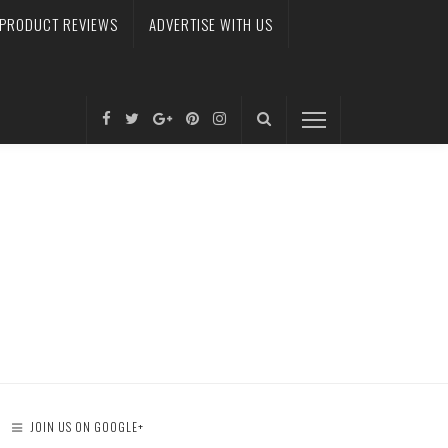
PRODUCT REVIEWS
ADVERTISE WITH US
JOIN US ON GOOGLE+