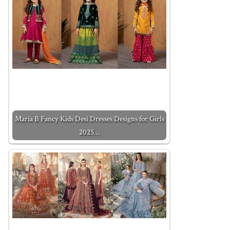
Maria B Fancy Kids Desi Dresses Designs for Girls
2025…