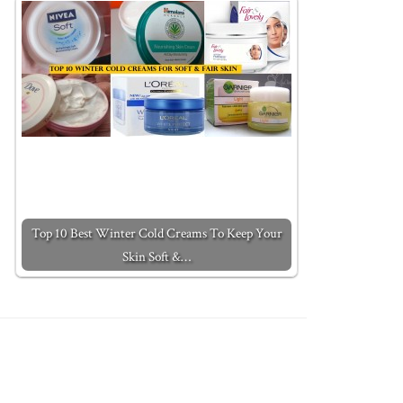
Top 10 Best Winter Cold Creams To Keep Your
Skin Soft &…