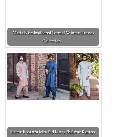
Maria B Embroidered Formal Winter Dresses
Collection…
Latest Bonanza Men Eid Kurta Shalwar Kameez