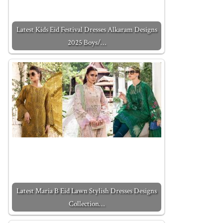
Latest Kids Eid Festival Dresses Alkaram Designs
2025 Boys/…
Latest Maria B Eid Lawn Stylish Dresses Designs
Collection…