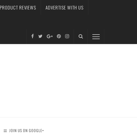
PRODUCT REVIEWS
ADVERTISE WITH US
JOIN US ON GOOGLE+