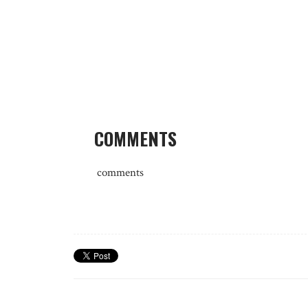
COMMENTS
comments