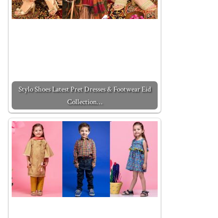
Stylo Shoes Latest Pret Dresses & Footwear Eid
Collection…