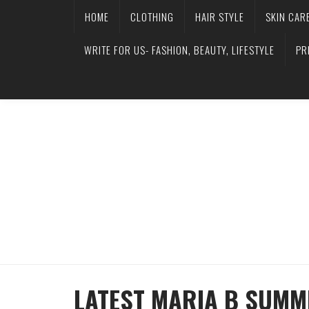
HOME
CLOTHING
HAIR STYLE
SKIN CAR
WRITE FOR US- FASHION, BEAUTY, LIFESTYLE
PR
LATEST MARIA B SUMM