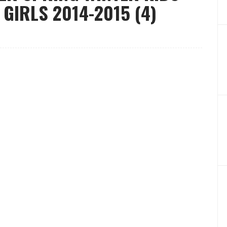
GIRLS 2014-2015 (4)