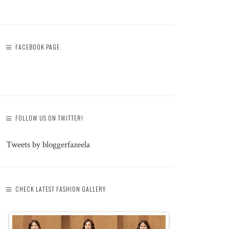
FACEBOOK PAGE
FOLLOW US ON TWITTER!
Tweets by bloggerfazeela
CHECK LATEST FASHION GALLERY: