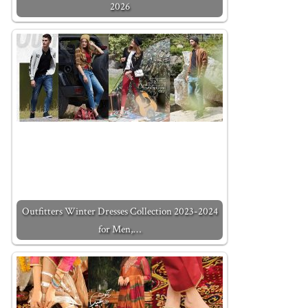
2026
Outfitters Winter Dresses Collection 2023-2024
for Men,…