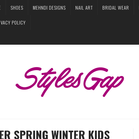
E
SHOES
MEHNDI DESIGNS
NAIL ART
BRIDAL WEAR
IVACY POLICY
ER SPRING WINTER KIDS