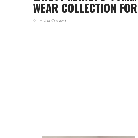
WEAR COLLECTION FOR 
Add Comment