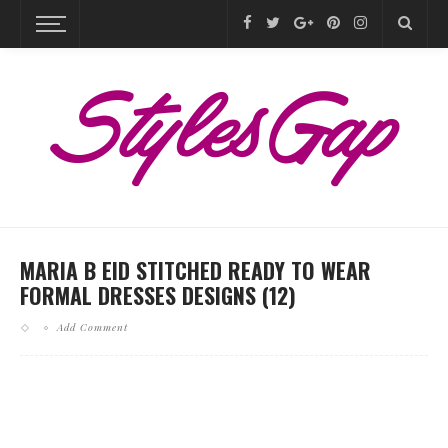
MARIA B EID STITCHED READY TO WEAR
FORMAL DRESSES DESIGNS (12)
Add Comment