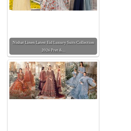
Nishat Linen Latest Eid Luxury Suits Collection
2026 Pret &…