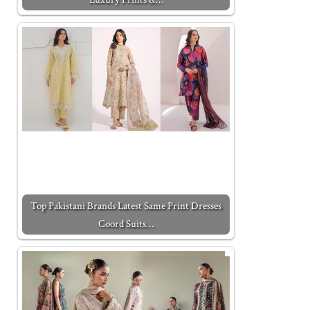
Top Pakistani Brands Latest Same Print Dresses
Coord Suits…