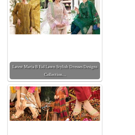
Latest Maria B Eid Lawn Stylish Dresses Designs
Collection…