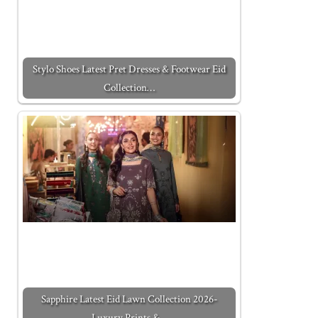
Stylo Shoes Latest Pret Dresses & Footwear Eid
Collection…
Sapphire Latest Eid Lawn Collection 2026-
Luxury Prints &…