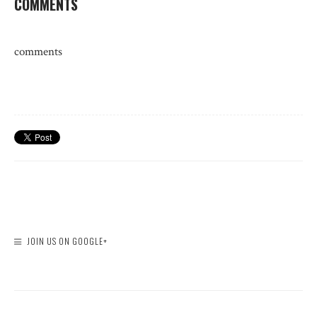
COMMENTS
comments
JOIN US ON GOOGLE+