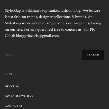
StylesGap is Pakistan's top-ranked fashion blog. We feature
latest fashion trends, designer collections & brands. At
StylesGap we do not own any products or images displaying
on our site. For any query feel free to contact us. For PR
Collab bloggerfazeela@gmail.com
PAGES
ABOUT US
ADVERTISE WITH US
CONTACT US