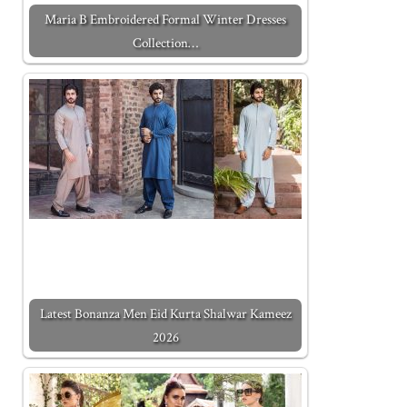
Maria B Embroidered Formal Winter Dresses
Collection…
Latest Bonanza Men Eid Kurta Shalwar Kameez
2026