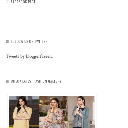
FACEBOOK PAGE
FOLLOW US ON TWITTER!
Tweets by bloggerfazeela
CHECK LATEST FASHION GALLERY: