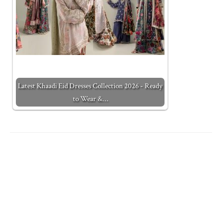
Latest Khaadi Eid Dresses Collection 2026 - Ready
to Wear &…