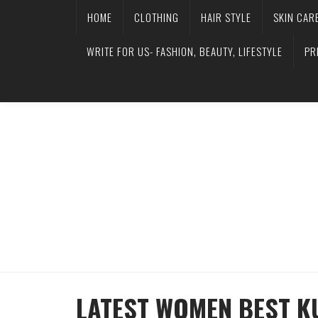
HOME
CLOTHING
HAIR STYLE
SKIN CAR
WRITE FOR US- FASHION, BEAUTY, LIFESTYLE
PR
LATEST WOMEN BEST K