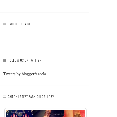
FACEBOOK PAGE
FOLLOW US ON TWITTER!
Tweets by bloggerfazeela
CHECK LATEST FASHION GALLERY: