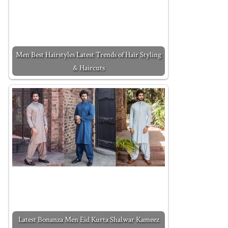
Men Best Hairstyles Latest Trends of Hair Styling
& Haircuts
Latest Bonanza Men Eid Kurta Shalwar Kameez