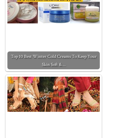
Top 10 Best Winter Cold Creams To Keep Your
Skin Soft &…