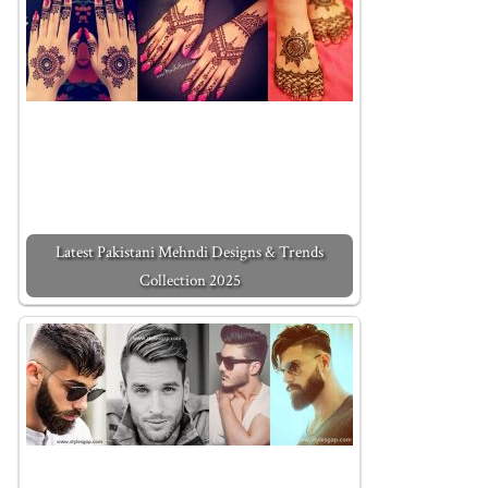
Latest Pakistani Mehndi Designs & Trends
Collection 2025