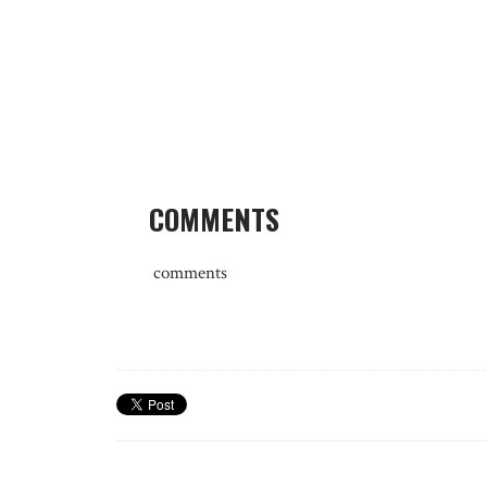
COMMENTS
comments