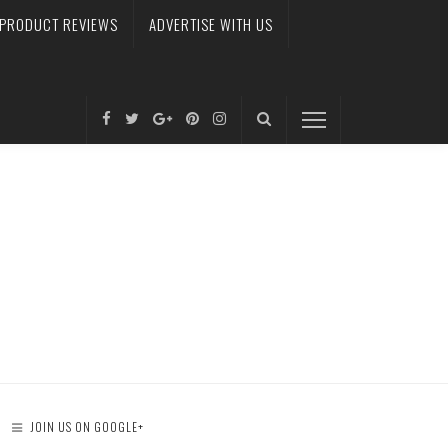
PRODUCT REVIEWS
ADVERTISE WITH US
JOIN US ON GOOGLE+