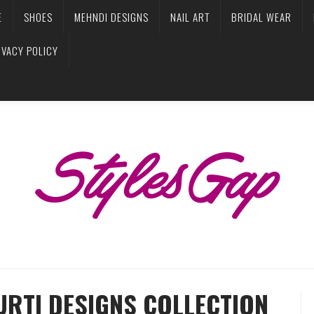
E
SHOES
MEHNDI DESIGNS
NAIL ART
BRIDAL WEAR
IVACY POLICY
URTI DESIGNS COLLECTION