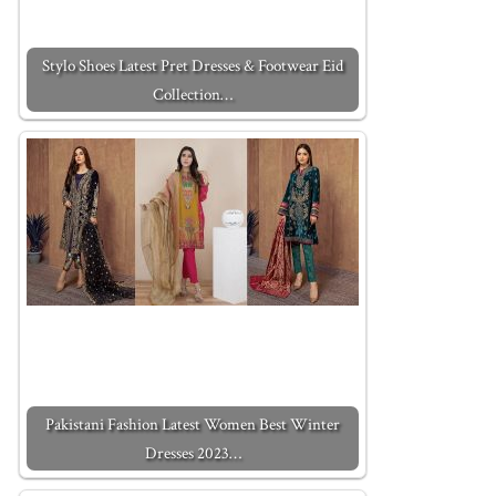
Stylo Shoes Latest Pret Dresses & Footwear Eid
Collection…
Pakistani Fashion Latest Women Best Winter
Dresses 2023…