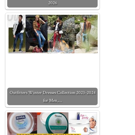
2026
Outfitters Winter Dresses Collection 2023-2024
for Men,…