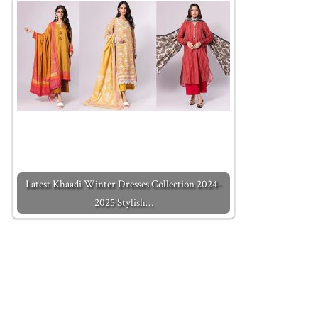
Latest Khaadi Winter Dresses Collection 2024-
2025 Stylish…