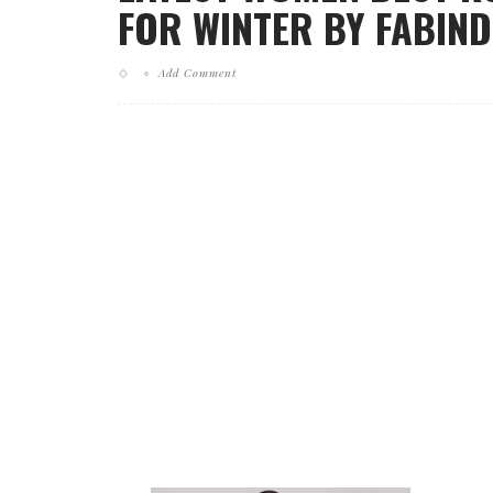
FOR WINTER BY FABINDI
Add Comment