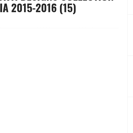
A 2015-2016 (15)