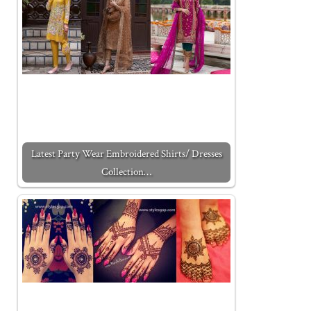
Latest Party Wear Embroidered Shirts/ Dresses
Collection…