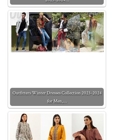
Outfitters Winter Dresses Collection 2023-2024
for Men,…