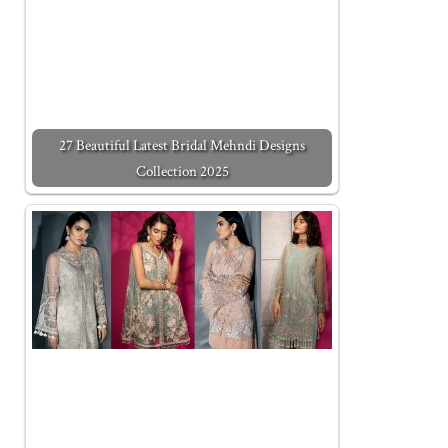
27 Beautiful Latest Bridal Mehndi Designs
Collection 2025