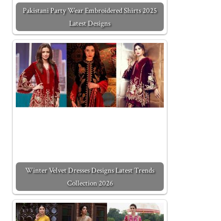
Pakistani Party Wear Embroidered Shirts 2025
Latest Designs
Winter Velvet Dresses Designs Latest Trends
Collection 2026