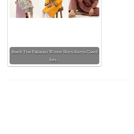
Beech Tree Pakistani Winter Shirts Kurtis Coord
Sets…