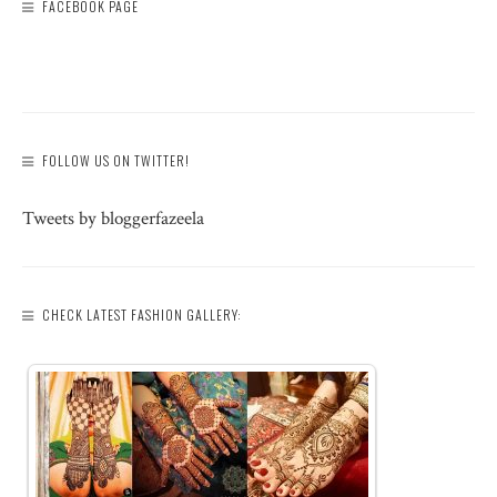
FACEBOOK PAGE
FOLLOW US ON TWITTER!
Tweets by bloggerfazeela
CHECK LATEST FASHION GALLERY: