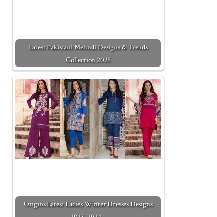
Latest Pakistani Mehndi Designs & Trends
Collection 2025
Origins Latest Ladies Winter Dresses Designs
2023-2024…