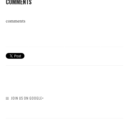
COMMENTS
comments
JOIN US ON GOOGLE+