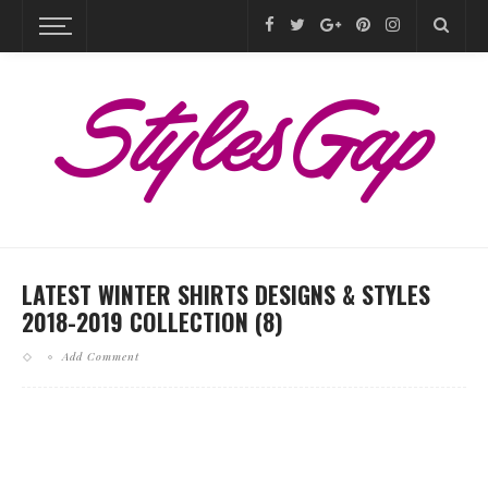
LATEST WINTER SHIRTS DESIGNS & STYLES
2018-2019 COLLECTION (8)
Add Comment