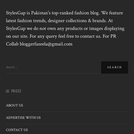
StylesGap is Pakistan's top-ranked fashion blog. We feature
latest fashion trends, designer collections & brands. At
StylesGap we do not own any products or images displaying
on our site. For any query feel free to contact us. For PR
Collab bloggerfazeela@gmail.com
PAGES
ABOUT US
ADVERTISE WITH US
CONTACT US