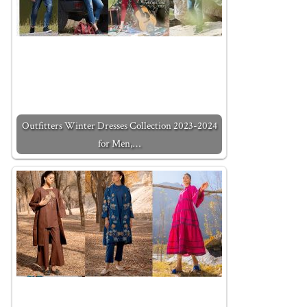
Outfitters Winter Dresses Collection 2023-2024
for Men,…