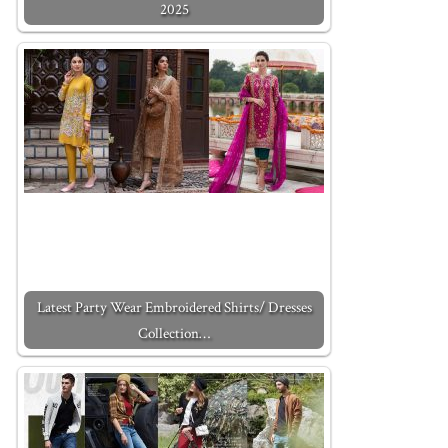
2025
Latest Party Wear Embroidered Shirts/ Dresses
Collection…