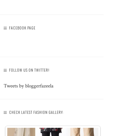
FACEBOOK PAGE
FOLLOW US ON TWITTER!
Tweets by bloggerfazeela
CHECK LATEST FASHION GALLERY: