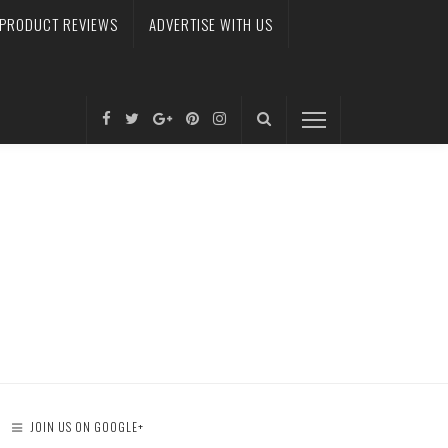
PRODUCT REVIEWS
ADVERTISE WITH US
JOIN US ON GOOGLE+