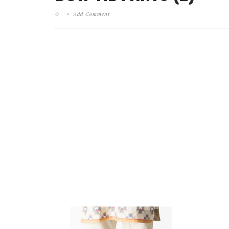
Add Comment