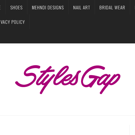
E
SHOES
MEHNDI DESIGNS
NAIL ART
BRIDAL WEAR
IVACY POLICY