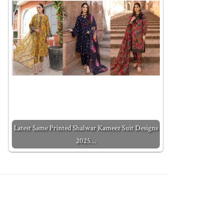
Latest Same Printed Shalwar Kameez Suit Designs
2025…