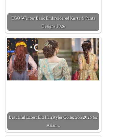
EGO Winter Basic Embroidered Kurta & Pants
Designs 2026
Beautiful Latest Eid Hairstyles Collection 2026 for
Asian…