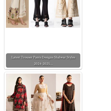
Latest Trouser Pants Designs Shalwar Styles
2024-2025…