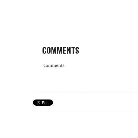
COMMENTS
comments