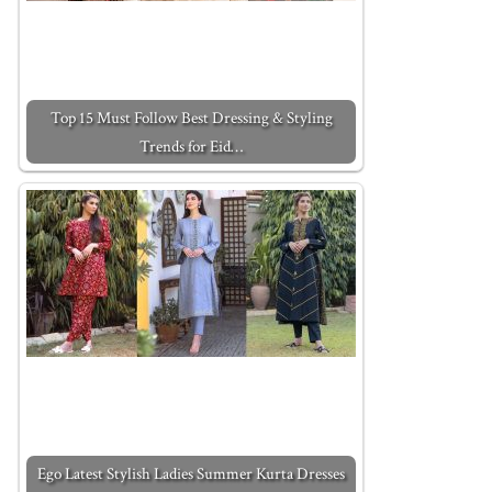
Top 15 Must Follow Best Dressing & Styling
Trends for Eid…
Ego Latest Stylish Ladies Summer Kurta Dresses