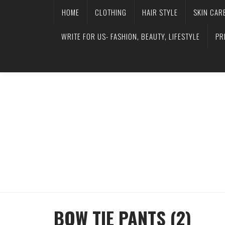
HOME
CLOTHING
HAIR STYLE
SKIN CAR
WRITE FOR US- FASHION, BEAUTY, LIFESTYLE
PR
BOW TIE PANTS (2)