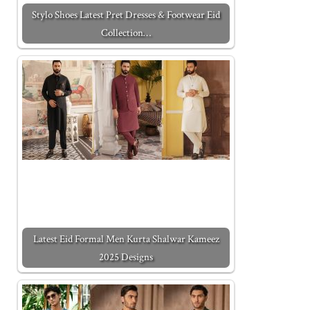
Stylo Shoes Latest Pret Dresses & Footwear Eid
Collection…
Latest Eid Formal Men Kurta Shalwar Kameez
2025 Designs