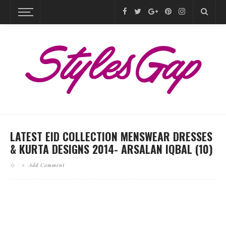
LATEST EID COLLECTION MENSWEAR DRESSES
& KURTA DESIGNS 2014- ARSALAN IQBAL (10)
Add Comment