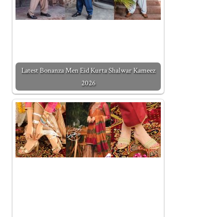
Latest Bonanza Men Eid Kurta Shalwar Kameez
2026