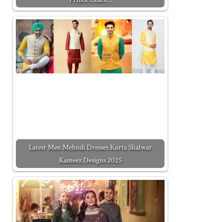
Latest Men Mehndi Dresses Kurta Shalwar
Kameez Designs 2025