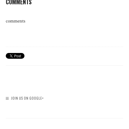
COMMENTS
comments
JOIN US ON GOOGLE+