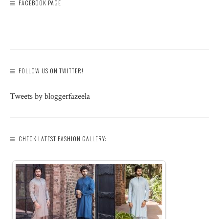
FACEBOOK PAGE
FOLLOW US ON TWITTER!
Tweets by bloggerfazeela
CHECK LATEST FASHION GALLERY: