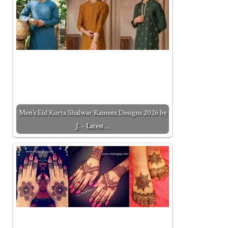
Men’s Eid Kurta Shalwar Kameez Designs 2026 by
J. - Latest…