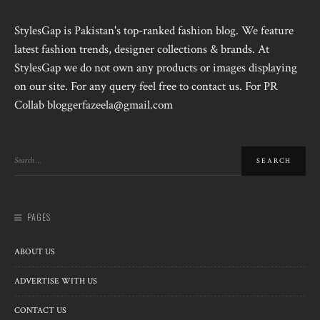
StylesGap is Pakistan's top-ranked fashion blog. We feature
latest fashion trends, designer collections & brands. At
StylesGap we do not own any products or images displaying
on our site. For any query feel free to contact us. For PR
Collab bloggerfazeela@gmail.com
PAGES
ABOUT US
ADVERTISE WITH US
CONTACT US