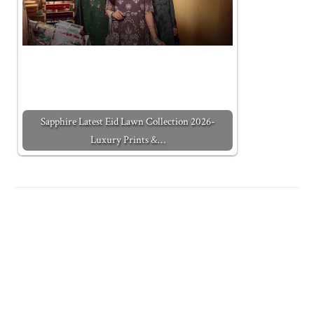
Sapphire Latest Eid Lawn Collection 2026-
Luxury Prints &…