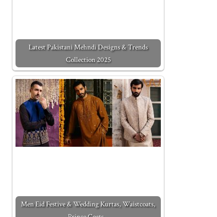
Latest Pakistani Mehndi Designs & Trends
Collection 2025
Men Eid Festive & Wedding Kurtas, Waistcoats,
Prince Coats…