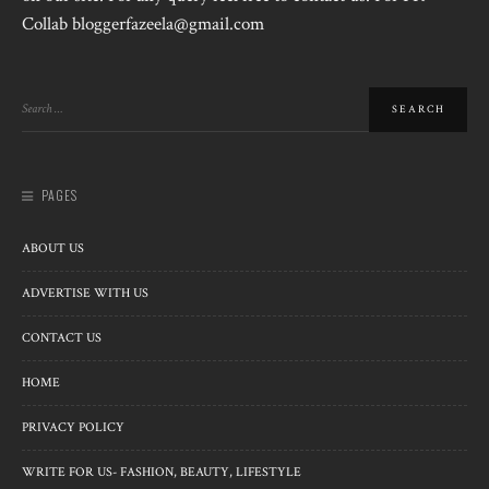
Collab bloggerfazeela@gmail.com
PAGES
ABOUT US
ADVERTISE WITH US
CONTACT US
HOME
PRIVACY POLICY
WRITE FOR US- FASHION, BEAUTY, LIFESTYLE