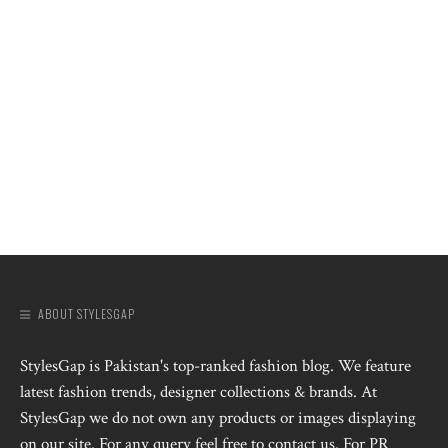
ABOUT STYLESGAP
StylesGap is Pakistan's top-ranked fashion blog. We feature
latest fashion trends, designer collections & brands. At
StylesGap we do not own any products or images displaying
on our site. For any query feel free to contact us. For PR