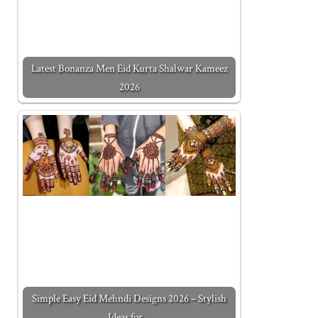
Latest Bonanza Men Eid Kurta Shalwar Kameez
2026
Simple Easy Eid Mehndi Designs 2026 – Stylish
Ideas for…