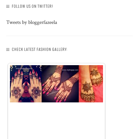
FOLLOW US ON TWITTER!
Tweets by bloggerfazeela
CHECK LATEST FASHION GALLERY: