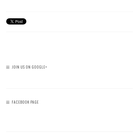
JOIN US ON GOOGLE+
FACEBOOK PAGE