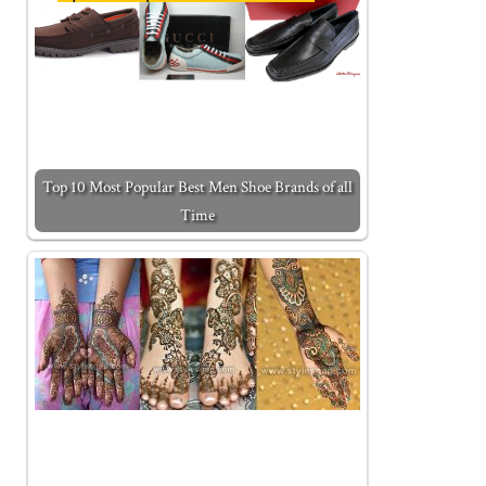
Top 10 Most Popular Best Men Shoe Brands of all
Time