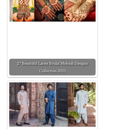
27 Beautiful Latest Bridal Mehndi Designs
Collection 2025