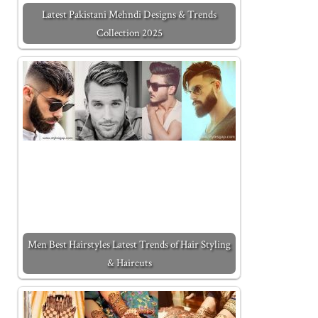
Latest Pakistani Mehndi Designs & Trends
Collection 2025
Men Best Hairstyles Latest Trends of Hair Styling
& Haircuts