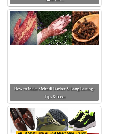
How to Make Mehndi Darker & Long Lasting-
Tips & Ideas