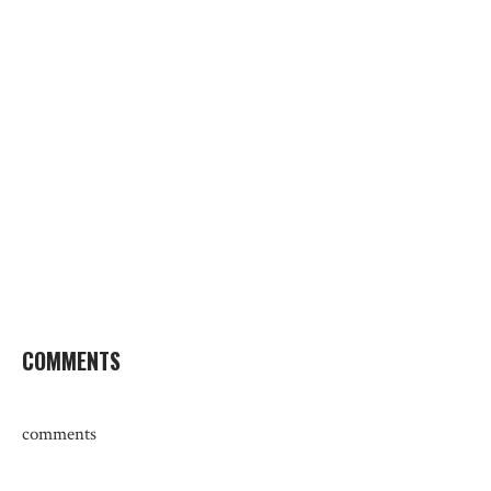
COMMENTS
comments