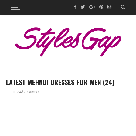
LATEST-MEHNDI-DRESSES-FOR-MEN (24)
Add Comment