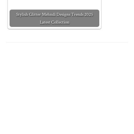
Stylish Glitter Mehndi Designs Trends 2025
Latest Collection