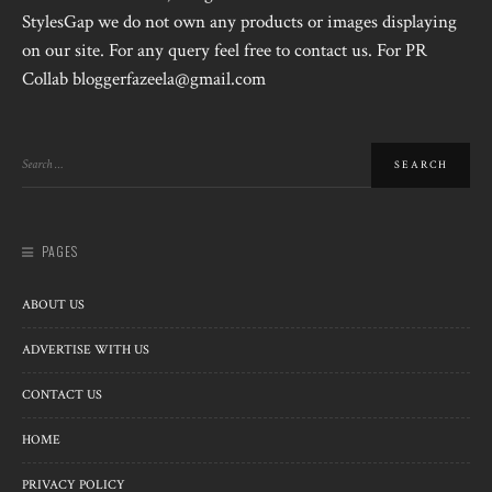
StylesGap we do not own any products or images displaying
on our site. For any query feel free to contact us. For PR
Collab bloggerfazeela@gmail.com
PAGES
ABOUT US
ADVERTISE WITH US
CONTACT US
HOME
PRIVACY POLICY