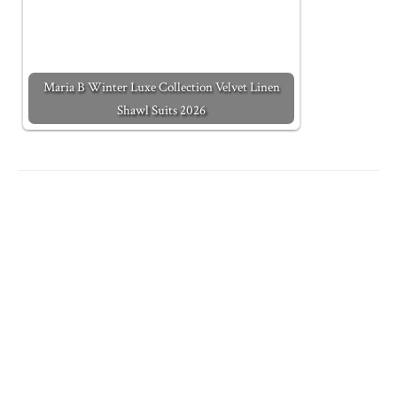
Maria B Winter Luxe Collection Velvet Linen
Shawl Suits 2026