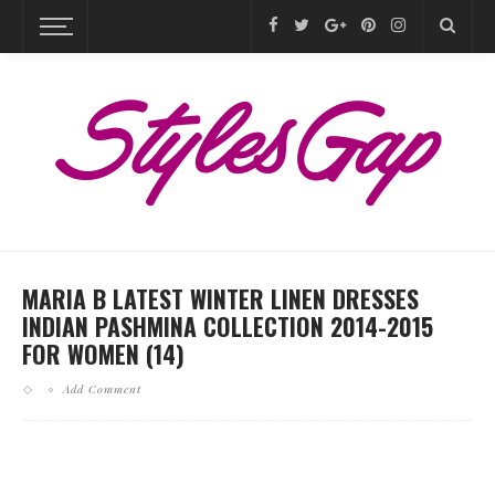
MARIA B LATEST WINTER LINEN DRESSES
INDIAN PASHMINA COLLECTION 2014-2015
FOR WOMEN (14)
Add Comment