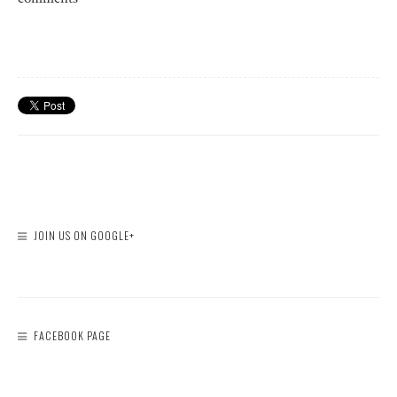
JOIN US ON GOOGLE+
FACEBOOK PAGE