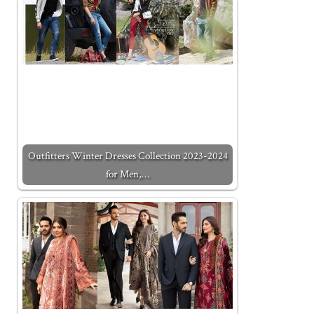
Outfitters Winter Dresses Collection 2023-2024
for Men,…