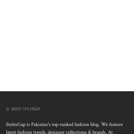
ABOUT STYLESGAP
StylesGap is Pakistan's top-ranked fashion blog. We feature
latest fashion trends, designer collections & brands. At