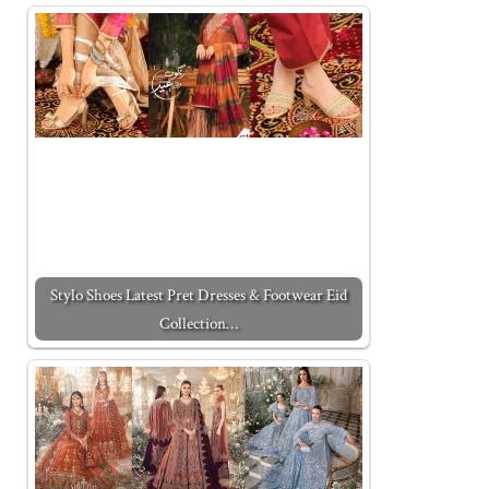
Stylo Shoes Latest Pret Dresses & Footwear Eid
Collection…