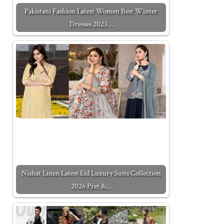
Pakistani Fashion Latest Women Best Winter
Dresses 2023…
Nishat Linen Latest Eid Luxury Suits Collection
2026 Pret &…