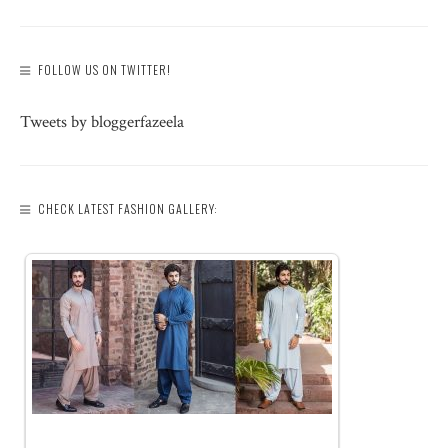
FOLLOW US ON TWITTER!
Tweets by bloggerfazeela
CHECK LATEST FASHION GALLERY: