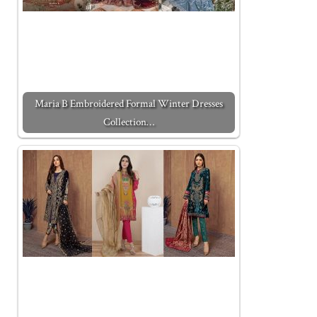
Maria B Embroidered Formal Winter Dresses
Collection…