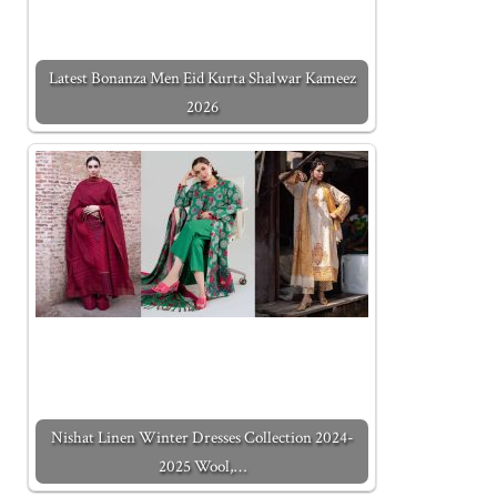
Latest Bonanza Men Eid Kurta Shalwar Kameez
2026
Nishat Linen Winter Dresses Collection 2024-
2025 Wool,…