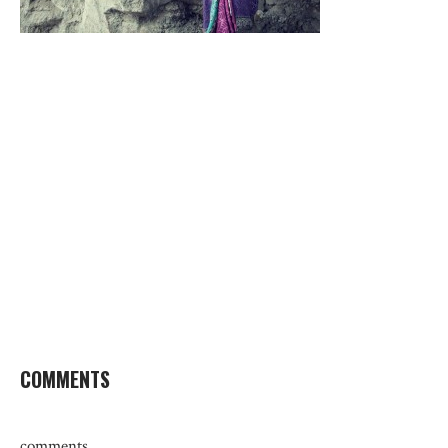
COMMENTS
comments