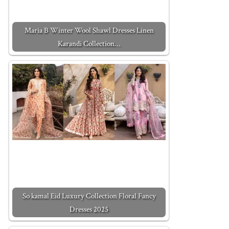
Maria B Winter Wool Shawl Dresses Linen
Karandi Collection…
So kamal Eid Luxury Collection Floral Fancy
Dresses 2025