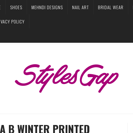
E
SHOES
MEHNDI DESIGNS
NAIL ART
BRIDAL WEAR
IVACY POLICY
A B WINTER PRINTED