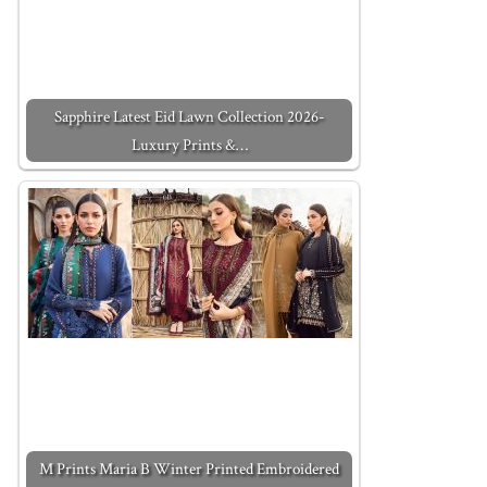
Sapphire Latest Eid Lawn Collection 2026-
Luxury Prints &…
M Prints Maria B Winter Printed Embroidered