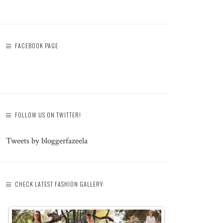
FACEBOOK PAGE
FOLLOW US ON TWITTER!
Tweets by bloggerfazeela
CHECK LATEST FASHION GALLERY: