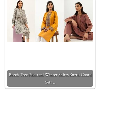
Beech Tree Pakistani Winter Shirts Kurtis Coord
Sets…