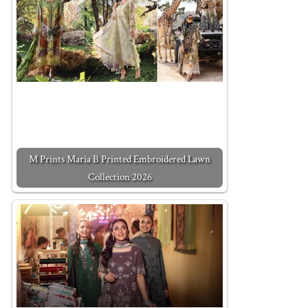
M Prints Maria B Printed Embroidered Lawn
Collection 2026