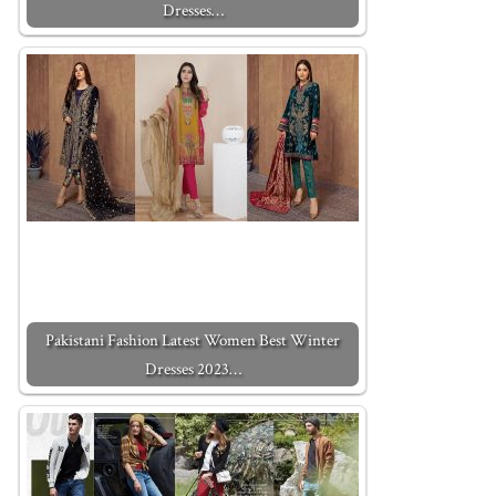
Dresses…
Pakistani Fashion Latest Women Best Winter
Dresses 2023…