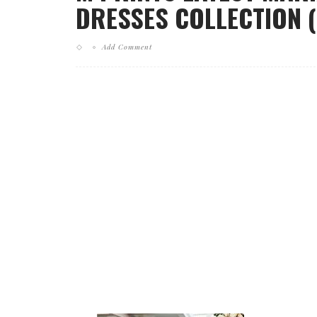
DRESSES COLLECTION (
Add Comment