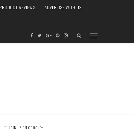
PRODUCT REVIEWS
ADVERTISE WITH US
JOIN US ON GOOGLE+