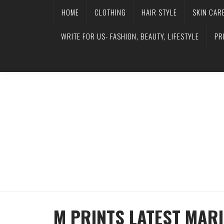
HOME
CLOTHING
HAIR STYLE
SKIN CAR
WRITE FOR US- FASHION, BEAUTY, LIFESTYLE
PR
M PRINTS LATEST MARI