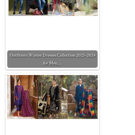
Outfitters Winter Dresses Collection 2023-2024
for Men,…