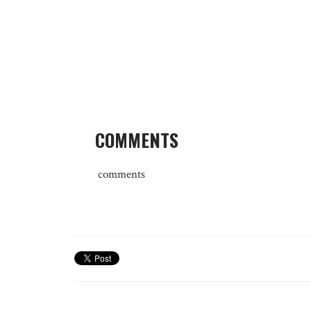
COMMENTS
comments