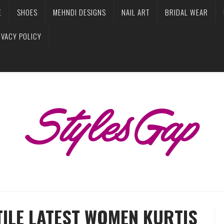
E
SHOES
MEHNDI DESIGNS
NAIL ART
BRIDAL WEAR
IVACY POLICY
TILE LATEST WOMEN KURTIS