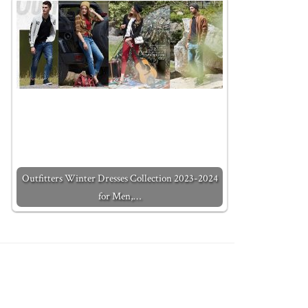
Outfitters Winter Dresses Collection 2023-2024
for Men,…