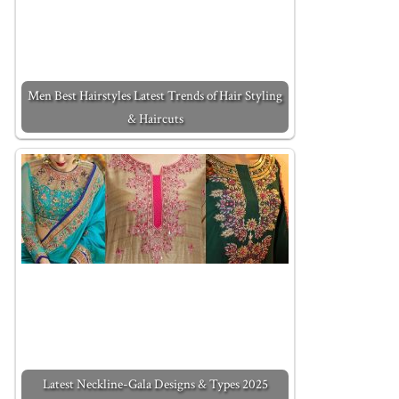
Men Best Hairstyles Latest Trends of Hair Styling
& Haircuts
Latest Neckline-Gala Designs & Types 2025