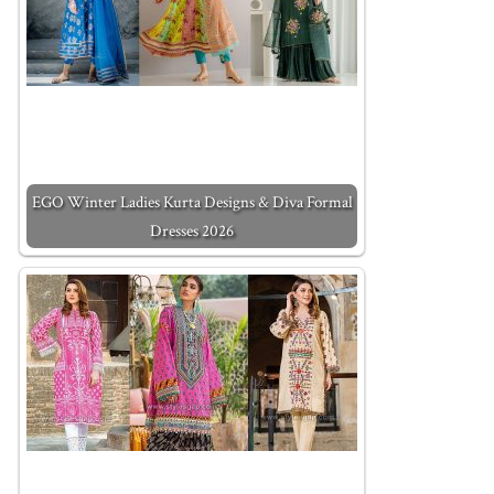
EGO Winter Ladies Kurta Designs & Diva Formal
Dresses 2026