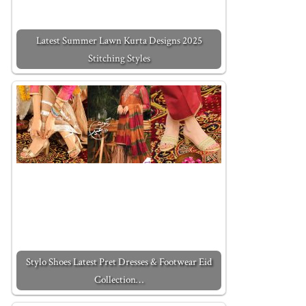
Latest Summer Lawn Kurta Designs 2025
Stitching Styles
Stylo Shoes Latest Pret Dresses & Footwear Eid
Collection…