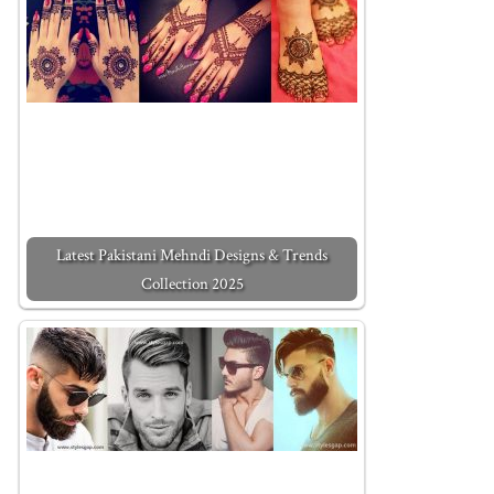
Latest Pakistani Mehndi Designs & Trends
Collection 2025