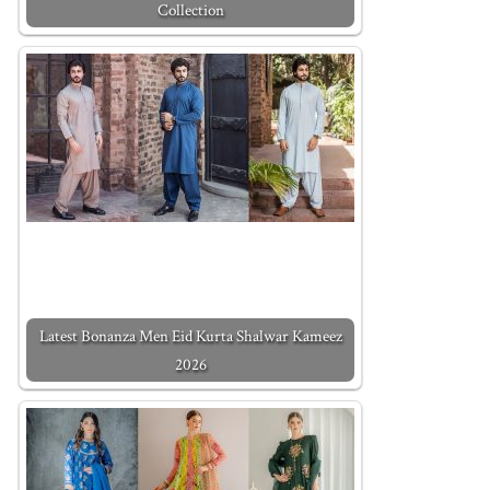
Collection
Latest Bonanza Men Eid Kurta Shalwar Kameez
2026