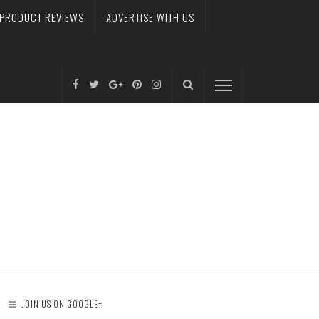
PRODUCT REVIEWS
ADVERTISE WITH US
JOIN US ON GOOGLE+