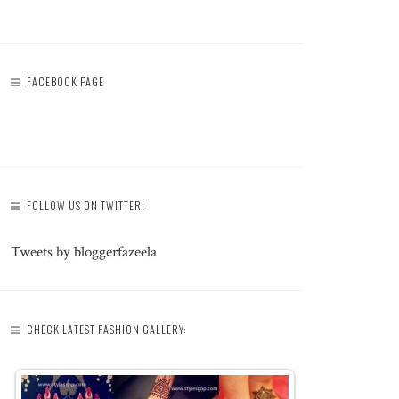
FACEBOOK PAGE
FOLLOW US ON TWITTER!
Tweets by bloggerfazeela
CHECK LATEST FASHION GALLERY: