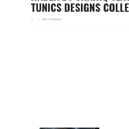
TUNICS DESIGNS COLLE
Add Comment