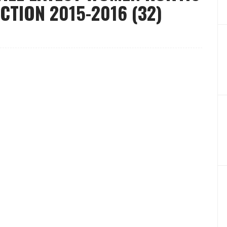
CTION 2015-2016 (32)