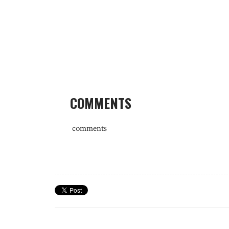
COMMENTS
comments