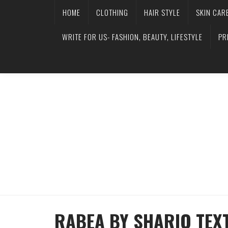
HOME
CLOTHING
HAIR STYLE
SKIN CAR
WRITE FOR US- FASHION, BEAUTY, LIFESTYLE
PR
RABEA BY SHARIQ TEX