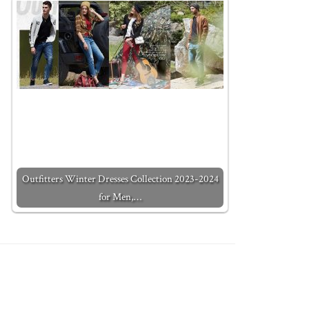
Outfitters Winter Dresses Collection 2023-2024
for Men,…