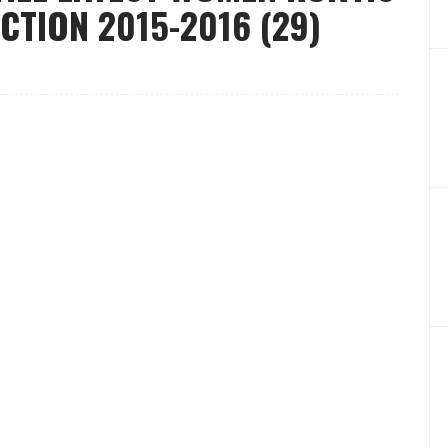
CTION 2015-2016 (29)