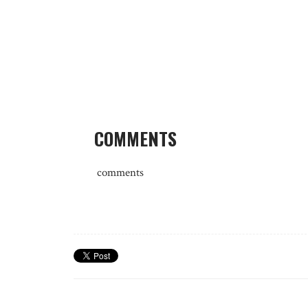
COMMENTS
comments