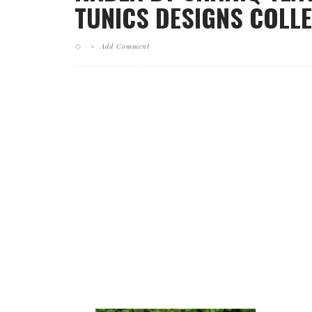
TUNICS DESIGNS COLLE
Add Comment