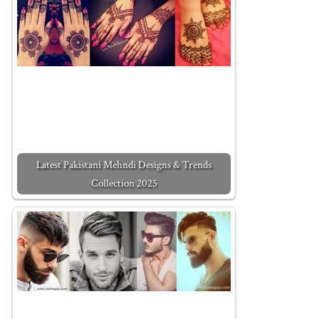
Latest Pakistani Mehndi Designs & Trends
Collection 2025