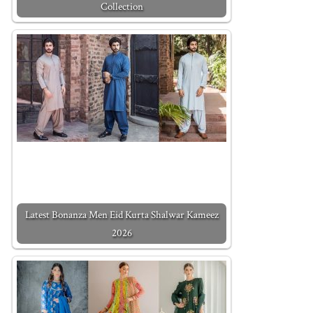
Collection
Latest Bonanza Men Eid Kurta Shalwar Kameez
2026