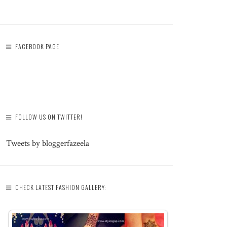
FACEBOOK PAGE
FOLLOW US ON TWITTER!
Tweets by bloggerfazeela
CHECK LATEST FASHION GALLERY: