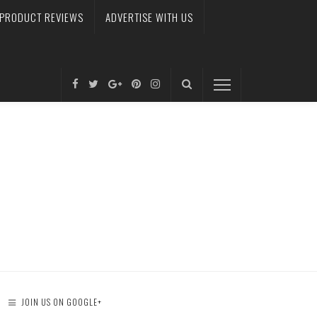
PRODUCT REVIEWS
ADVERTISE WITH US
JOIN US ON GOOGLE+