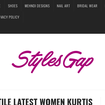
E
SHOES
MEHNDI DESIGNS
NAIL ART
BRIDAL WEAR
IVACY POLICY
TILE LATEST WOMEN KURTIS