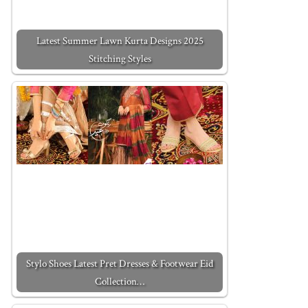
Latest Summer Lawn Kurta Designs 2025
Stitching Styles
Stylo Shoes Latest Pret Dresses & Footwear Eid
Collection…