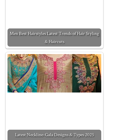
Men Best Hairstyles Latest Trends of Hair Styling
& Haircuts
Latest Neckline-Gala Designs & Types 2025