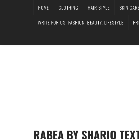
HOME
CLOTHING
HAIR STYLE
SKIN CAR
WRITE FOR US- FASHION, BEAUTY, LIFESTYLE
PR
RABEA BY SHARIQ TEX