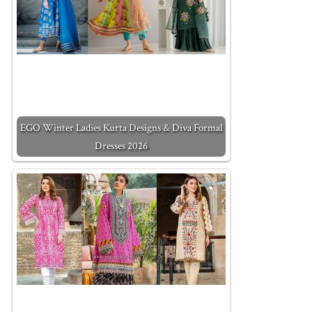
EGO Winter Ladies Kurta Designs & Diva Formal
Dresses 2026