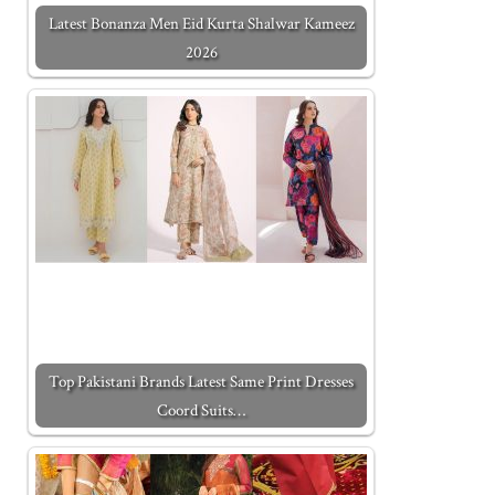
Latest Bonanza Men Eid Kurta Shalwar Kameez
2026
Top Pakistani Brands Latest Same Print Dresses
Coord Suits…