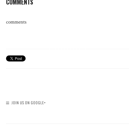
COMMENTS
comments
JOIN US ON GOOGLE+