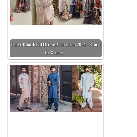
Latest Khaadi Eid Dresses Collection 2026 - Ready
to Wear &…