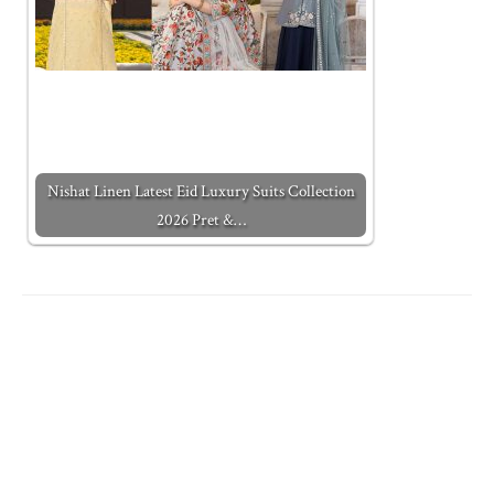
Nishat Linen Latest Eid Luxury Suits Collection
2026 Pret &…