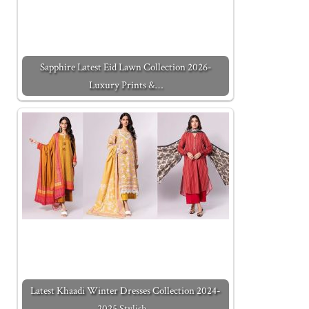
Sapphire Latest Eid Lawn Collection 2026-
Luxury Prints &…
Latest Khaadi Winter Dresses Collection 2024-
2025 Stylish…