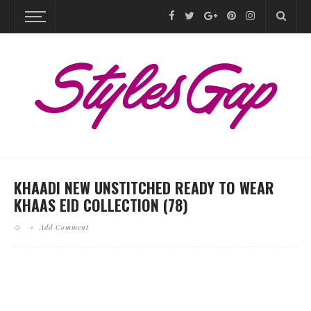
KHAADI NEW UNSTITCHED READY TO WEAR
KHAAS EID COLLECTION (78)
Add Comment