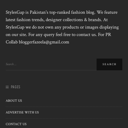
StylesGap is Pakistan's top-ranked fashion blog. We feature
latest fashion trends, designer collections & brands. At
StylesGap we do not own any products or images displaying
on our site. For any query feel free to contact us. For PR
Collab bloggerfazeela@gmail.com
PAGES
ABOUT US
ADVERTISE WITH US
CONTACT US