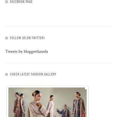
FACEBOOK PAGE
FOLLOW US ON TWITTER!
Tweets by bloggerfazeela
CHECK LATEST FASHION GALLERY: