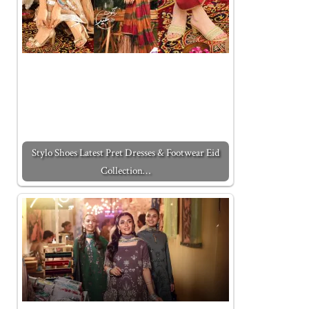
Stylo Shoes Latest Pret Dresses & Footwear Eid
Collection…