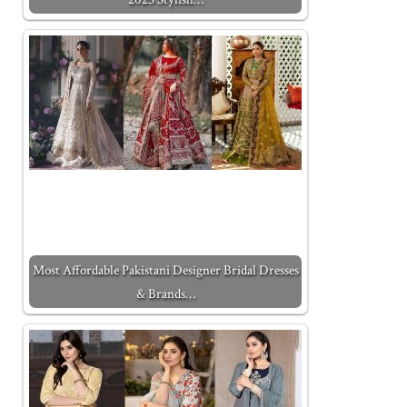
Most Affordable Pakistani Designer Bridal Dresses
& Brands…