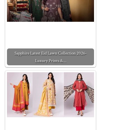
Sapphire Latest Eid Lawn Collection 2026-
Luxury Prints &…