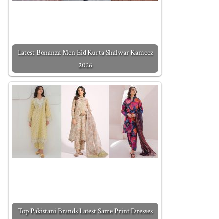
Latest Bonanza Men Eid Kurta Shalwar Kameez
2026
Top Pakistani Brands Latest Same Print Dresses