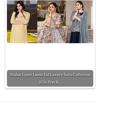
Nishat Linen Latest Eid Luxury Suits Collection
2026 Pret &…