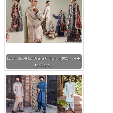
Latest Khaadi Eid Dresses Collection 2026 - Ready
to Wear &…