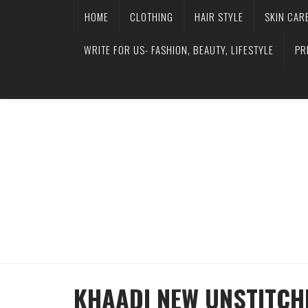
HOME
CLOTHING
HAIR STYLE
SKIN CAR
WRITE FOR US- FASHION, BEAUTY, LIFESTYLE
PR
KHAADI NEW UNSTITCH