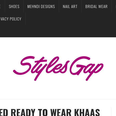
E
SHOES
MEHNDI DESIGNS
NAIL ART
BRIDAL WEAR
IVACY POLICY
ED READY TO WEAR KHAAS