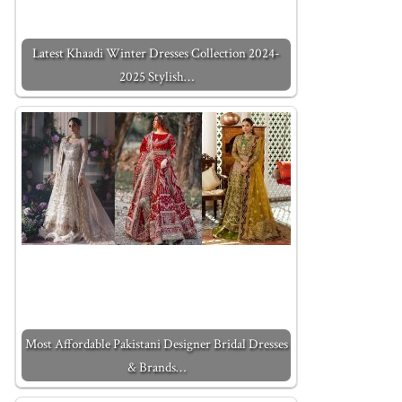
Latest Khaadi Winter Dresses Collection 2024-
2025 Stylish…
Most Affordable Pakistani Designer Bridal Dresses
& Brands…