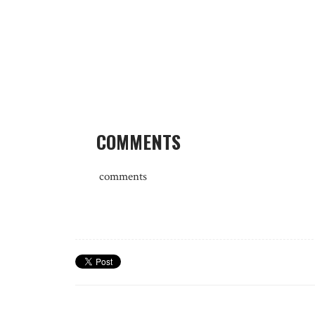
COMMENTS
comments