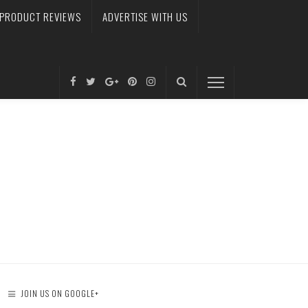
PRODUCT REVIEWS
ADVERTISE WITH US
JOIN US ON GOOGLE+