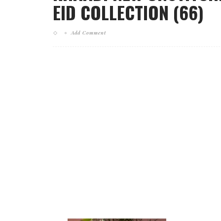
EID COLLECTION (66)
Add Comment