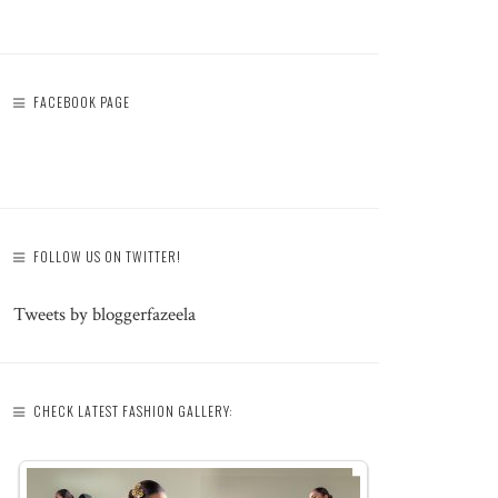
FACEBOOK PAGE
FOLLOW US ON TWITTER!
Tweets by bloggerfazeela
CHECK LATEST FASHION GALLERY: