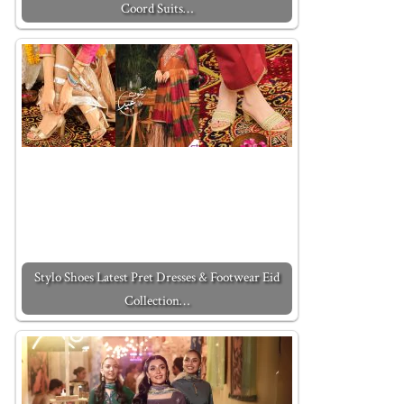
Coord Suits…
Stylo Shoes Latest Pret Dresses & Footwear Eid
Collection…