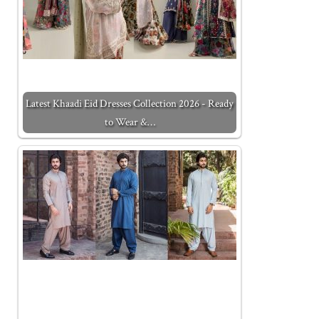
Latest Khaadi Eid Dresses Collection 2026 - Ready
to Wear &…