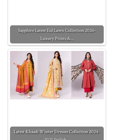
Sapphire Latest Eid Lawn Collection 2026-
Luxury Prints &…
Latest Khaadi Winter Dresses Collection 2024-
2025 Stylish…