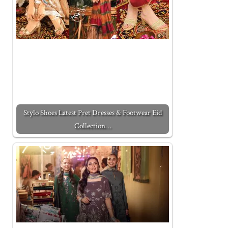
Stylo Shoes Latest Pret Dresses & Footwear Eid
Collection…