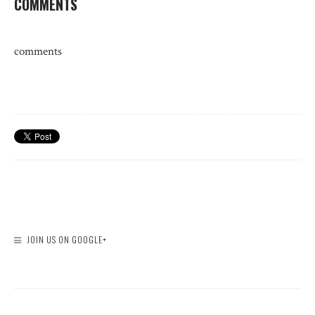
COMMENTS
comments
JOIN US ON GOOGLE+