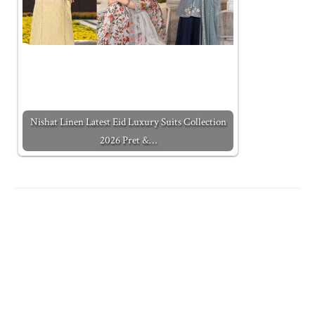
Nishat Linen Latest Eid Luxury Suits Collection
2026 Pret &…