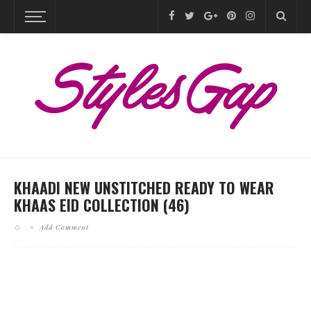
KHAADI NEW UNSTITCHED READY TO WEAR
KHAAS EID COLLECTION (46)
Add Comment