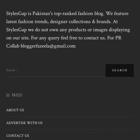
StylesGap is Pakistan's top-ranked fashion blog. We feature
latest fashion trends, designer collections & brands. At
StylesGap we do not own any products or images displaying
on our site. For any query feel free to contact us. For PR
Collab bloggerfazeela@gmail.com
PAGES
ABOUT US
ADVERTISE WITH US
CONTACT US