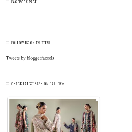
FACEBOOK PAGE
FOLLOW US ON TWITTER!
Tweets by bloggerfazeela
CHECK LATEST FASHION GALLERY: