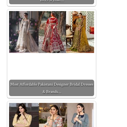
Most Affordable Pakistani Designer Bridal Dresses
& Brands…