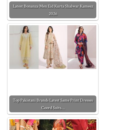
Latest Bonanza Men Eid Kurta Shalwar Kameez
2026
Top Pakistani Brands Latest Same Print Dresses
Coord Suits…