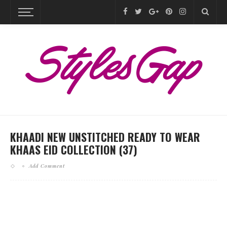
KHAADI NEW UNSTITCHED READY TO WEAR
KHAAS EID COLLECTION (37)
Add Comment