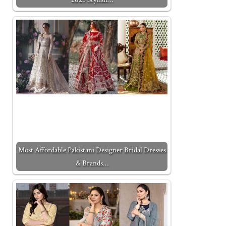
Most Affordable Pakistani Designer Bridal Dresses
& Brands…