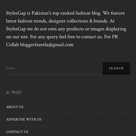
StylesGap is Pakistan's top-ranked fashion blog. We feature
latest fashion trends, designer collections & brands. At
StylesGap we do not own any products or images displaying
on our site. For any query feel free to contact us. For PR
Collab bloggerfazeela@gmail.com
PAGES
ABOUT US
ADVERTISE WITH US
CONTACT US