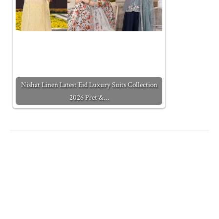
Nishat Linen Latest Eid Luxury Suits Collection
2026 Pret &…