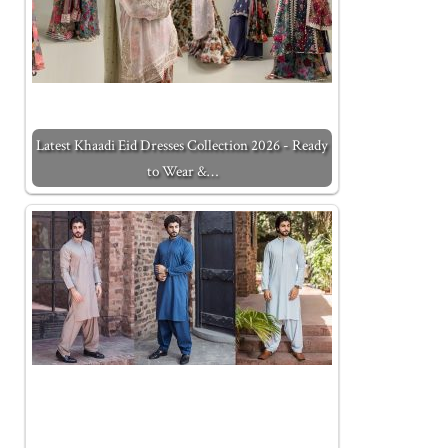
Latest Khaadi Eid Dresses Collection 2026 - Ready
to Wear &…