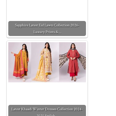
Sapphire Latest Eid Lawn Collection 2026-
Luxury Prints &…
Latest Khaadi Winter Dresses Collection 2024-
2025 Stylish…