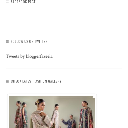
FACEBOOK PAGE
FOLLOW US ON TWITTER!
Tweets by bloggerfazeela
CHECK LATEST FASHION GALLERY: