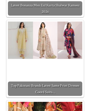
Latest Bonanza Men Eid Kurta Shalwar Kameez
2026
Top Pakistani Brands Latest Same Print Dresses
Coord Suits…