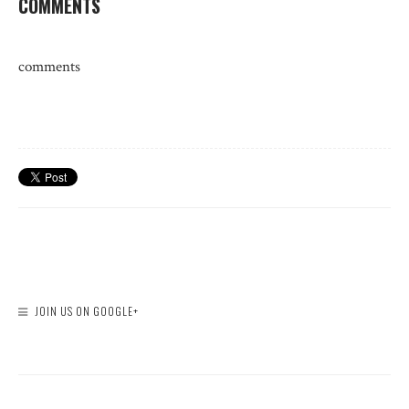
COMMENTS
comments
JOIN US ON GOOGLE+