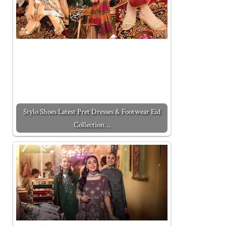
Stylo Shoes Latest Pret Dresses & Footwear Eid
Collection…