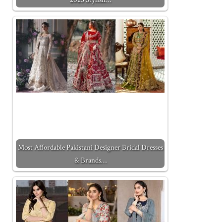
Most Affordable Pakistani Designer Bridal Dresses
& Brands…