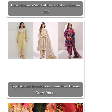
Latest Bonanza Men Eid Kurta Shalwar Kameez
2026
Top Pakistani Brands Latest Same Print Dresses
Coord Suits…