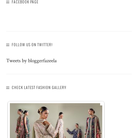
FACEBOOK PAGE
FOLLOW US ON TWITTER!
Tweets by bloggerfazeela
CHECK LATEST FASHION GALLERY: