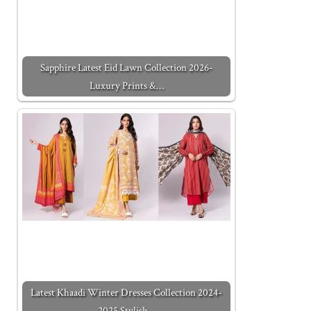
Sapphire Latest Eid Lawn Collection 2026-
Luxury Prints &…
Latest Khaadi Winter Dresses Collection 2024-
2025 Stylish…