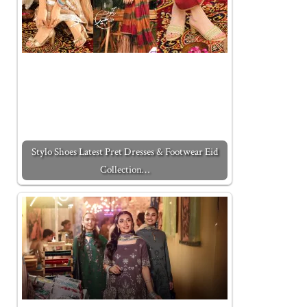
Stylo Shoes Latest Pret Dresses & Footwear Eid
Collection…