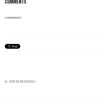
COMMENTS
comments
JOIN US ON GOOGLE+