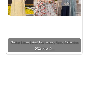
Nishat Linen Latest Eid Luxury Suits Collection
2026 Pret &…