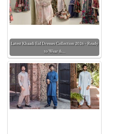
Latest Khaadi Eid Dresses Collection 2026 - Ready
to Wear &…