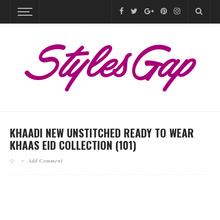
KHAADI NEW UNSTITCHED READY TO WEAR
KHAAS EID COLLECTION (101)
Add Comment