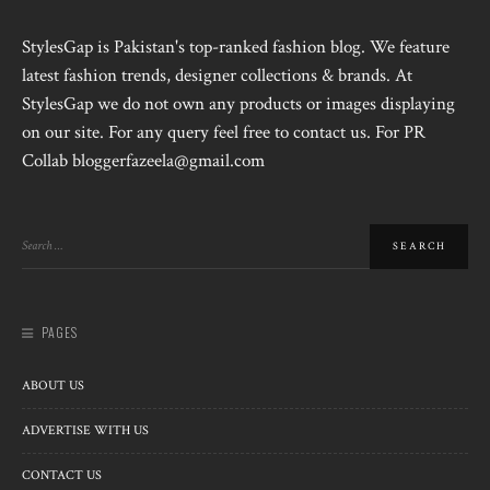
StylesGap is Pakistan's top-ranked fashion blog. We feature
latest fashion trends, designer collections & brands. At
StylesGap we do not own any products or images displaying
on our site. For any query feel free to contact us. For PR
Collab bloggerfazeela@gmail.com
PAGES
ABOUT US
ADVERTISE WITH US
CONTACT US