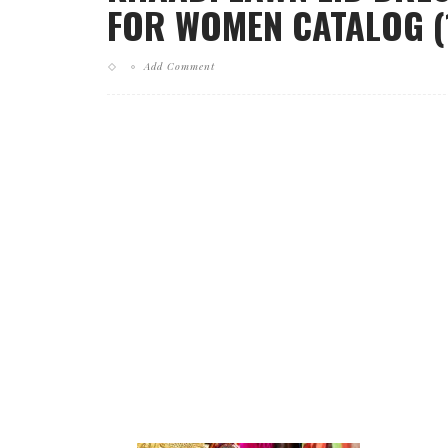
FOR WOMEN CATALOG (
Add Comment