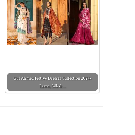
Gul Ahmed Festive Dresses Collection 2024-
Lawn, Silk &…