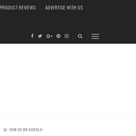
PRODUCT REVIEWS
ADVERTISE WITH US
JOIN US ON GOOGLE+