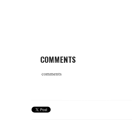
COMMENTS
comments