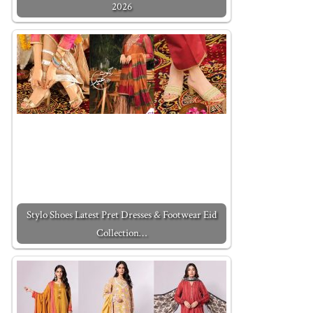
2026
Stylo Shoes Latest Pret Dresses & Footwear Eid
Collection…