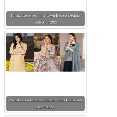
Khaadi Latest Summer Lawn Dresses Designs
Collection 2025
Nishat Linen Latest Eid Luxury Suits Collection
2026 Pret &…