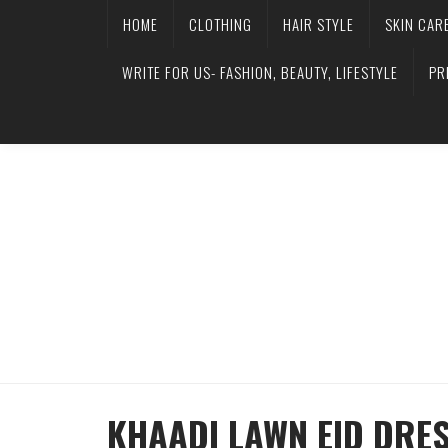
HOME
CLOTHING
HAIR STYLE
SKIN CAR
WRITE FOR US- FASHION, BEAUTY, LIFESTYLE
PR
KHAADI LAWN EID DRES