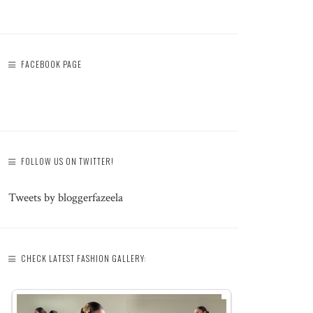
FACEBOOK PAGE
FOLLOW US ON TWITTER!
Tweets by bloggerfazeela
CHECK LATEST FASHION GALLERY: