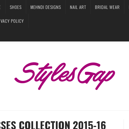
E
SHOES
MEHNDI DESIGNS
NAIL ART
BRIDAL WEAR
IVACY POLICY
SES COLLECTION 2015-16