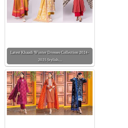
Latest Khaadi Winter Dresses Collection 2024-
2025 Stylish…