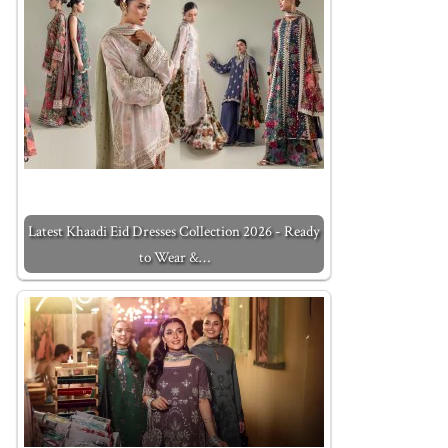
Latest Khaadi Eid Dresses Collection 2026 - Ready
to Wear &…