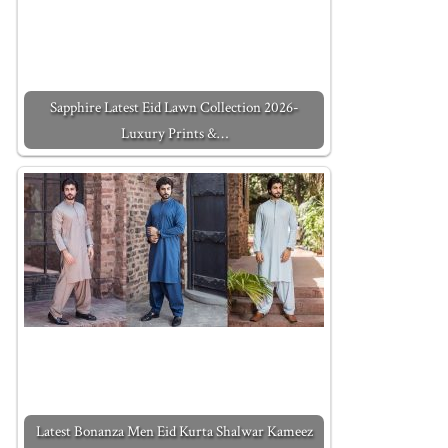
Sapphire Latest Eid Lawn Collection 2026-
Luxury Prints &…
Latest Bonanza Men Eid Kurta Shalwar Kameez