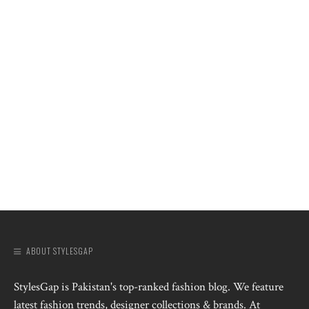
ABOUT STYLESGAP
StylesGap is Pakistan's top-ranked fashion blog. We feature
latest fashion trends, designer collections & brands. At