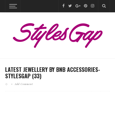
LATEST JEWELLERY BY BNB ACCESSORIES-
STYLESGAP (33)
Add Comment