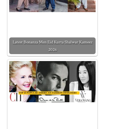
Latest Bonanza Men Eid Kurta Shalwar Kameez
2026