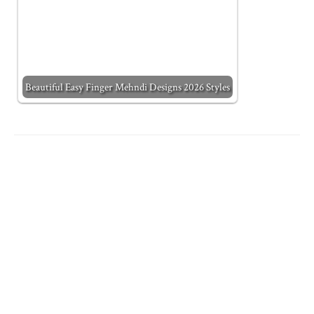
Beautiful Easy Finger Mehndi Designs 2026 Styles