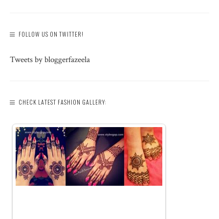
FOLLOW US ON TWITTER!
Tweets by bloggerfazeela
CHECK LATEST FASHION GALLERY: