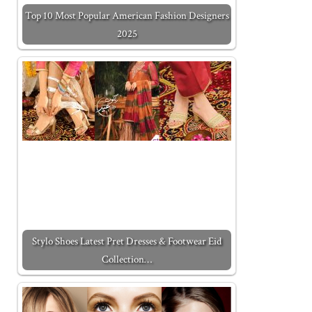
Top 10 Most Popular American Fashion Designers
2025
Stylo Shoes Latest Pret Dresses & Footwear Eid
Collection…