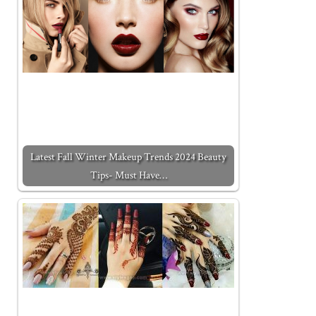
Latest Fall Winter Makeup Trends 2024 Beauty
Tips- Must Have…