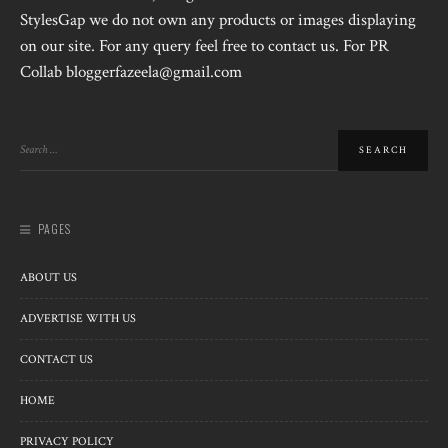
StylesGap we do not own any products or images displaying
on our site. For any query feel free to contact us. For PR
Collab bloggerfazeela@gmail.com
PAGES
ABOUT US
ADVERTISE WITH US
CONTACT US
HOME
PRIVACY POLICY