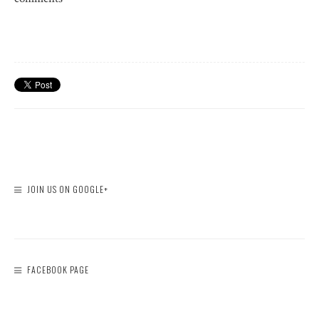
JOIN US ON GOOGLE+
FACEBOOK PAGE