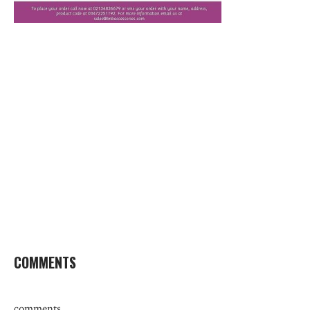
COMMENTS
comments