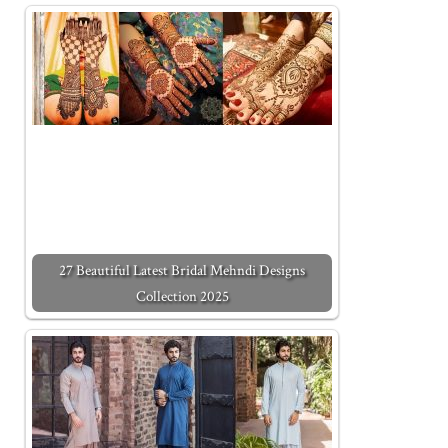
27 Beautiful Latest Bridal Mehndi Designs
Collection 2025