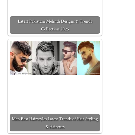
Latest Pakistani Mehndi Designs & Trends
Collection 2025
Men Best Hairstyles Latest Trends of Hair Styling
& Haircuts