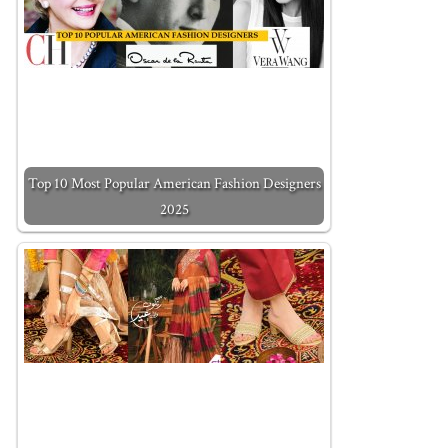
Top 10 Most Popular American Fashion Designers
2025