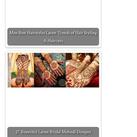
Men Best Hairstyles Latest Trends of Hair Styling
& Haircuts
27 Beautiful Latest Bridal Mehndi Designs