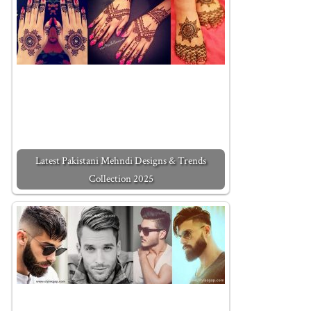
Latest Pakistani Mehndi Designs & Trends
Collection 2025