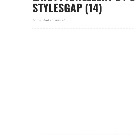
STYLESGAP (14)
Add Comment