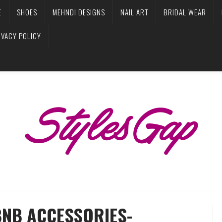
E
SHOES
MEHNDI DESIGNS
NAIL ART
BRIDAL WEAR
IVACY POLICY
BNB ACCESSORIES-