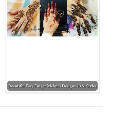
Beautiful Easy Finger Mehndi Designs 2026 Styles