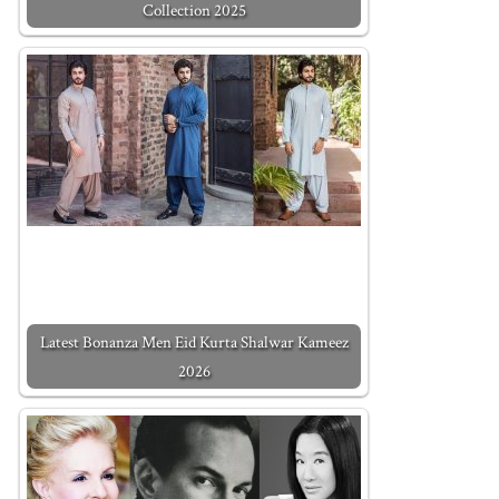
Collection 2025
Latest Bonanza Men Eid Kurta Shalwar Kameez
2026