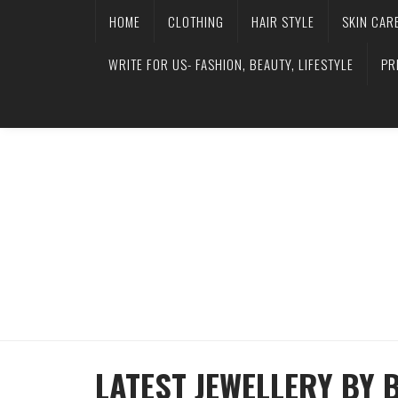
HOME
CLOTHING
HAIR STYLE
SKIN CAR
WRITE FOR US- FASHION, BEAUTY, LIFESTYLE
PR
LATEST JEWELLERY BY 