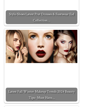
Stylo Shoes Latest Pret Dresses & Footwear Eid
Collection…
Latest Fall Winter Makeup Trends 2024 Beauty
Tips- Must Have…