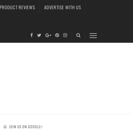
PRODUCT REVIEWS
ADVERTISE WITH US
JOIN US ON GOOGLE+