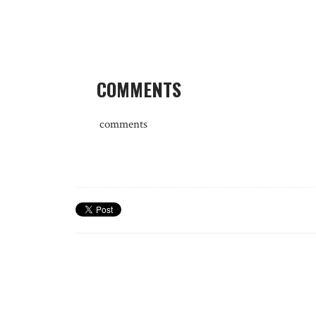
COMMENTS
comments