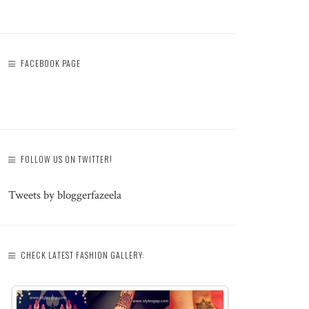
FACEBOOK PAGE
FOLLOW US ON TWITTER!
Tweets by bloggerfazeela
CHECK LATEST FASHION GALLERY: