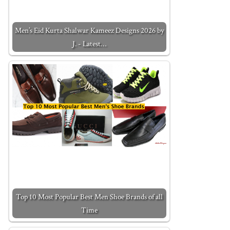
Men’s Eid Kurta Shalwar Kameez Designs 2026 by
J. - Latest…
Top 10 Most Popular Best Men Shoe Brands of all
Time