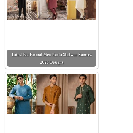
Latest Eid Formal Men Kurta Shalwar Kameez
2025 Designs