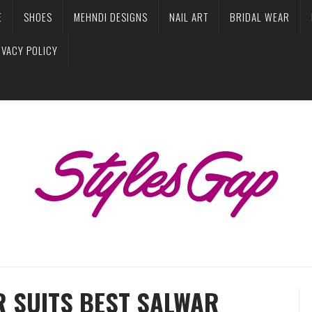
E
SHOES
MEHNDI DESIGNS
NAIL ART
BRIDAL WEAR
IVACY POLICY
R SUITS BEST SALWAR