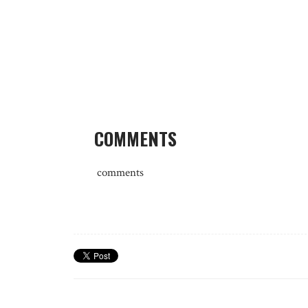
COMMENTS
comments