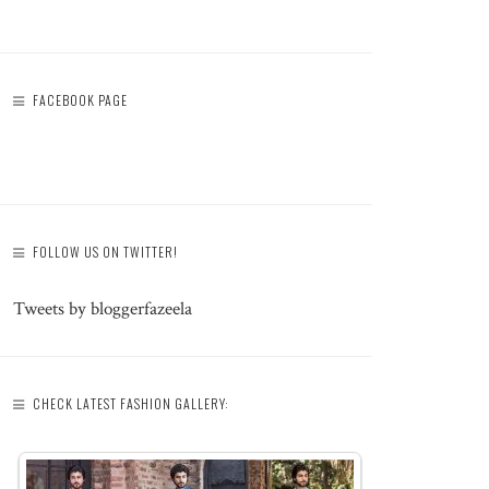
FACEBOOK PAGE
FOLLOW US ON TWITTER!
Tweets by bloggerfazeela
CHECK LATEST FASHION GALLERY: