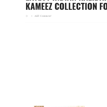
KAMEEZ COLLECTION FO
Add Comment