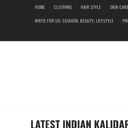
HOME
CLOTHING
HAIR STYLE
SKIN CAR
WRITE FOR US- FASHION, BEAUTY, LIFESTYLE
PR
LATEST INDIAN KALIDA