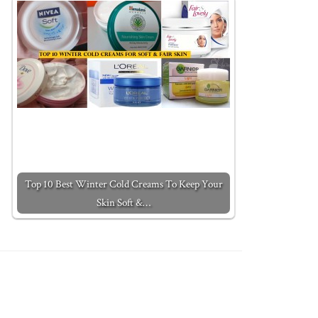
Top 10 Best Winter Cold Creams To Keep Your
Skin Soft &…