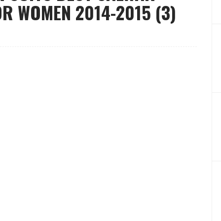
R WOMEN 2014-2015 (3)