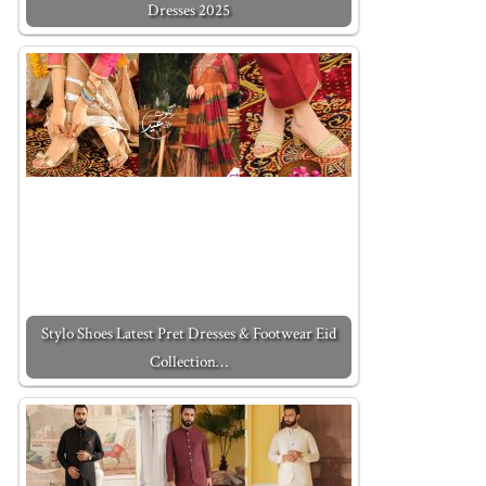
Dresses 2025
Stylo Shoes Latest Pret Dresses & Footwear Eid
Collection…