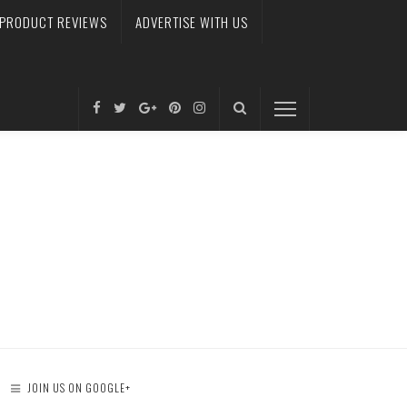
PRODUCT REVIEWS
ADVERTISE WITH US
JOIN US ON GOOGLE+