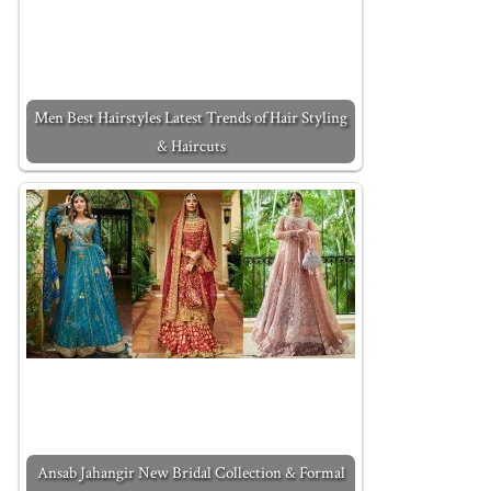
Men Best Hairstyles Latest Trends of Hair Styling
& Haircuts
Ansab Jahangir New Bridal Collection & Formal