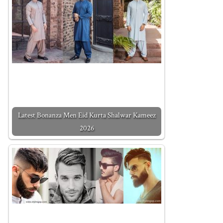
Latest Bonanza Men Eid Kurta Shalwar Kameez
2026