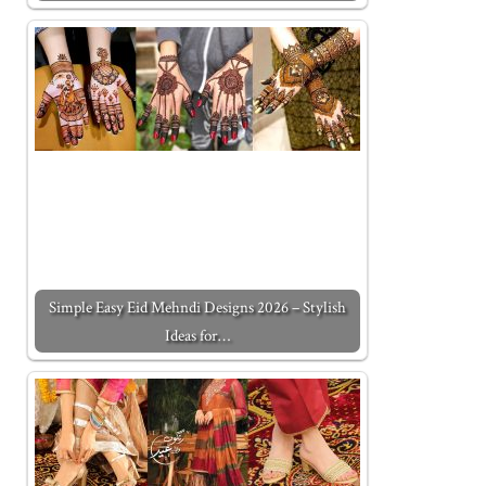
Simple Easy Eid Mehndi Designs 2026 – Stylish
Ideas for…