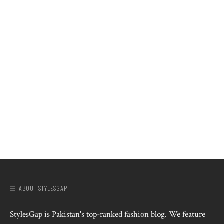
ABOUT STYLESGAP
StylesGap is Pakistan's top-ranked fashion blog. We feature