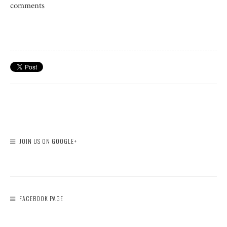
comments
JOIN US ON GOOGLE+
FACEBOOK PAGE