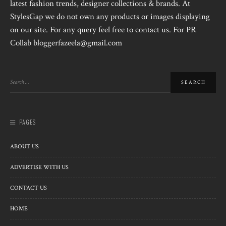
latest fashion trends, designer collections & brands. At
StylesGap we do not own any products or images displaying
on our site. For any query feel free to contact us. For PR
Collab bloggerfazeela@gmail.com
PAGES
ABOUT US
ADVERTISE WITH US
CONTACT US
HOME