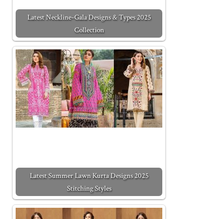
Latest Neckline-Gala Designs & Types 2025
Collection
Latest Summer Lawn Kurta Designs 2025
Stitching Styles