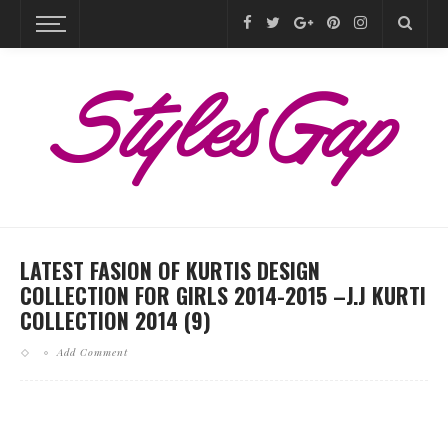
LATEST FASION OF KURTIS DESIGN
COLLECTION FOR GIRLS 2014-2015 –J.J KURTI
COLLECTION 2014 (9)
Add Comment