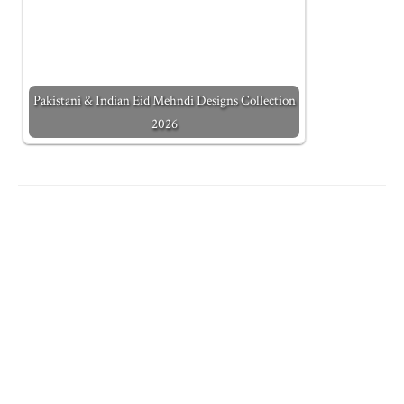
Pakistani & Indian Eid Mehndi Designs Collection
2026