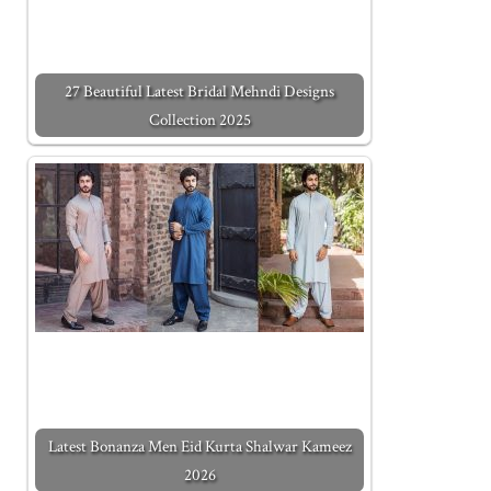
27 Beautiful Latest Bridal Mehndi Designs
Collection 2025
Latest Bonanza Men Eid Kurta Shalwar Kameez
2026