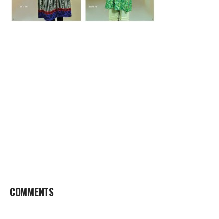
COMMENTS