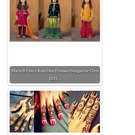
Maria B Fancy Kids Desi Dresses Designs for Girls
2025…