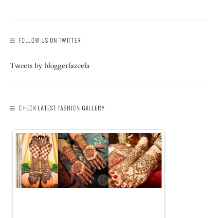
FOLLOW US ON TWITTER!
Tweets by bloggerfazeela
CHECK LATEST FASHION GALLERY: