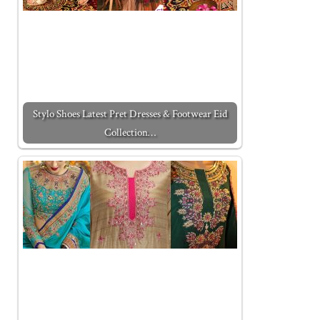
Stylo Shoes Latest Pret Dresses & Footwear Eid
Collection…