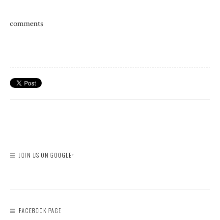
comments
JOIN US ON GOOGLE+
FACEBOOK PAGE