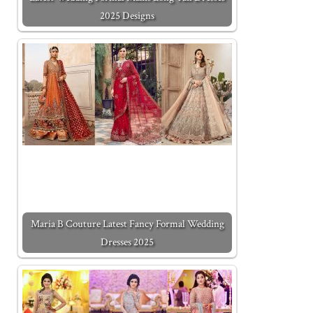
2025 Designs
Maria B Couture Latest Fancy Formal Wedding
Dresses 2025