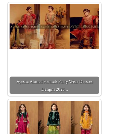
Ayesha Ahmed Formals Party Wear Dresses
Designs 2025…