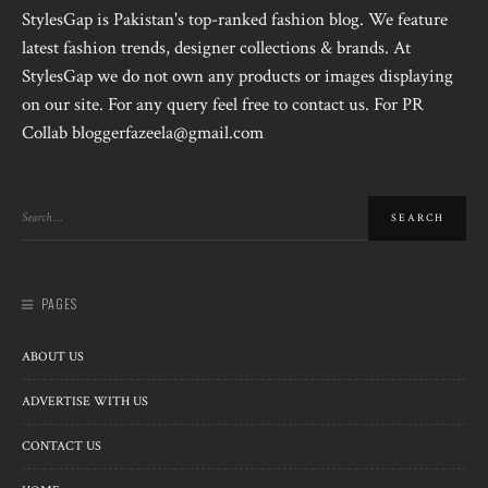
StylesGap is Pakistan's top-ranked fashion blog. We feature
latest fashion trends, designer collections & brands. At
StylesGap we do not own any products or images displaying
on our site. For any query feel free to contact us. For PR
Collab bloggerfazeela@gmail.com
PAGES
ABOUT US
ADVERTISE WITH US
CONTACT US