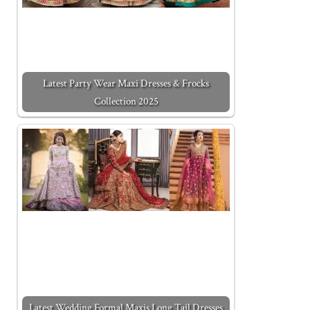
Latest Party Wear Maxi Dresses & Frocks
Collection 2025
Latest Wedding Formal Maxis Long Tail Dresses