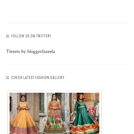
FOLLOW US ON TWITTER!
Tweets by bloggerfazeela
CHECK LATEST FASHION GALLERY: