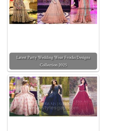
Latest Party Wedding Wear Frocks Designs
Collection 2025