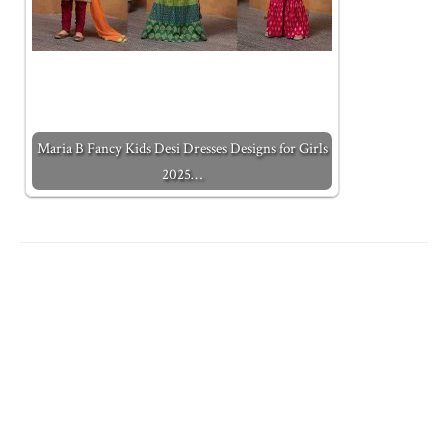
Maria B Fancy Kids Desi Dresses Designs for Girls
2025…