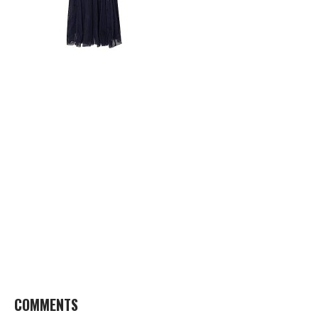
COMMENTS