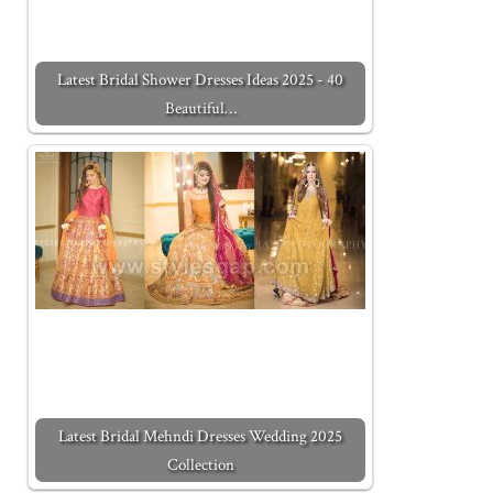
Latest Bridal Shower Dresses Ideas 2025 - 40
Beautiful…
Latest Bridal Mehndi Dresses Wedding 2025
Collection