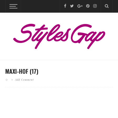
MAXI-HOF (17)
Add Comment