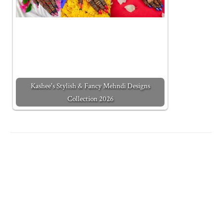
Kashee's Stylish & Fancy Mehndi Designs
Collection 2026