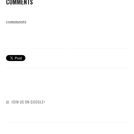
COMMENTS
comments
JOIN US ON GOOGLE+