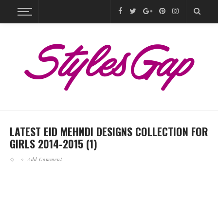
LATEST EID MEHNDI DESIGNS COLLECTION FOR
GIRLS 2014-2015 (1)
Add Comment