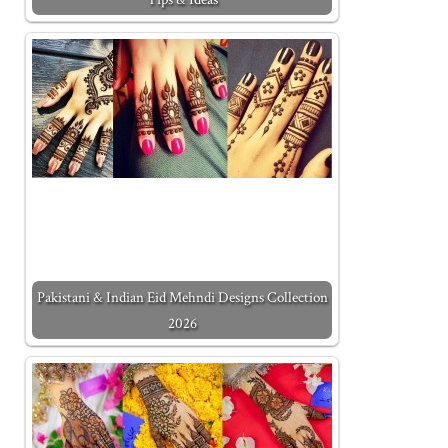
Pakistani & Indian Eid Mehndi Designs Collection
2026