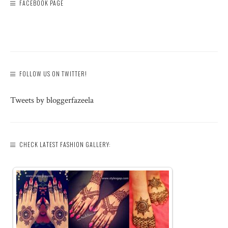
FACEBOOK PAGE
FOLLOW US ON TWITTER!
Tweets by bloggerfazeela
CHECK LATEST FASHION GALLERY: