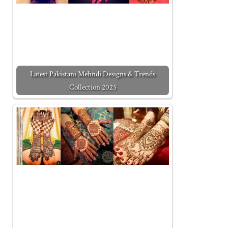
Latest Pakistani Mehndi Designs & Trends
Collection 2025