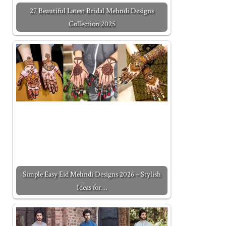
27 Beautiful Latest Bridal Mehndi Designs
Collection 2025
Simple Easy Eid Mehndi Designs 2026 – Stylish
Ideas for…