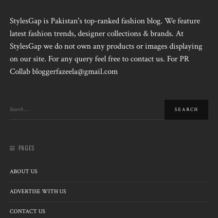
StylesGap is Pakistan's top-ranked fashion blog. We feature
latest fashion trends, designer collections & brands. At
StylesGap we do not own any products or images displaying
on our site. For any query feel free to contact us. For PR
Collab bloggerfazeela@gmail.com
PAGES
ABOUT US
ADVERTISE WITH US
CONTACT US