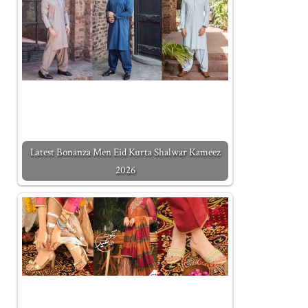
Latest Bonanza Men Eid Kurta Shalwar Kameez
2026