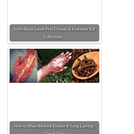
Stylo Shoes Latest Pret Dresses & Footwear Eid
Collection…
How to Make Mehndi Darker & Long Lasting-
Tips & Ideas