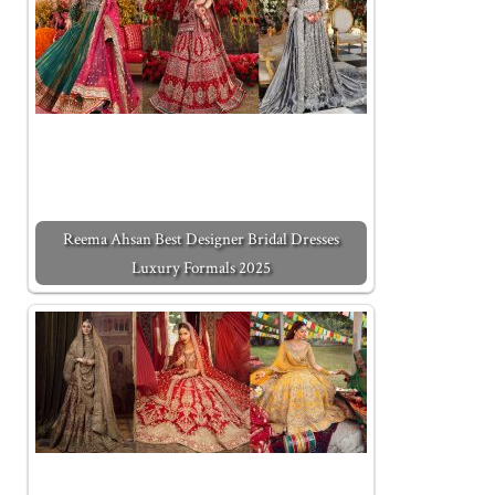
Reema Ahsan Best Designer Bridal Dresses
Luxury Formals 2025