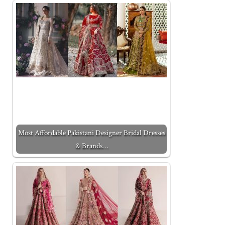
Most Affordable Pakistani Designer Bridal Dresses
& Brands…