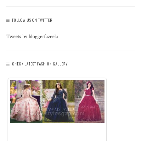
FOLLOW US ON TWITTER!
Tweets by bloggerfazeela
CHECK LATEST FASHION GALLERY: