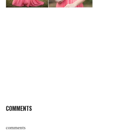
COMMENTS
comments