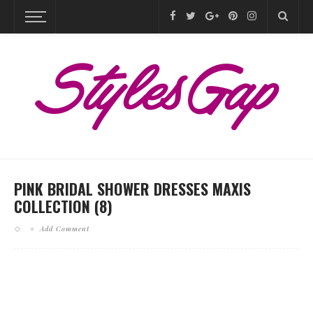
PINK BRIDAL SHOWER DRESSES MAXIS
COLLECTION (8)
Add Comment