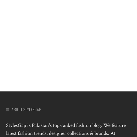
ABOUT STYLESGAP
StylesGap is Pakistan's top-ranked fashion blog. We feature
latest fashion trends, designer collections & brands. At