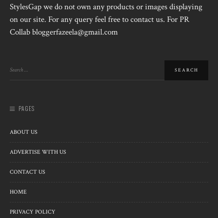
StylesGap we do not own any products or images displaying
on our site. For any query feel free to contact us. For PR
Collab bloggerfazeela@gmail.com
PAGES
ABOUT US
ADVERTISE WITH US
CONTACT US
HOME
PRIVACY POLICY