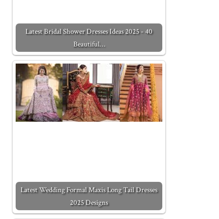
Latest Bridal Shower Dresses Ideas 2025 - 40
Beautiful…
Latest Wedding Formal Maxis Long Tail Dresses
2025 Designs