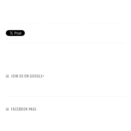
JOIN US ON GOOGLE+
FACEBOOK PAGE