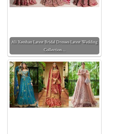
Ali Xeeshan Latest Bridal Dresses Latest Wedding
Collection…