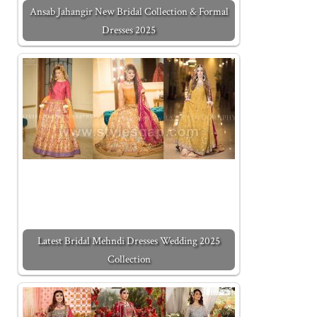
Ansab Jahangir New Bridal Collection & Formal
Dresses 2025
Latest Bridal Mehndi Dresses Wedding 2025
Collection