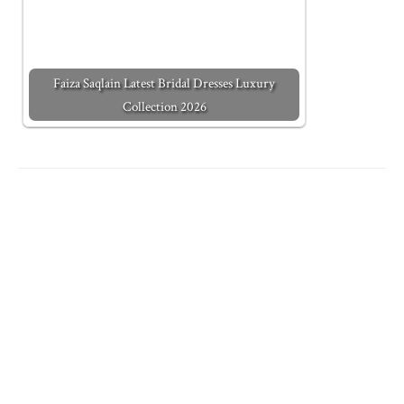
Faiza Saqlain Latest Bridal Dresses Luxury
Collection 2026