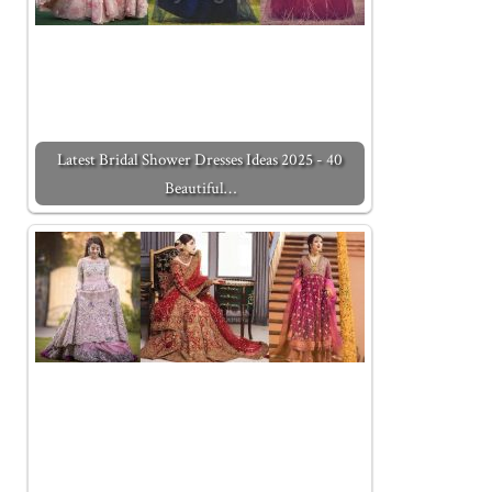
Latest Bridal Shower Dresses Ideas 2025 - 40
Beautiful…