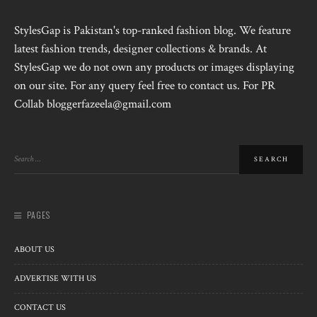
StylesGap is Pakistan's top-ranked fashion blog. We feature
latest fashion trends, designer collections & brands. At
StylesGap we do not own any products or images displaying
on our site. For any query feel free to contact us. For PR
Collab bloggerfazeela@gmail.com
PAGES
ABOUT US
ADVERTISE WITH US
CONTACT US