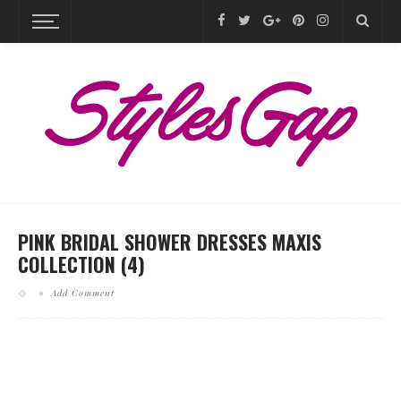
PINK BRIDAL SHOWER DRESSES MAXIS
COLLECTION (4)
Add Comment