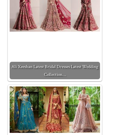
Ali Xeeshan Latest Bridal Dresses Latest Wedding
Collection…