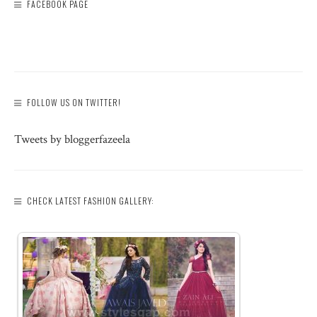
FACEBOOK PAGE
FOLLOW US ON TWITTER!
Tweets by bloggerfazeela
CHECK LATEST FASHION GALLERY: