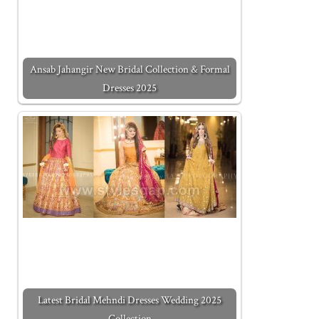
Ansab Jahangir New Bridal Collection & Formal
Dresses 2025
Latest Bridal Mehndi Dresses Wedding 2025
Collection