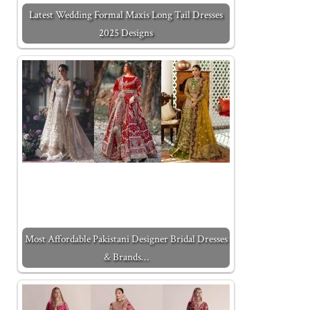
Latest Wedding Formal Maxis Long Tail Dresses
2025 Designs
Most Affordable Pakistani Designer Bridal Dresses
& Brands…