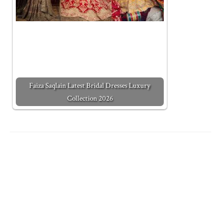
Faiza Saqlain Latest Bridal Dresses Luxury
Collection 2026