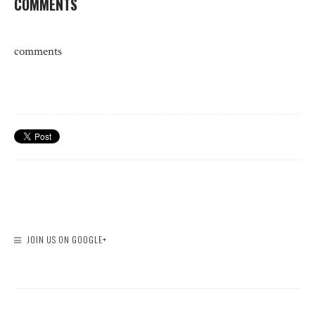
COMMENTS
comments
JOIN US ON GOOGLE+