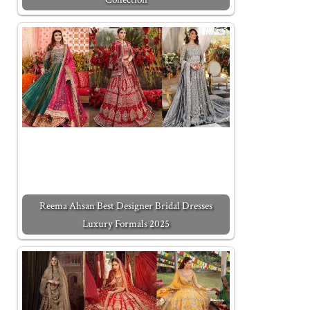
Reema Ahsan Best Designer Bridal Dresses
Luxury Formals 2025