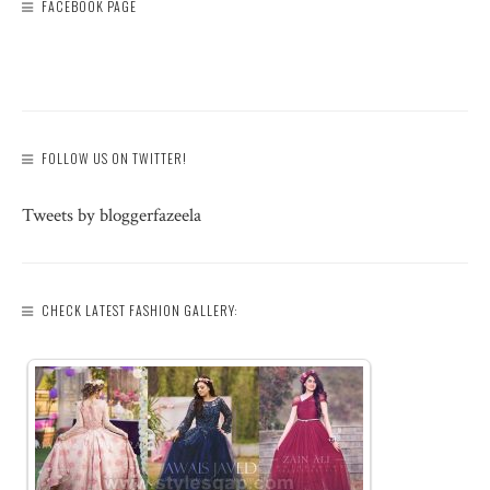
FACEBOOK PAGE
FOLLOW US ON TWITTER!
Tweets by bloggerfazeela
CHECK LATEST FASHION GALLERY: