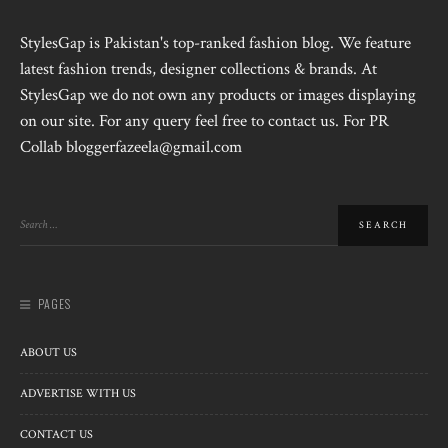
StylesGap is Pakistan's top-ranked fashion blog. We feature
latest fashion trends, designer collections & brands. At
StylesGap we do not own any products or images displaying
on our site. For any query feel free to contact us. For PR
Collab bloggerfazeela@gmail.com
PAGES
ABOUT US
ADVERTISE WITH US
CONTACT US