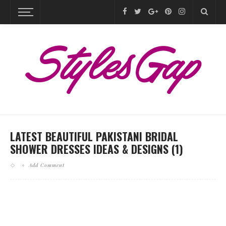
LATEST BEAUTIFUL PAKISTANI BRIDAL
SHOWER DRESSES IDEAS & DESIGNS (1)
Add Comment