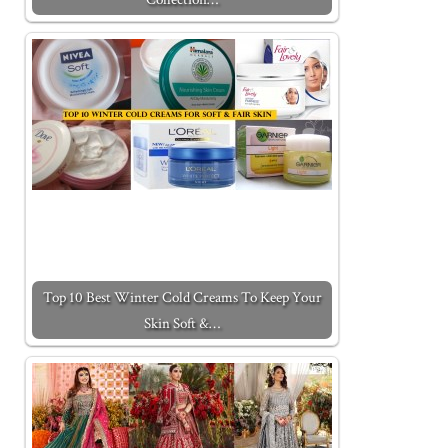
Top 10 Best Winter Cold Creams To Keep Your
Skin Soft &…