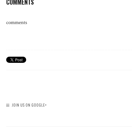
COMMENTS
comments
JOIN US ON GOOGLE+