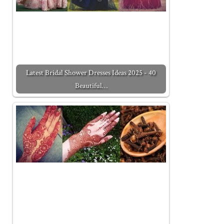
Latest Bridal Shower Dresses Ideas 2025 - 40
Beautiful…