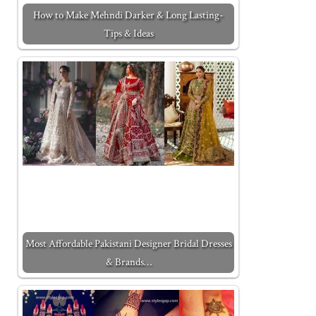
How to Make Mehndi Darker & Long Lasting-
Tips & Ideas
Most Affordable Pakistani Designer Bridal Dresses
& Brands…