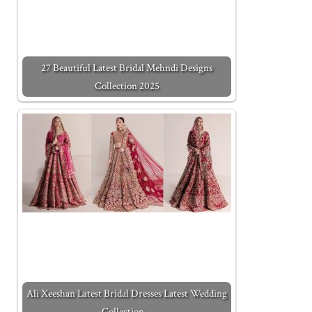
27 Beautiful Latest Bridal Mehndi Designs
Collection 2025
Ali Xeeshan Latest Bridal Dresses Latest Wedding
Collection…