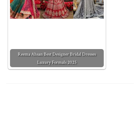
Reema Ahsan Best Designer Bridal Dresses
Luxury Formals 2025