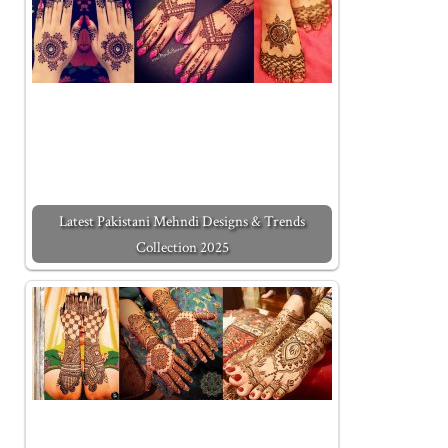
Latest Pakistani Mehndi Designs & Trends
Collection 2025