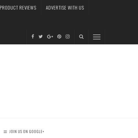
PRODUCT REVIEWS
ADVERTISE WITH US
JOIN US ON GOOGLE+