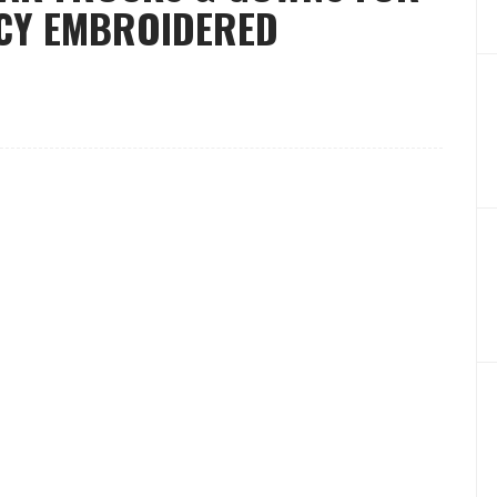
CY EMBROIDERED