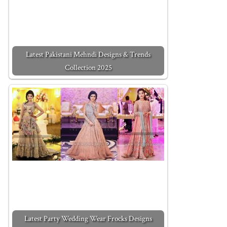
Latest Pakistani Mehndi Designs & Trends
Collection 2025
Latest Party Wedding Wear Frocks Designs