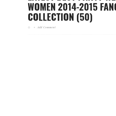
WOMEN 2014-2015 FAN
COLLECTION (50)
Add Comment