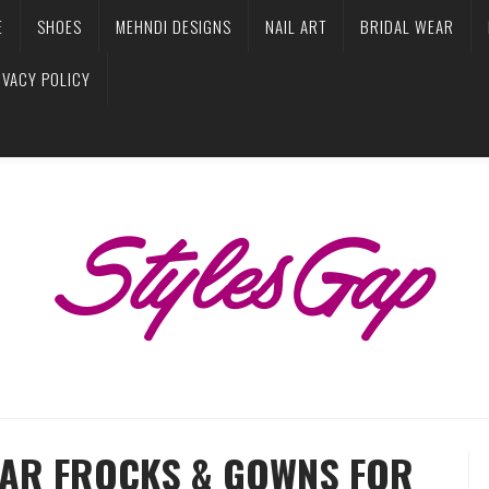
E
SHOES
MEHNDI DESIGNS
NAIL ART
BRIDAL WEAR
IVACY POLICY
EAR FROCKS & GOWNS FOR