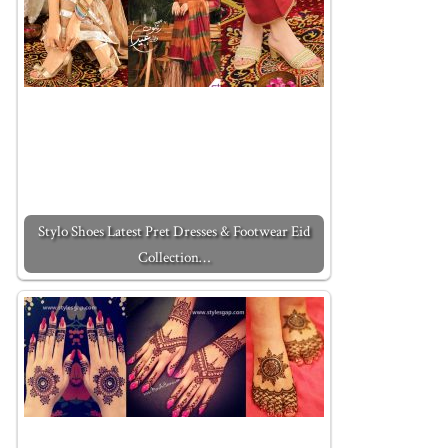
Stylo Shoes Latest Pret Dresses & Footwear Eid
Collection…