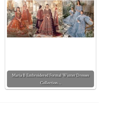
Maria B Embroidered Formal Winter Dresses
Collection…