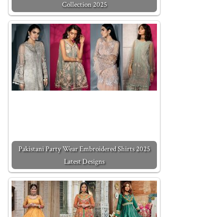
Collection 2025
Pakistani Party Wear Embroidered Shirts 2025
Latest Designs