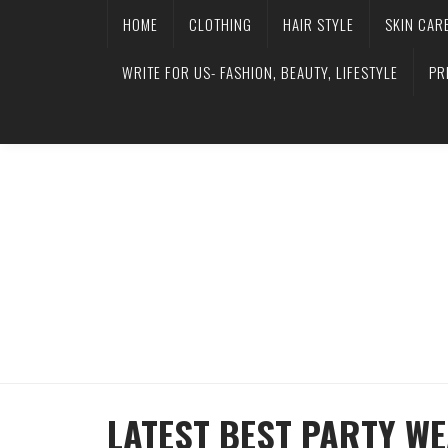
HOME
CLOTHING
HAIR STYLE
SKIN CAR
WRITE FOR US- FASHION, BEAUTY, LIFESTYLE
PR
LATEST BEST PARTY W