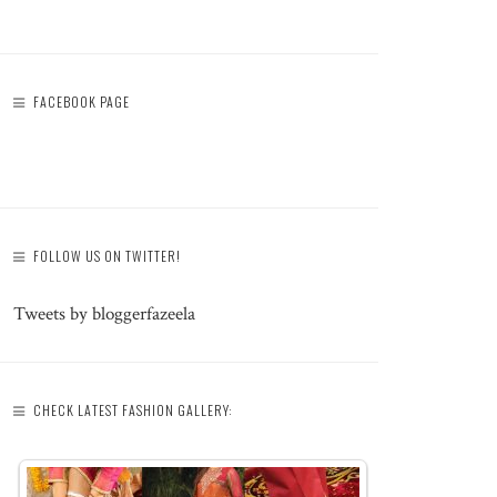
FACEBOOK PAGE
FOLLOW US ON TWITTER!
Tweets by bloggerfazeela
CHECK LATEST FASHION GALLERY: