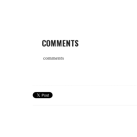
COMMENTS
comments