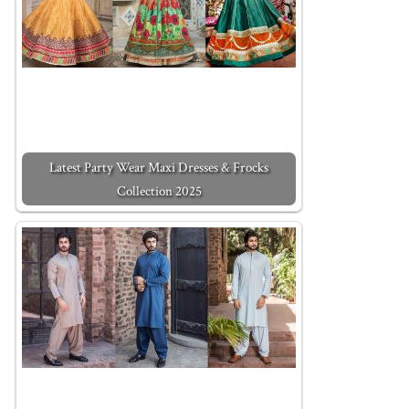
Latest Party Wear Maxi Dresses & Frocks
Collection 2025