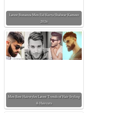
Latest Bonanza Men Eid Kurta Shalwar Kameez
2026
Men Best Hairstyles Latest Trends of Hair Styling
& Haircuts