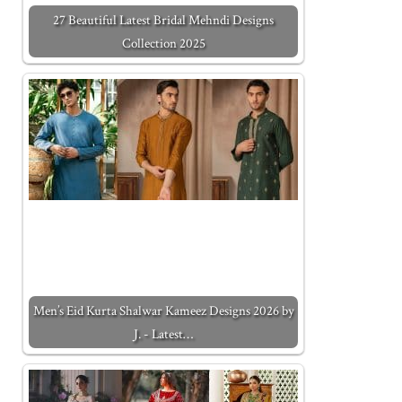
27 Beautiful Latest Bridal Mehndi Designs
Collection 2025
Men’s Eid Kurta Shalwar Kameez Designs 2026 by
J. - Latest…