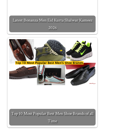
Latest Bonanza Men Eid Kurta Shalwar Kameez
2026
Top 10 Most Popular Best Men Shoe Brands of all
Time