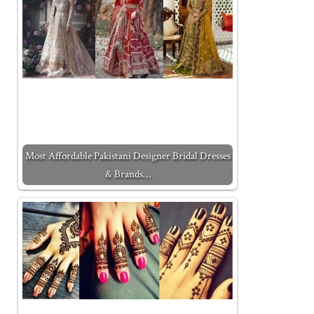
Most Affordable Pakistani Designer Bridal Dresses
& Brands…