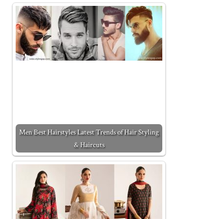
Men Best Hairstyles Latest Trends of Hair Styling
& Haircuts