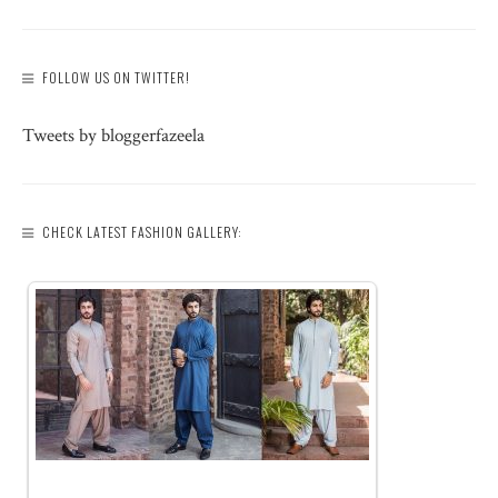
FOLLOW US ON TWITTER!
Tweets by bloggerfazeela
CHECK LATEST FASHION GALLERY: