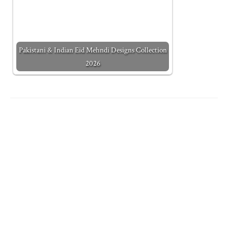
Pakistani & Indian Eid Mehndi Designs Collection
2026