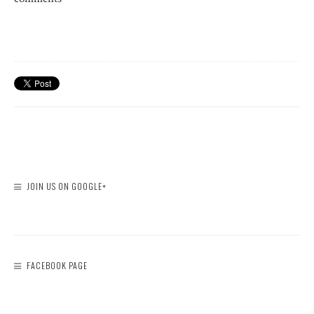
JOIN US ON GOOGLE+
FACEBOOK PAGE