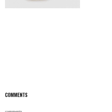
COMMENTS
comments