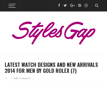
LATEST WATCH DESIGNS AND NEW ARRIVALS
2014 FOR MEN BY GOLD ROLEX (7)
Add Comment