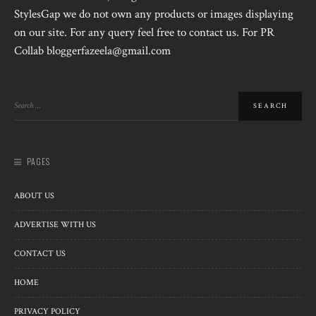
StylesGap we do not own any products or images displaying
on our site. For any query feel free to contact us. For PR
Collab bloggerfazeela@gmail.com
PAGES
ABOUT US
ADVERTISE WITH US
CONTACT US
HOME
PRIVACY POLICY