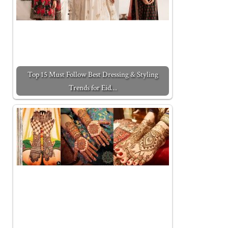
Top 15 Must Follow Best Dressing & Styling
Trends for Eid…