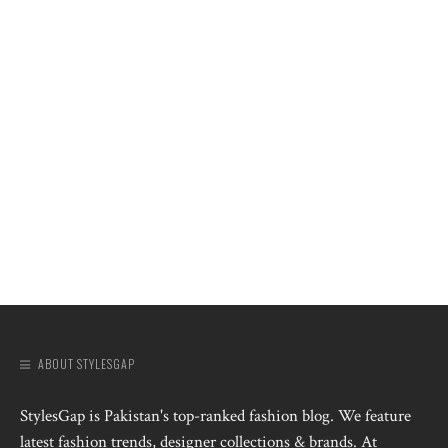
ABOUT STYLESGAP
StylesGap is Pakistan's top-ranked fashion blog. We feature
latest fashion trends, designer collections & brands. At