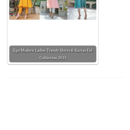
Ego Modern Ladies Trendy Shirts & Kurtas Eid
Collection 2025