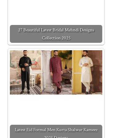
27 Beautiful Latest Bridal Mehndi Designs
Collection 2025
Latest Eid Formal Men Kurta Shalwar Kameez
2025 Designs