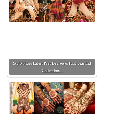
Stylo Shoes Latest Pret Dresses & Footwear Eid
Collection…