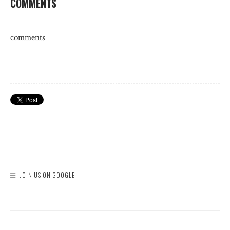
COMMENTS
comments
JOIN US ON GOOGLE+