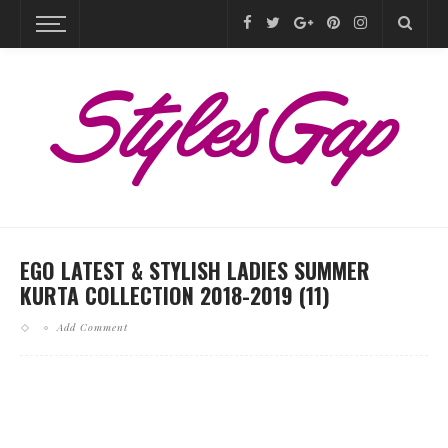
EGO LATEST & STYLISH LADIES SUMMER
KURTA COLLECTION 2018-2019 (11)
Add Comment