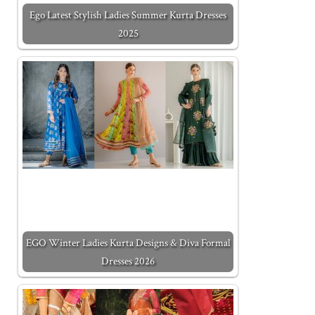
Ego Latest Stylish Ladies Summer Kurta Dresses
2025
EGO Winter Ladies Kurta Designs & Diva Formal
Dresses 2026