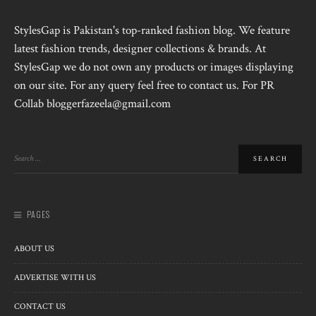
StylesGap is Pakistan's top-ranked fashion blog. We feature
latest fashion trends, designer collections & brands. At
StylesGap we do not own any products or images displaying
on our site. For any query feel free to contact us. For PR
Collab bloggerfazeela@gmail.com
PAGES
ABOUT US
ADVERTISE WITH US
CONTACT US