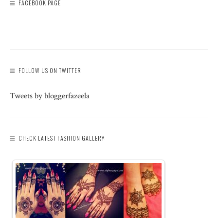
FACEBOOK PAGE
FOLLOW US ON TWITTER!
Tweets by bloggerfazeela
CHECK LATEST FASHION GALLERY: