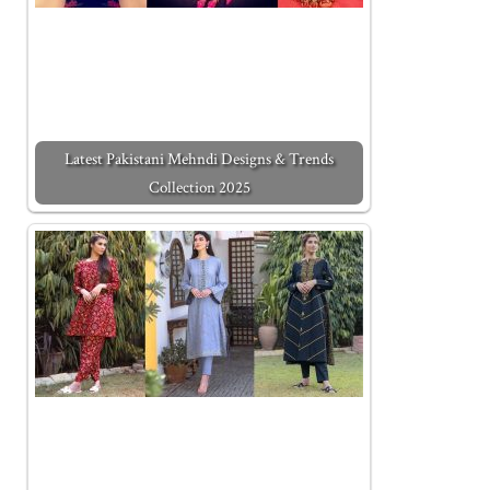
Latest Pakistani Mehndi Designs & Trends
Collection 2025