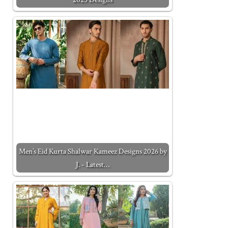
Men’s Eid Kurta Shalwar Kameez Designs 2026 by
J. - Latest…