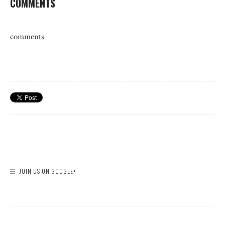
COMMENTS
comments
JOIN US ON GOOGLE+