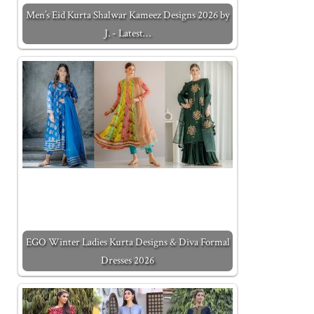
Men’s Eid Kurta Shalwar Kameez Designs 2026 by
J. - Latest…
EGO Winter Ladies Kurta Designs & Diva Formal
Dresses 2026