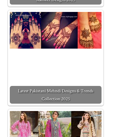
Latest Pakistani Mehndi Designs & Trends
Collection 2025