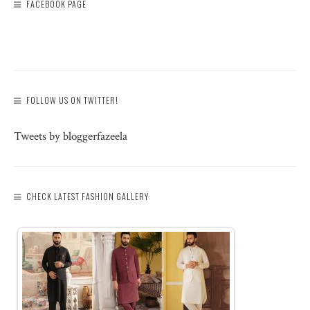
FACEBOOK PAGE
FOLLOW US ON TWITTER!
Tweets by bloggerfazeela
CHECK LATEST FASHION GALLERY: