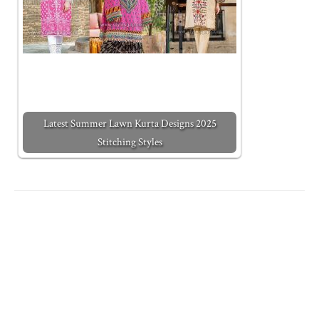
Latest Summer Lawn Kurta Designs 2025
Stitching Styles