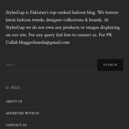
StylesGap is Pakistan's top-ranked fashion blog. We feature
latest fashion trends, designer collections & brands. At
StylesGap we do not own any products or images displaying
on our site. For any query feel free to contact us. For PR
Collab bloggerfazeela@gmail.com
PAGES
ABOUT US
ADVERTISE WITH US
CONTACT US