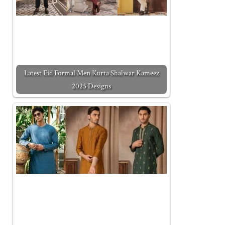
Latest Eid Formal Men Kurta Shalwar Kameez
2025 Designs