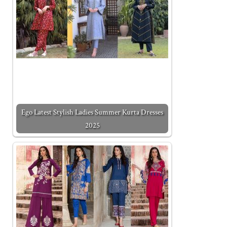
Ego Latest Stylish Ladies Summer Kurta Dresses
2025