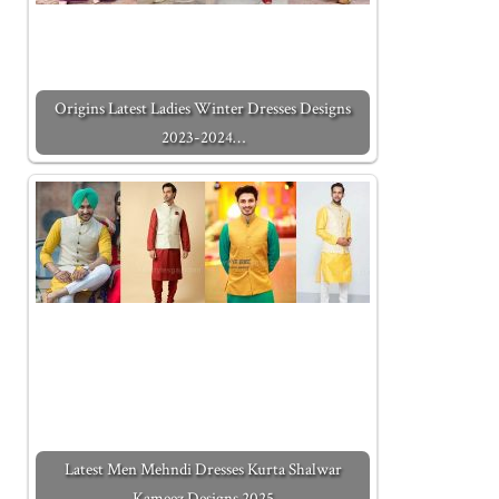
Origins Latest Ladies Winter Dresses Designs
2023-2024…
Latest Men Mehndi Dresses Kurta Shalwar
Kameez Designs 2025