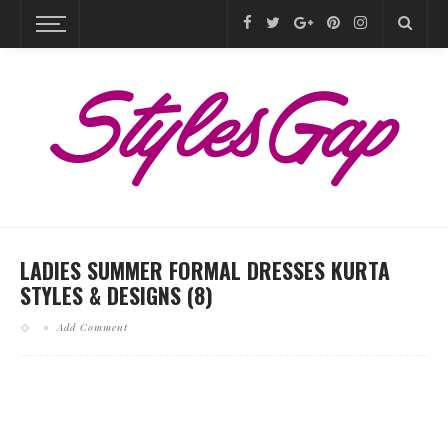
LADIES SUMMER FORMAL DRESSES KURTA
STYLES & DESIGNS (8)
Add Comment