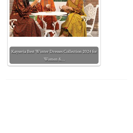
Kayseria Best Winter Dresses Collection 2024 for
Women &…