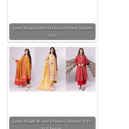
Latest Bonanza Men Eid Kurta Shalwar Kameez
2026
Latest Khaadi Winter Dresses Collection 2024-
2025 Stylish…