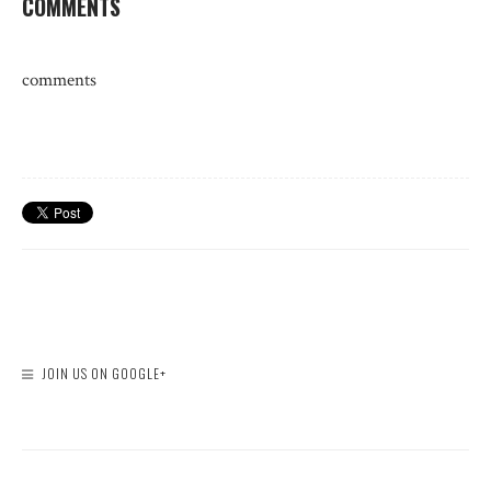
COMMENTS
comments
JOIN US ON GOOGLE+