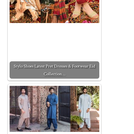
Stylo Shoes Latest Pret Dresses & Footwear Eid
Collection…