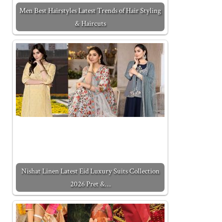
Men Best Hairstyles Latest Trends of Hair Styling
& Haircuts
Nishat Linen Latest Eid Luxury Suits Collection
2026 Pret &…