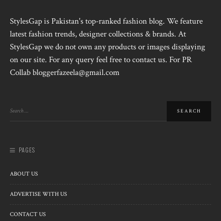
StylesGap is Pakistan's top-ranked fashion blog. We feature
latest fashion trends, designer collections & brands. At
StylesGap we do not own any products or images displaying
on our site. For any query feel free to contact us. For PR
Collab bloggerfazeela@gmail.com
PAGES
ABOUT US
ADVERTISE WITH US
CONTACT US