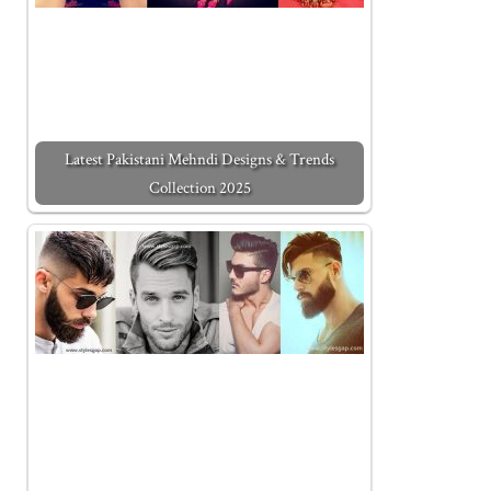
Latest Pakistani Mehndi Designs & Trends
Collection 2025