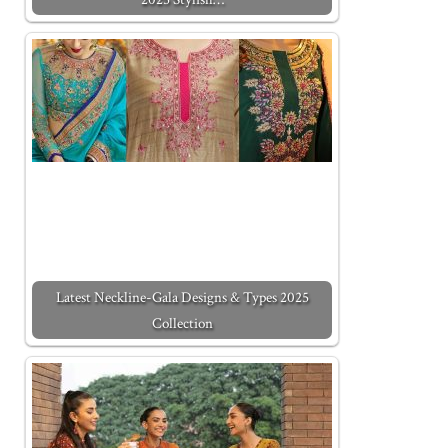
Latest Neckline-Gala Designs & Types 2025
Collection