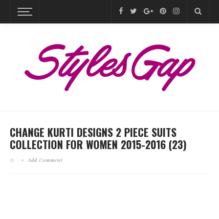
CHANGE KURTI DESIGNS 2 PIECE SUITS
COLLECTION FOR WOMEN 2015-2016 (23)
Add Comment