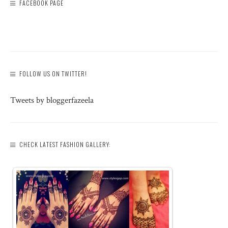
FACEBOOK PAGE
FOLLOW US ON TWITTER!
Tweets by bloggerfazeela
CHECK LATEST FASHION GALLERY: