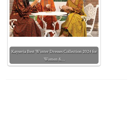
Kayseria Best Winter Dresses Collection 2024 for
Women &…