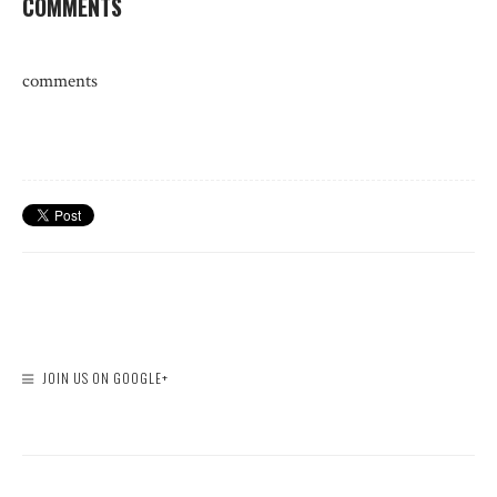
COMMENTS
comments
JOIN US ON GOOGLE+