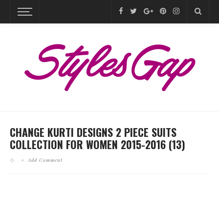
CHANGE KURTI DESIGNS 2 PIECE SUITS
COLLECTION FOR WOMEN 2015-2016 (13)
Add Comment