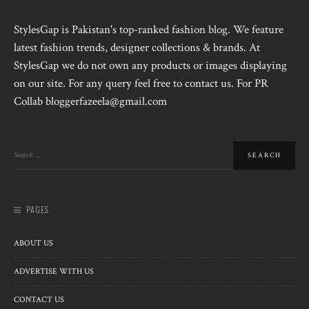
StylesGap is Pakistan's top-ranked fashion blog. We feature
latest fashion trends, designer collections & brands. At
StylesGap we do not own any products or images displaying
on our site. For any query feel free to contact us. For PR
Collab bloggerfazeela@gmail.com
PAGES
ABOUT US
ADVERTISE WITH US
CONTACT US