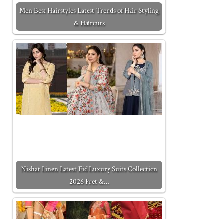
Men Best Hairstyles Latest Trends of Hair Styling
& Haircuts
Nishat Linen Latest Eid Luxury Suits Collection
2026 Pret &…