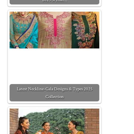
Latest Neckline-Gala Designs & Types 2025
Collection