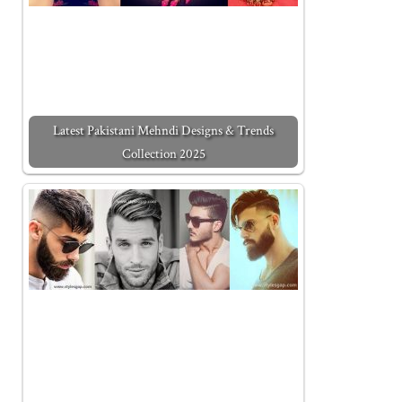
Latest Pakistani Mehndi Designs & Trends
Collection 2025