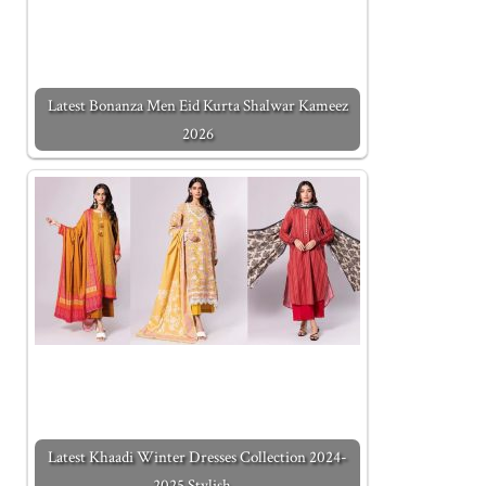
Latest Bonanza Men Eid Kurta Shalwar Kameez
2026
Latest Khaadi Winter Dresses Collection 2024-
2025 Stylish…