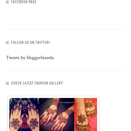
FACEBOOK PAGE
FOLLOW US ON TWITTER!
Tweets by bloggerfazeela
CHECK LATEST FASHION GALLERY: