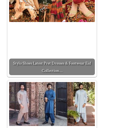
Stylo Shoes Latest Pret Dresses & Footwear Eid
Collection…