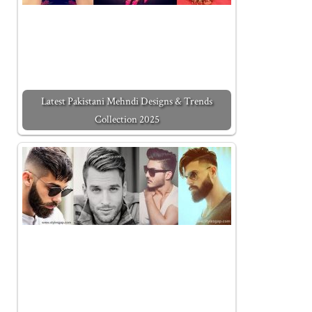
Latest Pakistani Mehndi Designs & Trends
Collection 2025