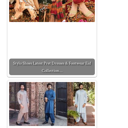
Stylo Shoes Latest Pret Dresses & Footwear Eid
Collection…