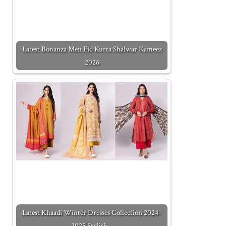
Latest Bonanza Men Eid Kurta Shalwar Kameez
2026
Latest Khaadi Winter Dresses Collection 2024-
2025 Stylish…