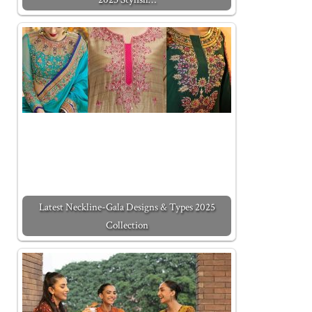
Latest Neckline-Gala Designs & Types 2025
Collection