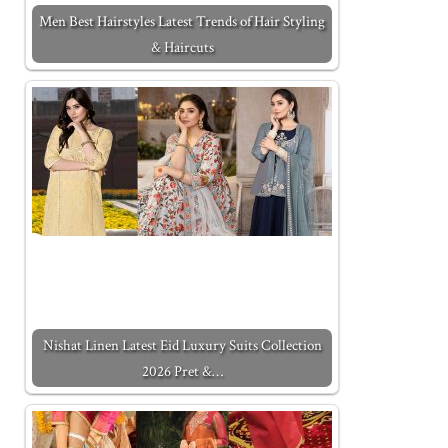
Men Best Hairstyles Latest Trends of Hair Styling
& Haircuts
Nishat Linen Latest Eid Luxury Suits Collection
2026 Pret &…