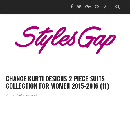
CHANGE KURTI DESIGNS 2 PIECE SUITS
COLLECTION FOR WOMEN 2015-2016 (11)
Add Comment