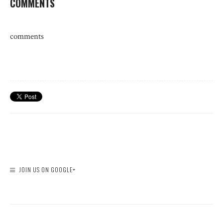
COMMENTS
comments
JOIN US ON GOOGLE+