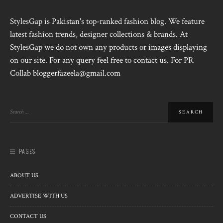
StylesGap is Pakistan's top-ranked fashion blog. We feature
latest fashion trends, designer collections & brands. At
StylesGap we do not own any products or images displaying
on our site. For any query feel free to contact us. For PR
Collab bloggerfazeela@gmail.com
PAGES
ABOUT US
ADVERTISE WITH US
CONTACT US