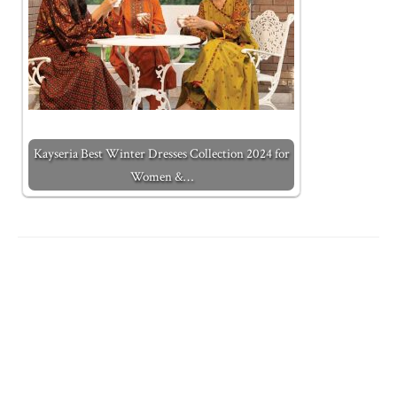
Kayseria Best Winter Dresses Collection 2024 for
Women &…