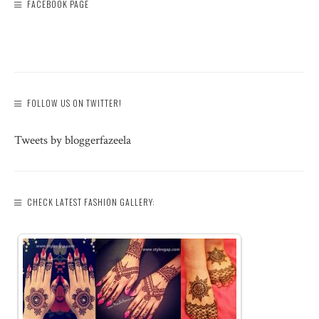
FACEBOOK PAGE
FOLLOW US ON TWITTER!
Tweets by bloggerfazeela
CHECK LATEST FASHION GALLERY: