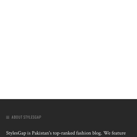
ABOUT STYLESGAP
StylesGap is Pakistan's top-ranked fashion blog. We feature