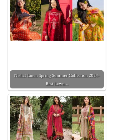
Nishat Linen Spring Summer Collection 2024-
Best Lawn…