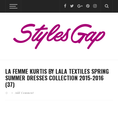
LA FEMME KURTIS BY LALA TEXTILES SPRING
SUMMER DRESSES COLLECTION 2015-2016
(37)
Add Comment