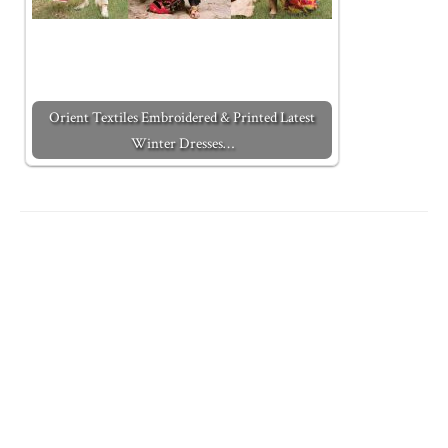
Orient Textiles Embroidered & Printed Latest
Winter Dresses…