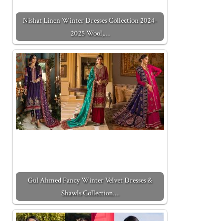
Nishat Linen Winter Dresses Collection 2024-
2025 Wool,…
Gul Ahmed Fancy Winter Velvet Dresses &
Shawls Collection…