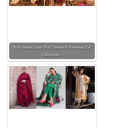
Stylo Shoes Latest Pret Dresses & Footwear Eid
Collection…