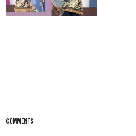
COMMENTS