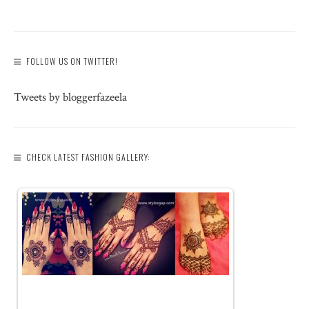
FOLLOW US ON TWITTER!
Tweets by bloggerfazeela
CHECK LATEST FASHION GALLERY: