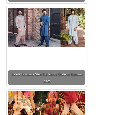
Latest Bonanza Men Eid Kurta Shalwar Kameez
2026