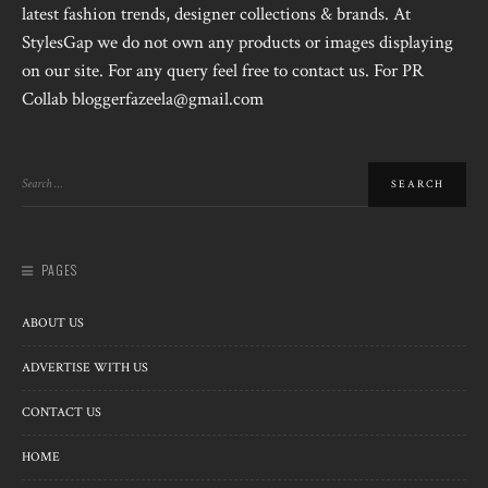
latest fashion trends, designer collections & brands. At
StylesGap we do not own any products or images displaying
on our site. For any query feel free to contact us. For PR
Collab bloggerfazeela@gmail.com
PAGES
ABOUT US
ADVERTISE WITH US
CONTACT US
HOME