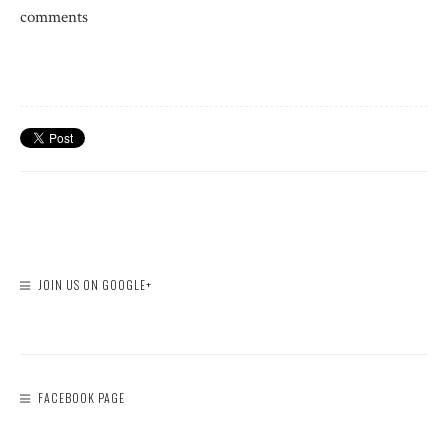
comments
JOIN US ON GOOGLE+
FACEBOOK PAGE