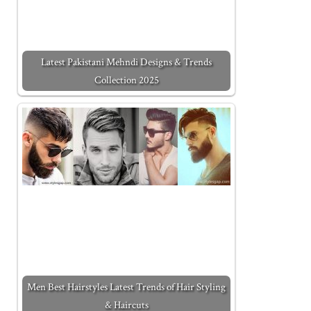
Latest Pakistani Mehndi Designs & Trends
Collection 2025
Men Best Hairstyles Latest Trends of Hair Styling
& Haircuts