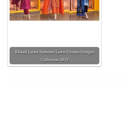
Khaadi Latest Summer Lawn Dresses Designs
Collection 2025