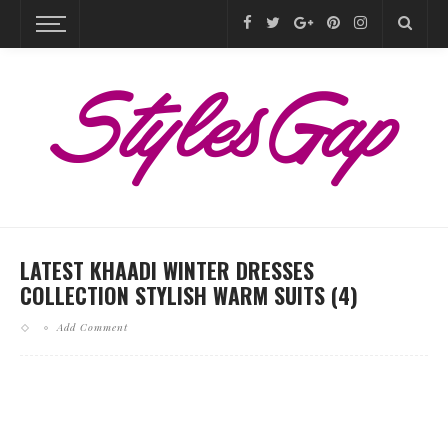
LATEST KHAADI WINTER DRESSES
COLLECTION STYLISH WARM SUITS (4)
Add Comment