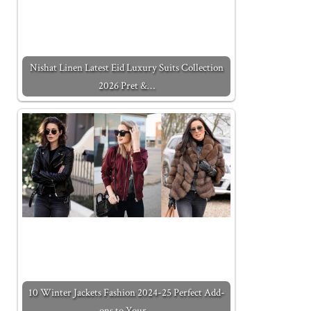
Nishat Linen Latest Eid Luxury Suits Collection
2026 Pret &…
10 Winter Jackets Fashion 2024-25 Perfect Add-
ons to Your…