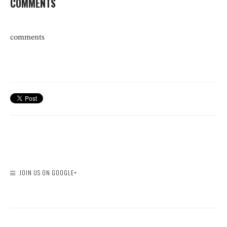
COMMENTS
comments
JOIN US ON GOOGLE+