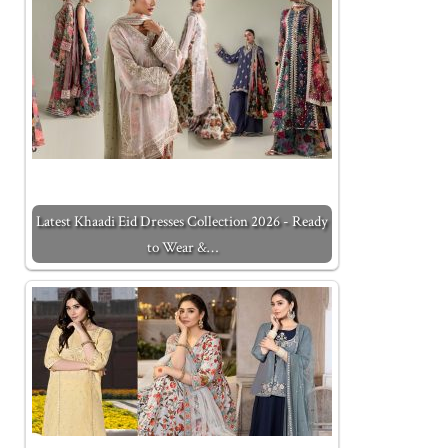
Latest Khaadi Eid Dresses Collection 2026 - Ready
to Wear &…