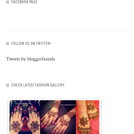
FACEBOOK PAGE
FOLLOW US ON TWITTER!
Tweets by bloggerfazeela
CHECK LATEST FASHION GALLERY: