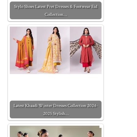
Stylo Shoes Latest Pret Dresses & Footwear Eid
Collection…
Latest Khaadi Winter Dresses Collection 2024-
2025 Stylish…