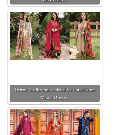
Orient Textiles Embroidered & Printed Latest
Winter Dresses…