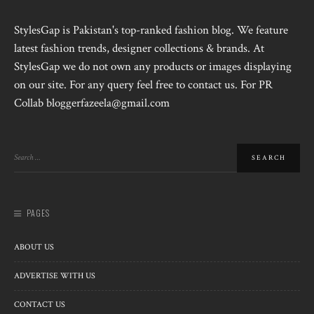
StylesGap is Pakistan's top-ranked fashion blog. We feature
latest fashion trends, designer collections & brands. At
StylesGap we do not own any products or images displaying
on our site. For any query feel free to contact us. For PR
Collab bloggerfazeela@gmail.com
PAGES
ABOUT US
ADVERTISE WITH US
CONTACT US