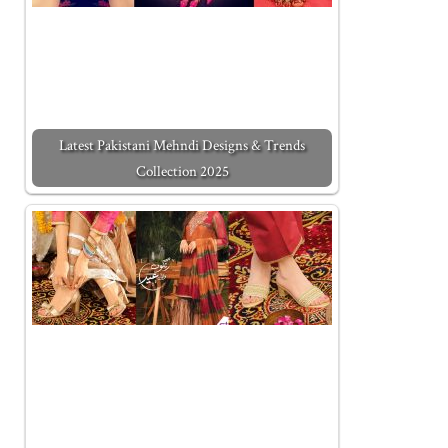
Latest Pakistani Mehndi Designs & Trends
Collection 2025