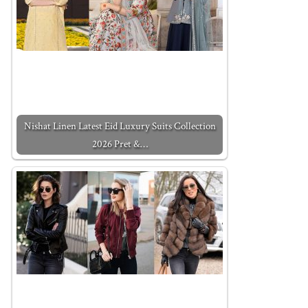
Nishat Linen Latest Eid Luxury Suits Collection
2026 Pret &…