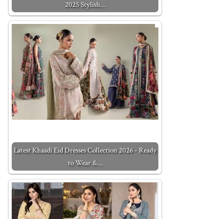
2025 Stylish…
Latest Khaadi Eid Dresses Collection 2026 - Ready
to Wear &…