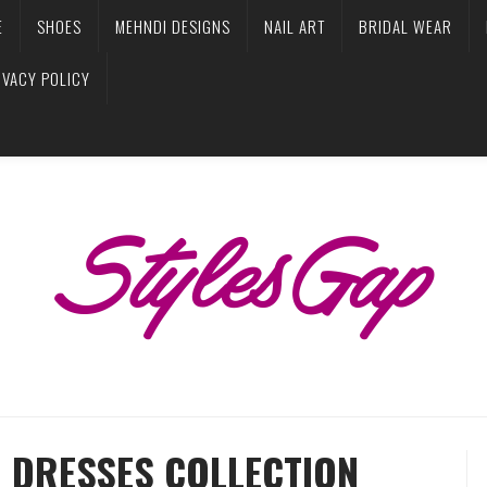
E
SHOES
MEHNDI DESIGNS
NAIL ART
BRIDAL WEAR
IVACY POLICY
R DRESSES COLLECTION