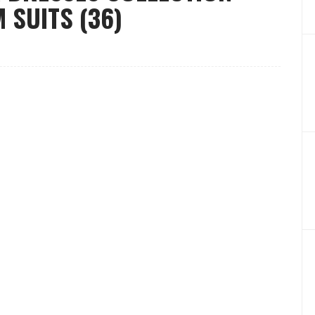
 SUITS (36)