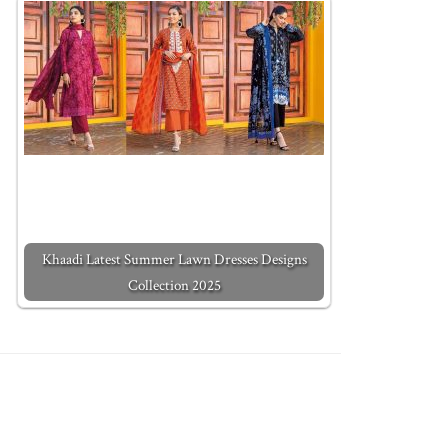
Khaadi Latest Summer Lawn Dresses Designs
Collection 2025