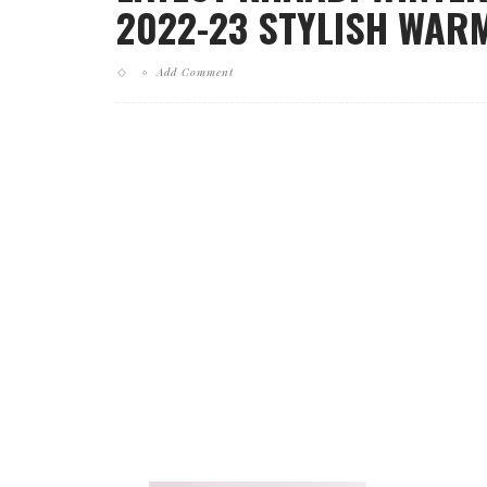
2022-23 STYLISH WARM
Add Comment