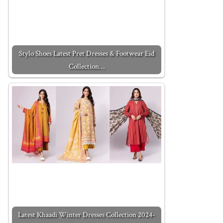
Stylo Shoes Latest Pret Dresses & Footwear Eid
Collection…
Latest Khaadi Winter Dresses Collection 2024-