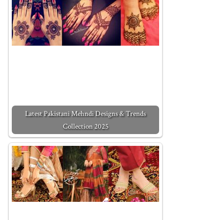
Latest Pakistani Mehndi Designs & Trends
Collection 2025