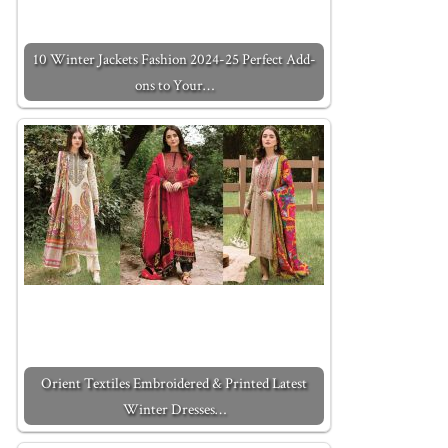
10 Winter Jackets Fashion 2024-25 Perfect Add-
ons to Your…
Orient Textiles Embroidered & Printed Latest
Winter Dresses…