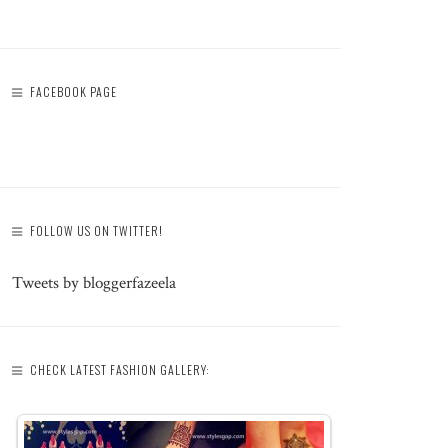
FACEBOOK PAGE
FOLLOW US ON TWITTER!
Tweets by bloggerfazeela
CHECK LATEST FASHION GALLERY: