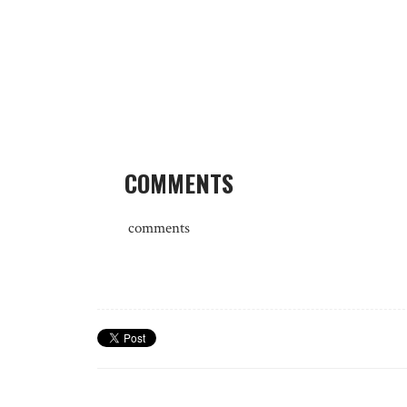
COMMENTS
comments