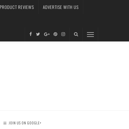
PRODUCT REVIEWS
ADVERTISE WITH US
JOIN US ON GOOGLE+