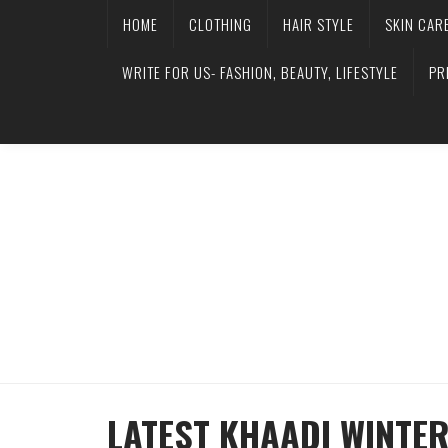
HOME
CLOTHING
HAIR STYLE
SKIN CAR
WRITE FOR US- FASHION, BEAUTY, LIFESTYLE
PR
LATEST KHAADI WINTE