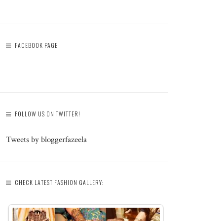
FACEBOOK PAGE
FOLLOW US ON TWITTER!
Tweets by bloggerfazeela
CHECK LATEST FASHION GALLERY: