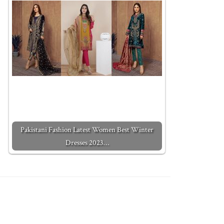
Pakistani Fashion Latest Women Best Winter
Dresses 2023…