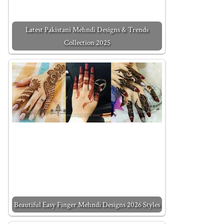
Latest Pakistani Mehndi Designs & Trends
Collection 2025
Beautiful Easy Finger Mehndi Designs 2026 Styles