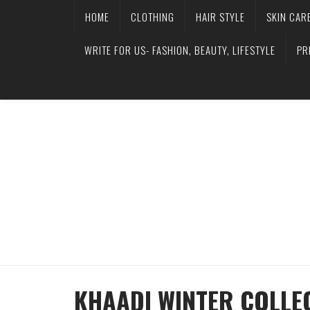
HOME
CLOTHING
HAIR STYLE
SKIN CAR
WRITE FOR US- FASHION, BEAUTY, LIFESTYLE
PR
KHAADI WINTER COLLE