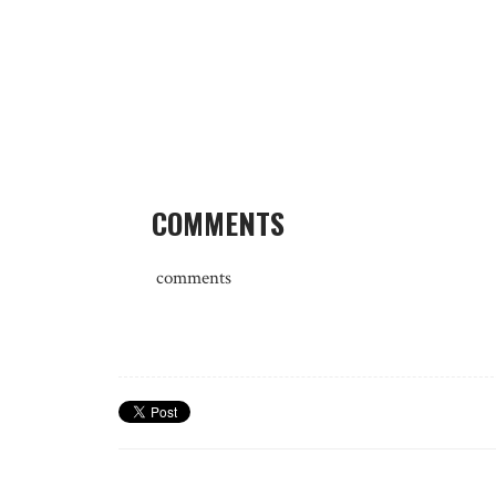
COMMENTS
comments