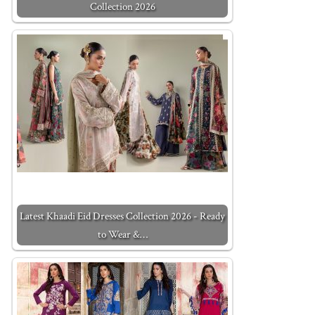
Collection 2026
Latest Khaadi Eid Dresses Collection 2026 - Ready
to Wear &…