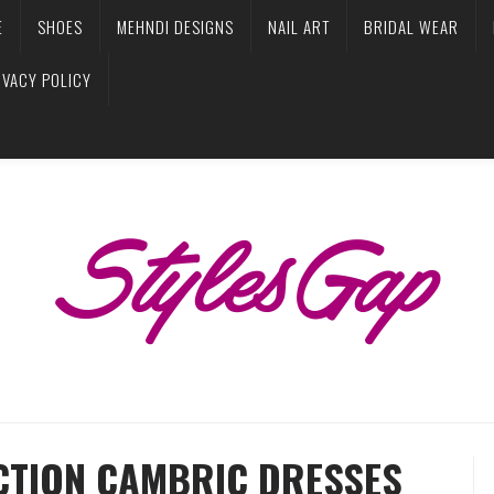
E
SHOES
MEHNDI DESIGNS
NAIL ART
BRIDAL WEAR
IVACY POLICY
CTION CAMBRIC DRESSES