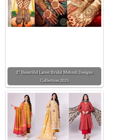
27 Beautiful Latest Bridal Mehndi Designs
Collection 2025