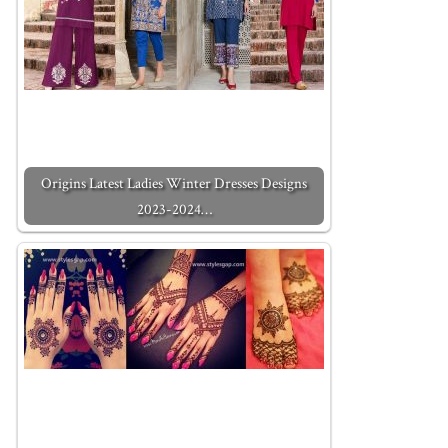
Origins Latest Ladies Winter Dresses Designs
2023-2024…