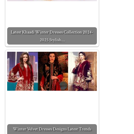
Latest Khaadi Winter Dresses Collection 2024-
2025 Stylish…
Winter Velvet Dresses Designs Latest Trends