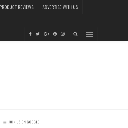
PRODUCT REVIEWS
ADVERTISE WITH US
JOIN US ON GOOGLE+