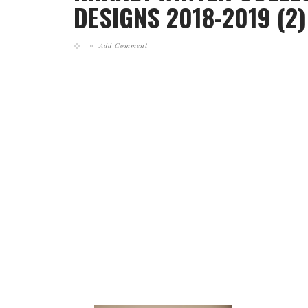
DESIGNS 2018-2019 (2)
Add Comment