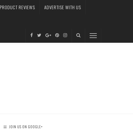
PRODUCT REVIEWS
ADVERTISE WITH US
JOIN US ON GOOGLE+