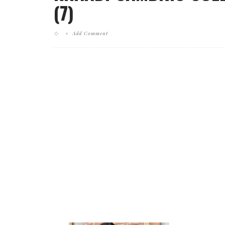
(7)
Add Comment