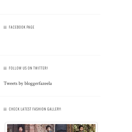
FACEBOOK PAGE
FOLLOW US ON TWITTER!
Tweets by bloggerfazeela
CHECK LATEST FASHION GALLERY: