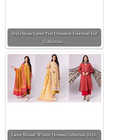
Stylo Shoes Latest Pret Dresses & Footwear Eid
Collection…
Latest Khaadi Winter Dresses Collection 2024-