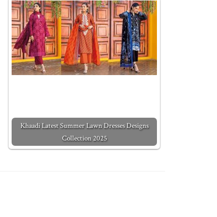
Khaadi Latest Summer Lawn Dresses Designs
Collection 2025