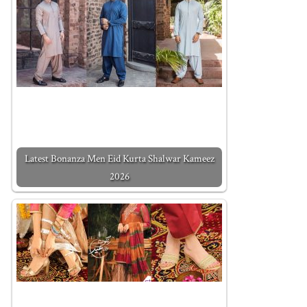
Latest Bonanza Men Eid Kurta Shalwar Kameez
2026