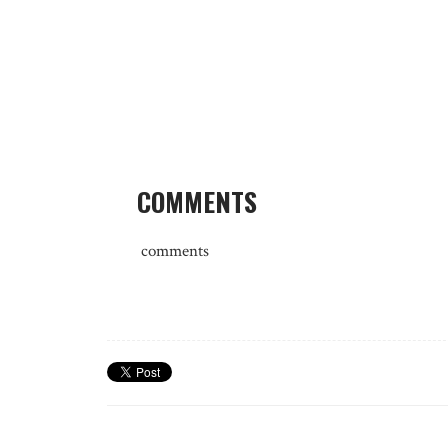
COMMENTS
comments