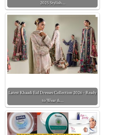
2025 Stylish…
Latest Khaadi Eid Dresses Collection 2026 - Ready
to Wear &…