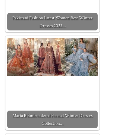
Pakistani Fashion Latest Women Best Winter
Dresses 2023…
Maria B Embroidered Formal Winter Dresses
Collection…