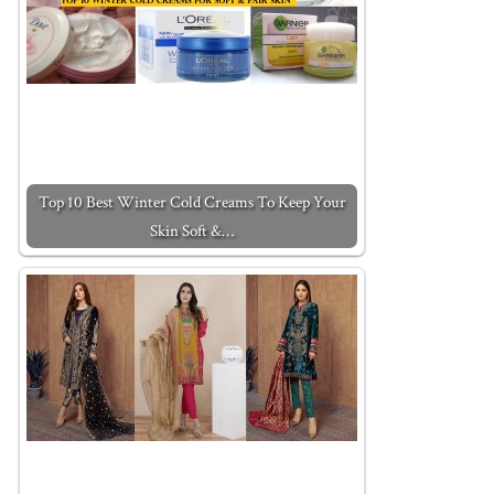
Top 10 Best Winter Cold Creams To Keep Your
Skin Soft &…