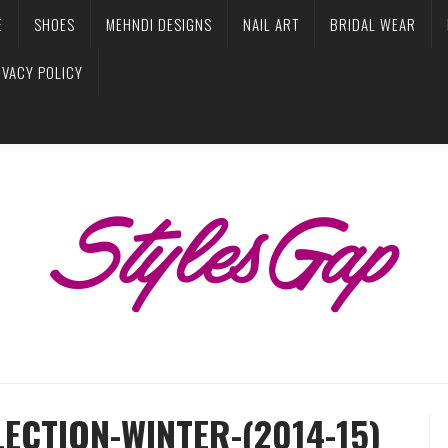
E
SHOES
MEHNDI DESIGNS
NAIL ART
BRIDAL WEAR
IVACY POLICY
ECTION-WINTER-(2014-15)