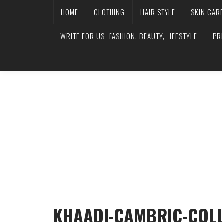
HOME
CLOTHING
HAIR STYLE
SKIN CAR
WRITE FOR US- FASHION, BEAUTY, LIFESTYLE
PR
KHAADI-CAMBRIC-COLL