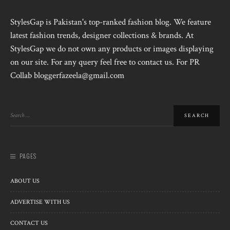
StylesGap is Pakistan's top-ranked fashion blog. We feature
latest fashion trends, designer collections & brands. At
StylesGap we do not own any products or images displaying
on our site. For any query feel free to contact us. For PR
Collab bloggerfazeela@gmail.com
PAGES
ABOUT US
ADVERTISE WITH US
CONTACT US