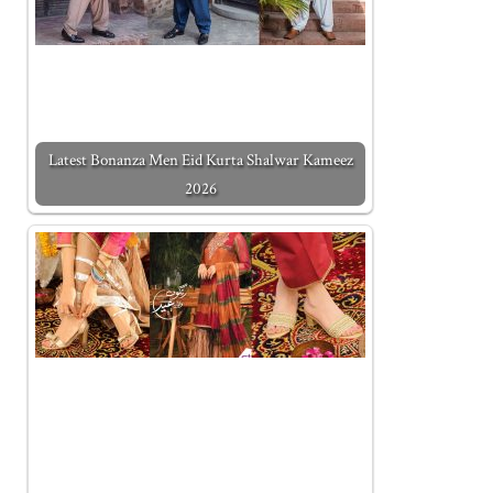
Latest Bonanza Men Eid Kurta Shalwar Kameez
2026