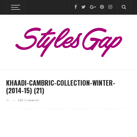
KHAADI-CAMBRIC-COLLECTION-WINTER-
(2014-15) (21)
Add Comment