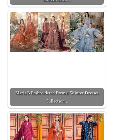
Maria B Embroidered Formal Winter Dresses
Collection…