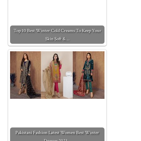
Top 10 Best Winter Cold Creams To Keep Your
Skin Soft &…
Pakistani Fashion Latest Women Best Winter
Dresses 2023…