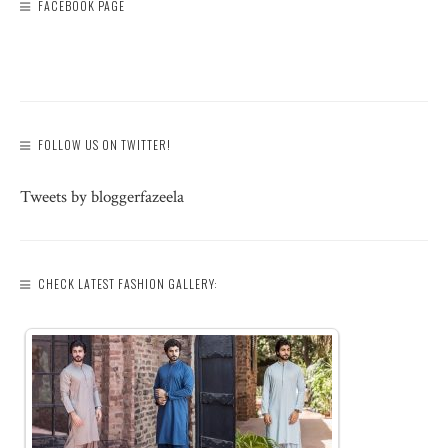
FACEBOOK PAGE
FOLLOW US ON TWITTER!
Tweets by bloggerfazeela
CHECK LATEST FASHION GALLERY: