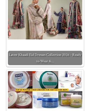
Latest Khaadi Eid Dresses Collection 2026 - Ready
to Wear &…