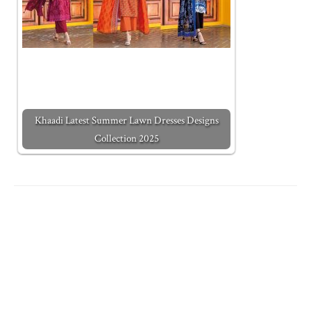
Khaadi Latest Summer Lawn Dresses Designs
Collection 2025