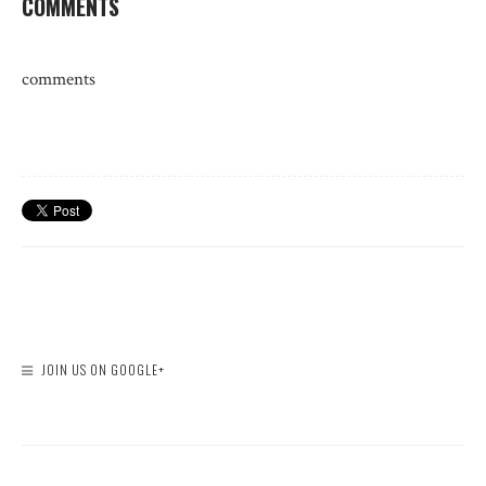
COMMENTS
comments
JOIN US ON GOOGLE+