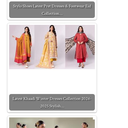
Stylo Shoes Latest Pret Dresses & Footwear Eid
Collection…
Latest Khaadi Winter Dresses Collection 2024-
2025 Stylish…