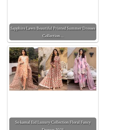
Sapphire Lawn Beautiful Printed Summer Dresses
Collection…
So kamal Eid Luxury Collection Floral Fancy
Dresses 2025