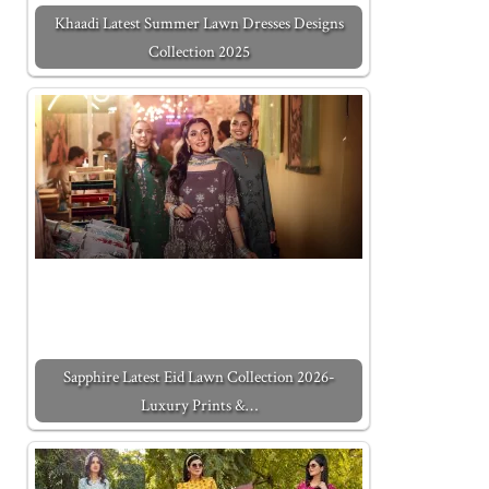
Khaadi Latest Summer Lawn Dresses Designs
Collection 2025
Sapphire Latest Eid Lawn Collection 2026-
Luxury Prints &…