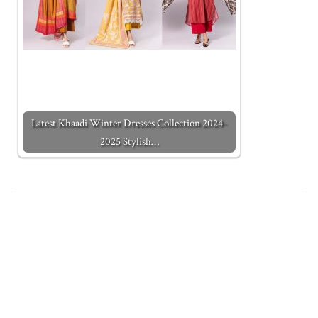
Latest Khaadi Winter Dresses Collection 2024-
2025 Stylish…