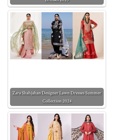
Zara Shahjahan Designer Lawn Dresses Summer
Collection 2024