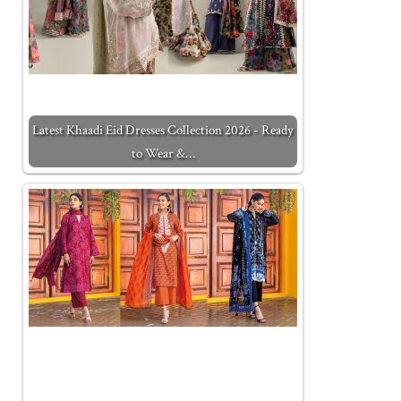
Latest Khaadi Eid Dresses Collection 2026 - Ready
to Wear &…