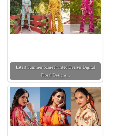
Latest Summer Same Printed Dresses Digital
Floral Designs…