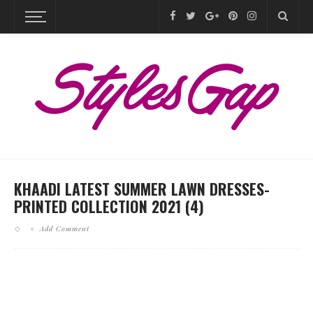
KHAADI LATEST SUMMER LAWN DRESSES-
PRINTED COLLECTION 2021 (4)
Add Comment