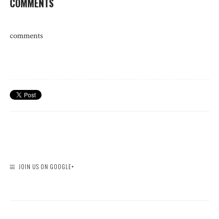
COMMENTS
comments
JOIN US ON GOOGLE+