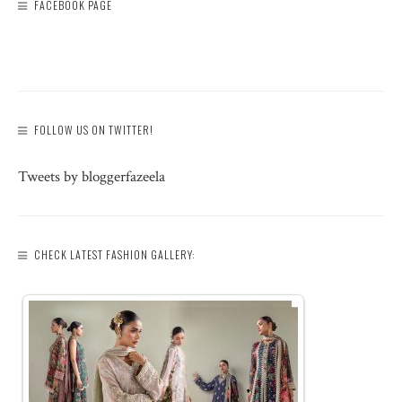
FACEBOOK PAGE
FOLLOW US ON TWITTER!
Tweets by bloggerfazeela
CHECK LATEST FASHION GALLERY: