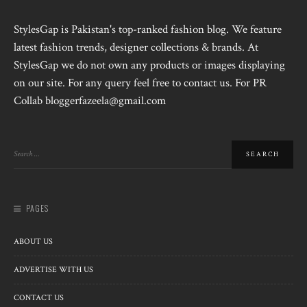
StylesGap is Pakistan's top-ranked fashion blog. We feature
latest fashion trends, designer collections & brands. At
StylesGap we do not own any products or images displaying
on our site. For any query feel free to contact us. For PR
Collab bloggerfazeela@gmail.com
PAGES
ABOUT US
ADVERTISE WITH US
CONTACT US