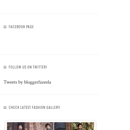
FACEBOOK PAGE
FOLLOW US ON TWITTER!
Tweets by bloggerfazeela
CHECK LATEST FASHION GALLERY: