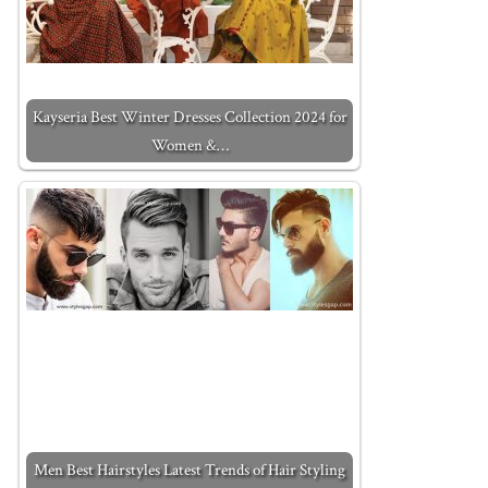
Kayseria Best Winter Dresses Collection 2024 for
Women &…
Men Best Hairstyles Latest Trends of Hair Styling