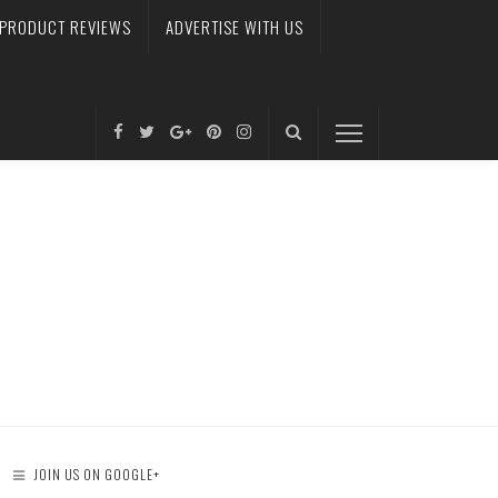
PRODUCT REVIEWS
ADVERTISE WITH US
JOIN US ON GOOGLE+