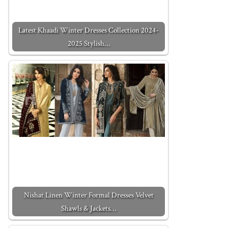
Latest Khaadi Winter Dresses Collection 2024-
2025 Stylish…
Nishat Linen Winter Formal Dresses Velvet
Shawls & Jackets…