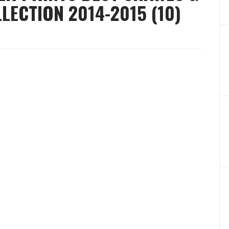
ECTION 2014-2015 (10)