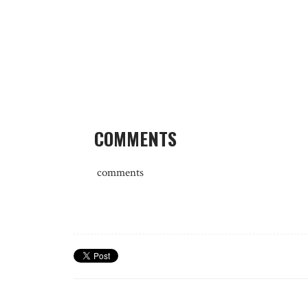
COMMENTS
comments