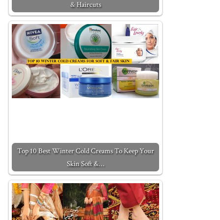
& Haircuts
Top 10 Best Winter Cold Creams To Keep Your
Skin Soft &…