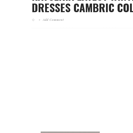
DRESSES CAMBRIC COLL
Add Comment