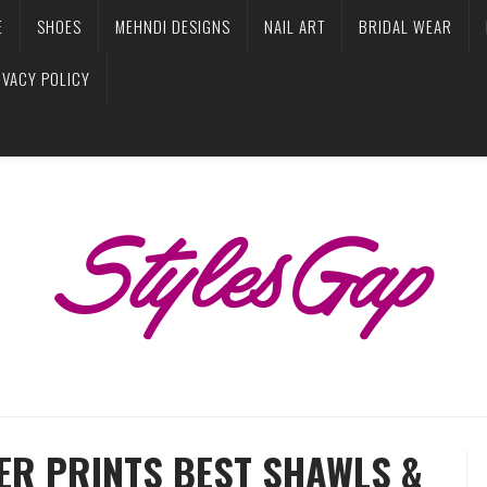
E
SHOES
MEHNDI DESIGNS
NAIL ART
BRIDAL WEAR
IVACY POLICY
ER PRINTS BEST SHAWLS &