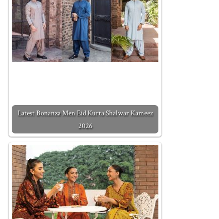
Latest Bonanza Men Eid Kurta Shalwar Kameez
2026