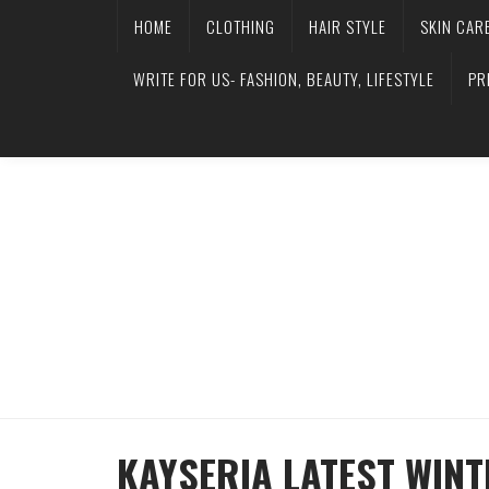
HOME
CLOTHING
HAIR STYLE
SKIN CAR
WRITE FOR US- FASHION, BEAUTY, LIFESTYLE
PR
KAYSERIA LATEST WINT