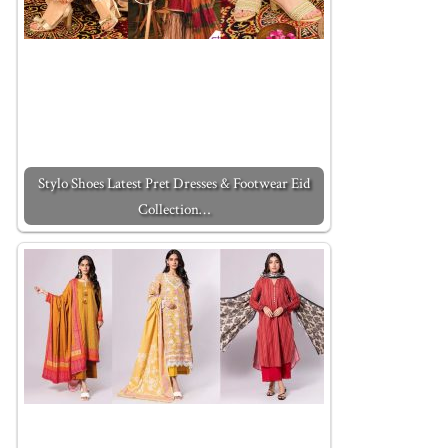
Stylo Shoes Latest Pret Dresses & Footwear Eid
Collection…