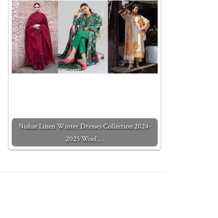
Nishat Linen Winter Dresses Collection 2024-
2025 Wool,…