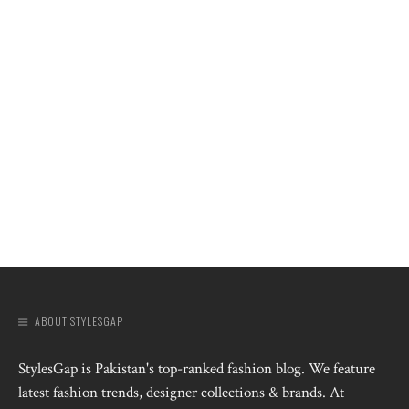
ABOUT STYLESGAP
StylesGap is Pakistan's top-ranked fashion blog. We feature
latest fashion trends, designer collections & brands. At