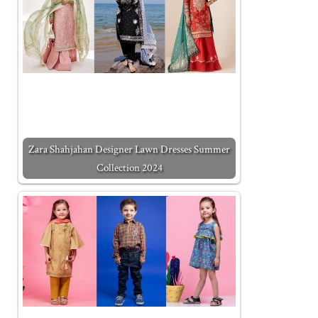
Zara Shahjahan Designer Lawn Dresses Summer
Collection 2024