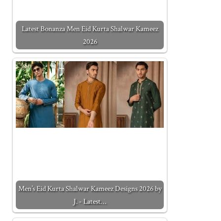
Latest Bonanza Men Eid Kurta Shalwar Kameez
2026
Men’s Eid Kurta Shalwar Kameez Designs 2026 by
J. - Latest…