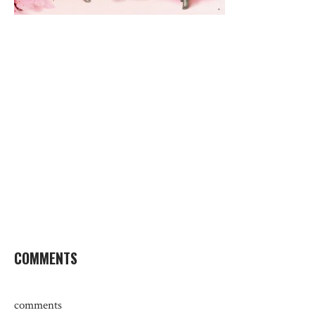
COMMENTS
comments