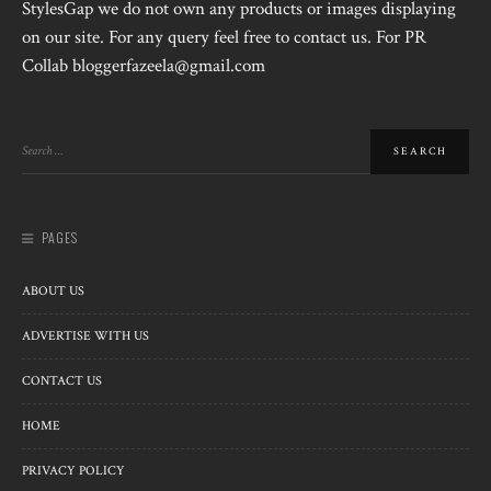
StylesGap we do not own any products or images displaying
on our site. For any query feel free to contact us. For PR
Collab bloggerfazeela@gmail.com
PAGES
ABOUT US
ADVERTISE WITH US
CONTACT US
HOME
PRIVACY POLICY