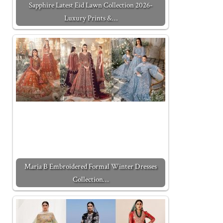
Sapphire Latest Eid Lawn Collection 2026-
Luxury Prints &…
Maria B Embroidered Formal Winter Dresses
Collection…