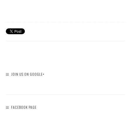
JOIN US ON GOOGLE+
FACEBOOK PAGE