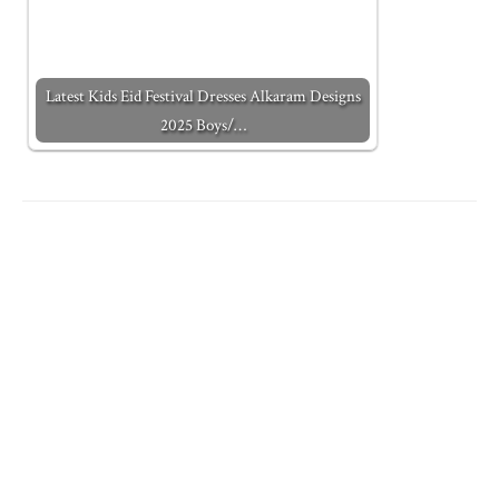
Latest Kids Eid Festival Dresses Alkaram Designs
2025 Boys/…