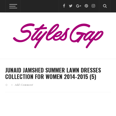
JUNAID JAMSHED SUMMER LAWN DRESSES
COLLECTION FOR WOMEN 2014-2015 (5)
Add Comment