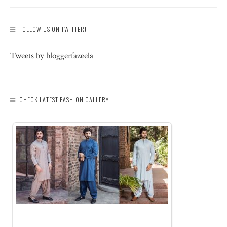
FOLLOW US ON TWITTER!
Tweets by bloggerfazeela
CHECK LATEST FASHION GALLERY: