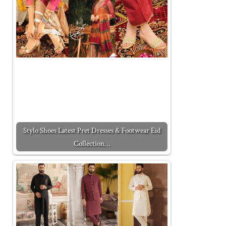
Stylo Shoes Latest Pret Dresses & Footwear Eid
Collection…