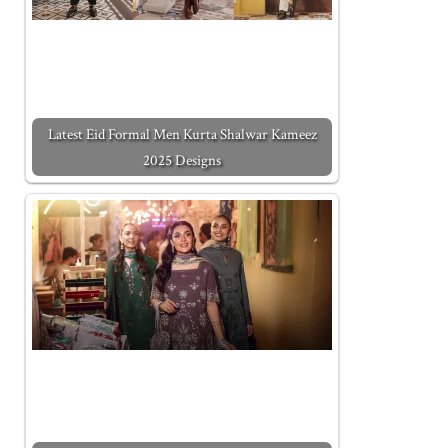
Latest Eid Formal Men Kurta Shalwar Kameez
2025 Designs