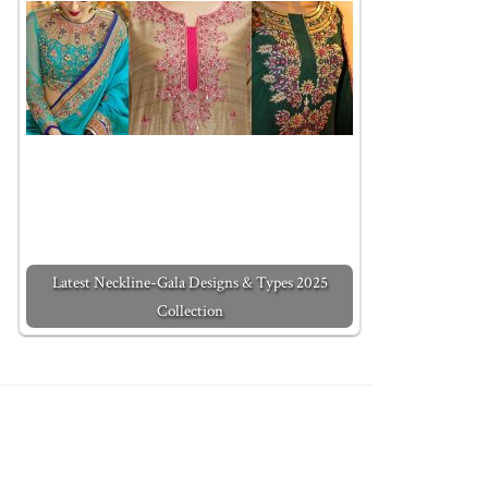
Latest Neckline-Gala Designs & Types 2025
Collection