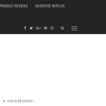
PRODUCT REVIEWS
ADVERTISE WITH US
JOIN US ON GOOGLE+