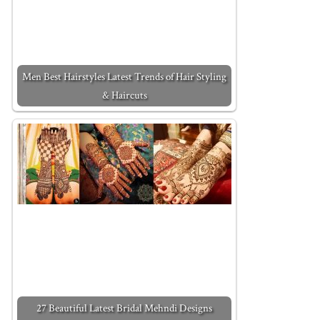
Men Best Hairstyles Latest Trends of Hair Styling
& Haircuts
27 Beautiful Latest Bridal Mehndi Designs