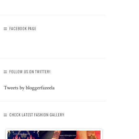
FACEBOOK PAGE
FOLLOW US ON TWITTER!
Tweets by bloggerfazeela
CHECK LATEST FASHION GALLERY: