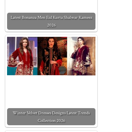
Latest Bonanza Men Eid Kurta Shalwar Kameez
2026
Winter Velvet Dresses Designs Latest Trends
Collection 2026