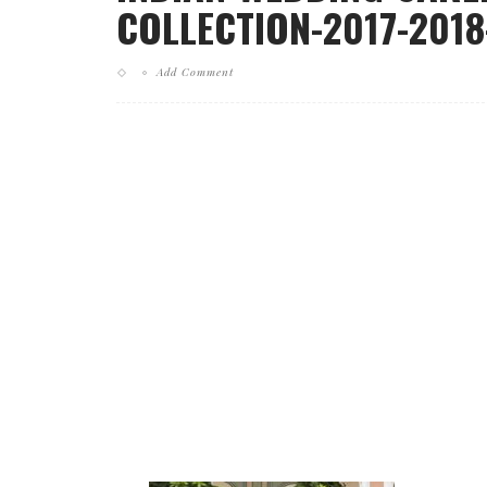
COLLECTION-2017-2018
Add Comment