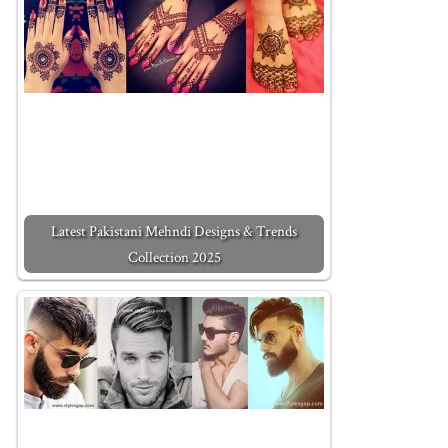
Latest Pakistani Mehndi Designs & Trends
Collection 2025