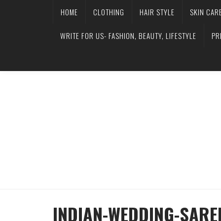
HOME
CLOTHING
HAIR STYLE
SKIN CAR
WRITE FOR US- FASHION, BEAUTY, LIFESTYLE
PR
INDIAN-WEDDING-SARE