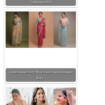
Collection 2025
Latest Indian Party Wear Fancy Sarees Designs
2025…