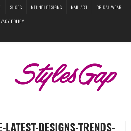
E
SHOES
MEHNDI DESIGNS
NAIL ART
BRIDAL WEAR
IVACY POLICY
E-LATEST-DESIGNS-TRENDS-