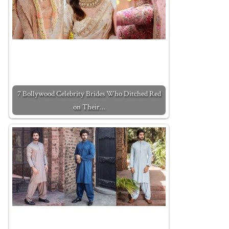
7 Bollywood Celebrity Brides Who Ditched Red
on Their…