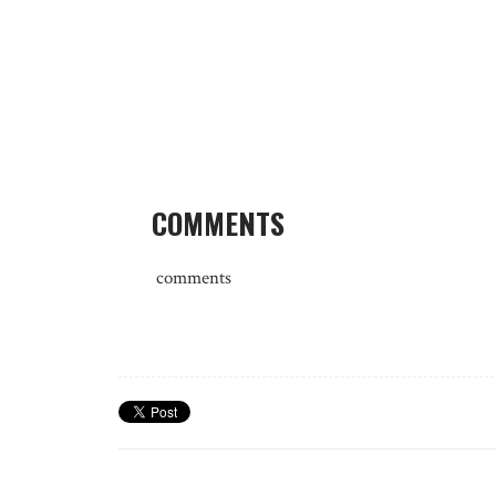
COMMENTS
comments