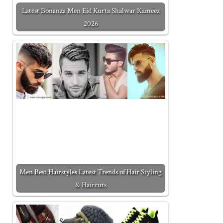
Latest Bonanza Men Eid Kurta Shalwar Kameez
2026
Men Best Hairstyles Latest Trends of Hair Styling
& Haircuts