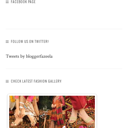
FACEBOOK PAGE
FOLLOW US ON TWITTER!
Tweets by bloggerfazeela
CHECK LATEST FASHION GALLERY: