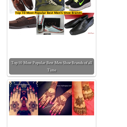
Top 10 Most Popular Best Men Shoe Brands of all
Time