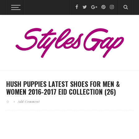
HUSH PUPPIES LATEST SHOES FOR MEN &
WOMEN 2016-2017 EID COLLECTION (26)
Add Comment