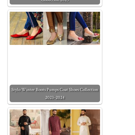
Stylo Winter Boots Pumps Coat Shoes Collection
2023-2024