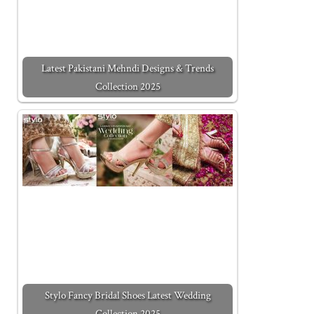
Latest Pakistani Mehndi Designs & Trends
Collection 2025
Stylo Fancy Bridal Shoes Latest Wedding
Collection 2025