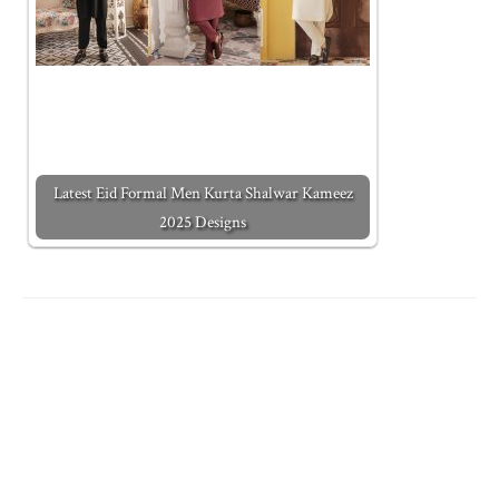
Latest Eid Formal Men Kurta Shalwar Kameez
2025 Designs