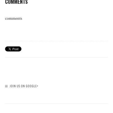
COMMENTS
comments
JOIN US ON GOOGLE+