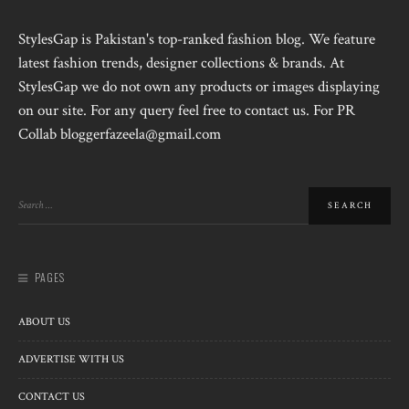
StylesGap is Pakistan's top-ranked fashion blog. We feature
latest fashion trends, designer collections & brands. At
StylesGap we do not own any products or images displaying
on our site. For any query feel free to contact us. For PR
Collab bloggerfazeela@gmail.com
PAGES
ABOUT US
ADVERTISE WITH US
CONTACT US