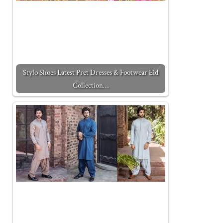
Stylo Shoes Latest Pret Dresses & Footwear Eid
Collection…