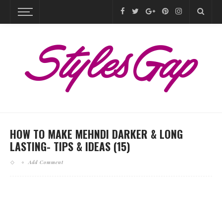
HOW TO MAKE MEHNDI DARKER & LONG
LASTING- TIPS & IDEAS (15)
Add Comment