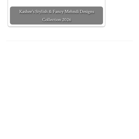
Kashee's Stylish & Fancy Mehndi Designs
Collection 2026