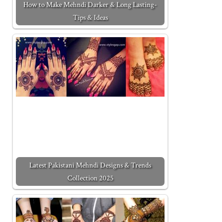
How to Make Mehndi Darker & Long Lasting-
Tips & Ideas
Latest Pakistani Mehndi Designs & Trends
Collection 2025