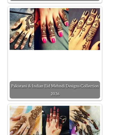
Pakistani & Indian Eid Mehndi Designs Collection
2026