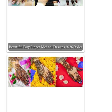
Beautiful Easy Finger Mehndi Designs 2026 Styles