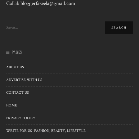
Collab bloggerfazeela@gmail.com
PAGES
ABOUT US
ADVERTISE WITH US
CONTACT US
HOME
PRIVACY POLICY
WRITE FOR US- FASHION, BEAUTY, LIFESTYLE