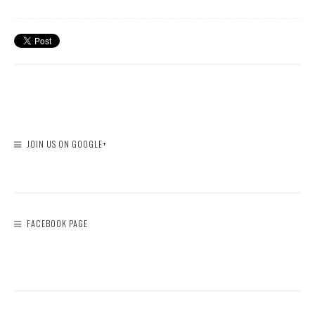
JOIN US ON GOOGLE+
FACEBOOK PAGE