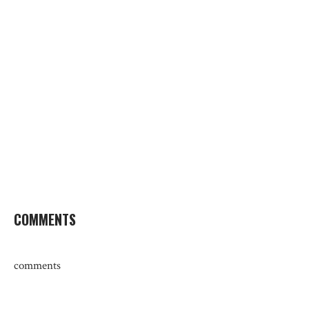
COMMENTS
comments