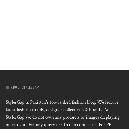
ABOUT STYLESGAP
StylesGap is Pakistan's top-ranked fashion blog. We feature
latest fashion trends, designer collections & brands. At
StylesGap we do not own any products or images displaying
on our site. For any query feel free to contact us. For PR