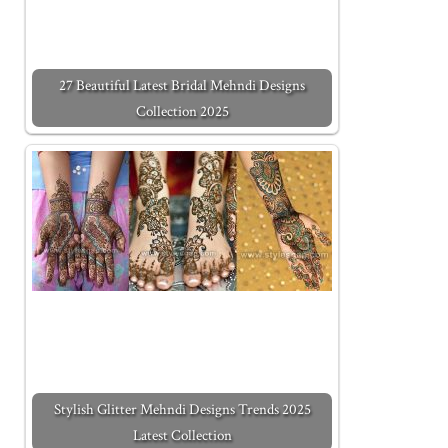
27 Beautiful Latest Bridal Mehndi Designs
Collection 2025
Stylish Glitter Mehndi Designs Trends 2025
Latest Collection