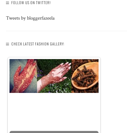
FOLLOW US ON TWITTER!
Tweets by bloggerfazeela
CHECK LATEST FASHION GALLERY: