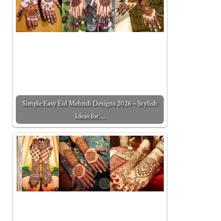
Simple Easy Eid Mehndi Designs 2026 – Stylish
Ideas for…