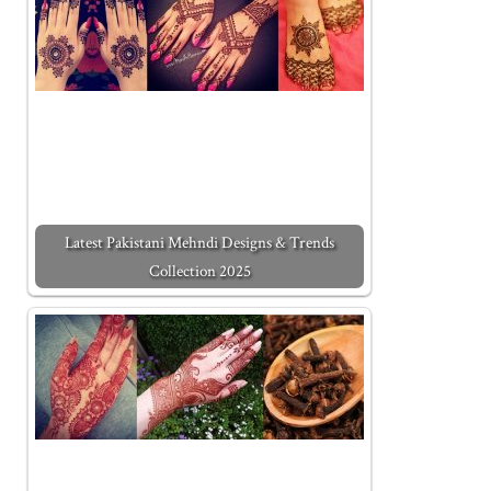
Latest Pakistani Mehndi Designs & Trends
Collection 2025