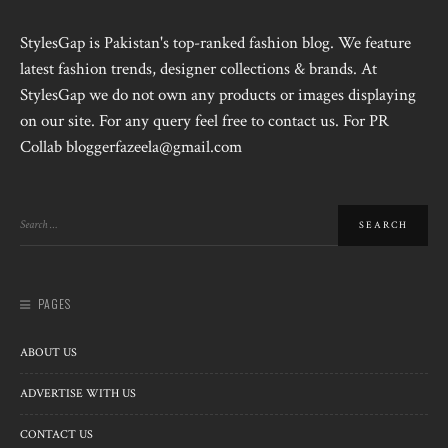
StylesGap is Pakistan's top-ranked fashion blog. We feature
latest fashion trends, designer collections & brands. At
StylesGap we do not own any products or images displaying
on our site. For any query feel free to contact us. For PR
Collab bloggerfazeela@gmail.com
PAGES
ABOUT US
ADVERTISE WITH US
CONTACT US