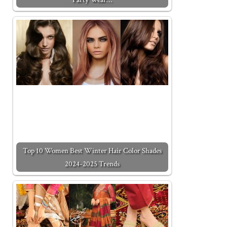
Top 10 Women Best Winter Hair Color Shades
2024-2025 Trends