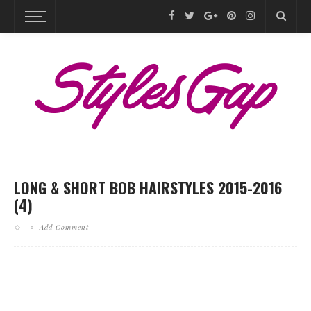
LONG & SHORT BOB HAIRSTYLES 2015-2016
(4)
Add Comment