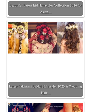
Beautiful Latest Eid Hairstyles Collection 2026 for
Asian…
Latest Pakistani Bridal Hairstyles 2025 & Wedding
Hair…