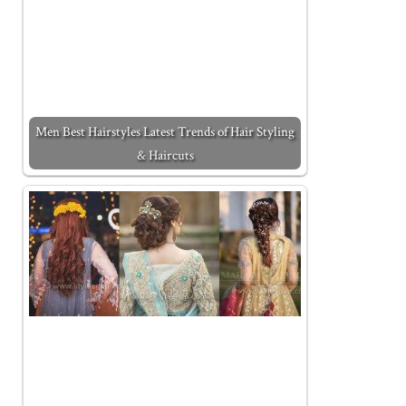
Men Best Hairstyles Latest Trends of Hair Styling
& Haircuts