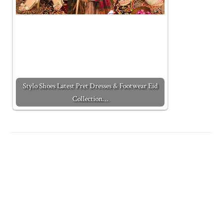
Stylo Shoes Latest Pret Dresses & Footwear Eid
Collection…