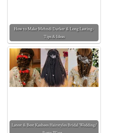
How to Make Mehndi Darker & Long Lasting-
Tips & Ideas
Latest & Best Kashees Hairstyles Bridal Wedding/
Party Wear…