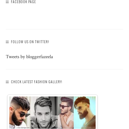
FACEBOOK PAGE
FOLLOW US ON TWITTER!
Tweets by bloggerfazeela
CHECK LATEST FASHION GALLERY: