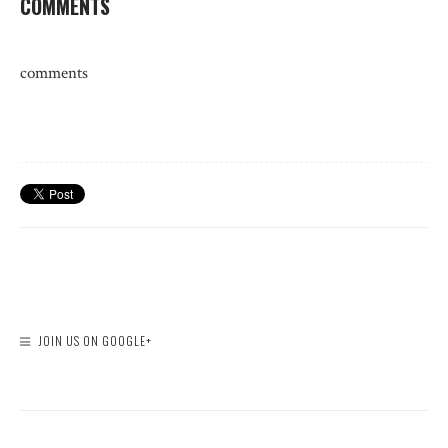
COMMENTS
comments
JOIN US ON GOOGLE+