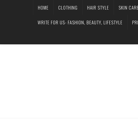
HOME
CLOTHING
HAIR STYLE
SKIN CAR
WRITE FOR US- FASHION, BEAUTY, LIFESTYLE
PR