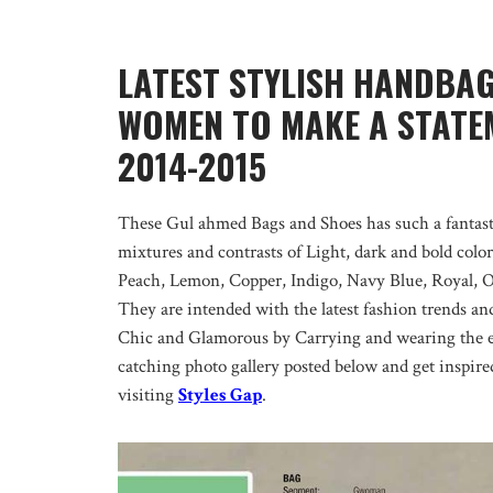
LATEST STYLISH HANDBA
WOMEN TO MAKE A STATEM
2014-2015
These Gul ahmed Bags and Shoes has such a fantasti
mixtures and contrasts of Light, dark and bold colo
Peach, Lemon, Copper, Indigo, Navy Blue, Royal, 
They are intended with the latest fashion trends an
Chic and Glamorous by Carrying and wearing the 
catching photo gallery posted below and get inspir
visiting
Styles Gap
.