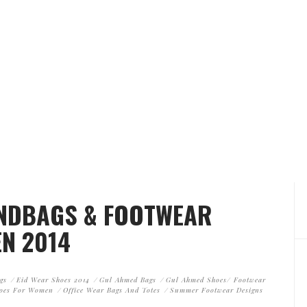
ANDBAGS & FOOTWEAR
N 2014
gs
Eid Wear Shoes 2014
Gul Ahmed Bags
Gul Ahmed Shoes/ Footwear
oes For Women
Office Wear Bags And Totes
Summer Footwear Designs