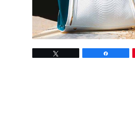
Tweet
Share