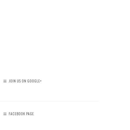
JOIN US ON GOOGLE+
FACEBOOK PAGE