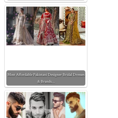
Most Affordable Pakistani Designer Bridal Dresses
& Brands…