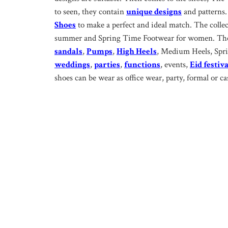
to seen, they contain
unique designs
and patterns.
Shoes
to make a perfect and ideal match. The colle
summer and Spring Time Footwear for women. The 
sandals
,
Pumps
,
High Heels
, Medium Heels, Sprin
weddings
,
parties
,
functions
, events,
Eid festiva
shoes can be wear as office wear, party, formal or ca