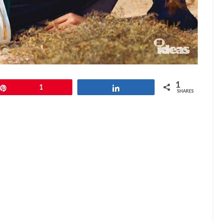
1
Pin
1
Share
SHARES