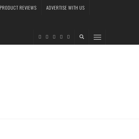
PRODUCT REVIEWS
ADVERTISE WITH US