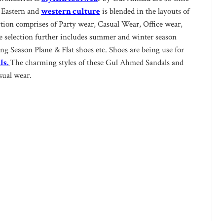
 Eastern and
western culture
is blended in the layouts of
ction comprises of Party wear, Casual Wear, Office wear,
selection further includes summer and winter season
g Season Plane & Flat shoes etc. Shoes are being use for
ls.
The charming styles of these Gul Ahmed Sandals and
sual wear.