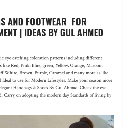
GS AND FOOTWEAR FOR
ENT | IDEAS BY GUL AHMED
c eye catching coloration patterns including different
rs like Red, Pink, Blue, green, Yellow, Orange, Maroon,
Off White, Brown, Purple, Caramel and many more as like.
d Ideal to use for Modern Lifestyles. Make your season more
elegant Handbags & Shoes By Gul Ahmad. Check the eye
ed! Carry on adopting the modern day Standards of living by