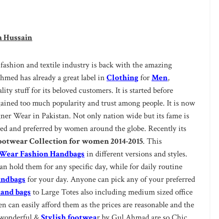
a Hussain
 fashion and textile industry is back with the amazing
med has already a great label in
Clothing
for
Men
,
ity stuff for its beloved customers. It is started before
 gained too much popularity and trust among people. It is now
gner Wear in Pakistan. Not only nation wide but its fame is
oved and preferred by women around the globe. Recently its
otwear Collection for women 2014-2015
. This
ear Fashion Handbags
in different versions and styles.
an hold them for any specific day, while for daily routine
andbags
for your day. Anyone can pick any of your preferred
and bags
to Large Totes also including medium sized office
 can easily afford them as the prices are reasonable and the
e wonderful &
Stylish footwea
r by Gul Ahmad are so Chic