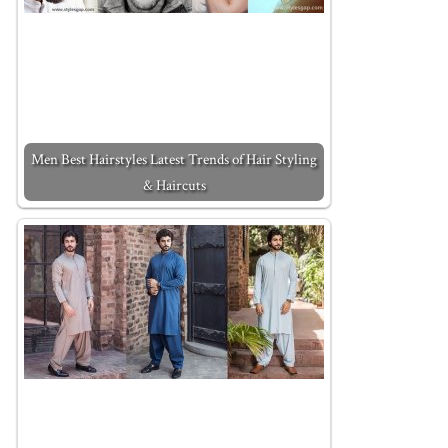
Men Best Hairstyles Latest Trends of Hair Styling
& Haircuts