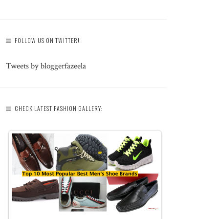
FOLLOW US ON TWITTER!
Tweets by bloggerfazeela
CHECK LATEST FASHION GALLERY: