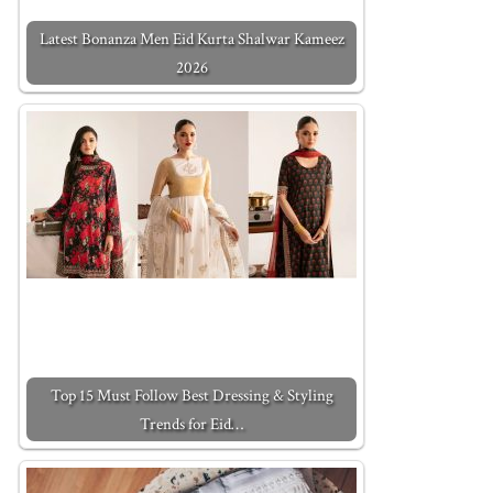
Latest Bonanza Men Eid Kurta Shalwar Kameez
2026
Top 15 Must Follow Best Dressing & Styling
Trends for Eid…