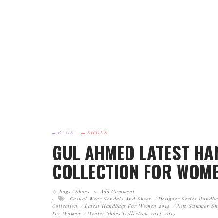
BAGS
SHOES
GUL AHMED LATEST H
COLLECTION FOR WOME
Bags
Shoes
Add Comment
Casual Wear Sandals And Shoes
Designer Series Handba
Collection
Latest Handbags For Women 2014
New Summer Sh
For Women
Winter Shoes Collection 2014-2015