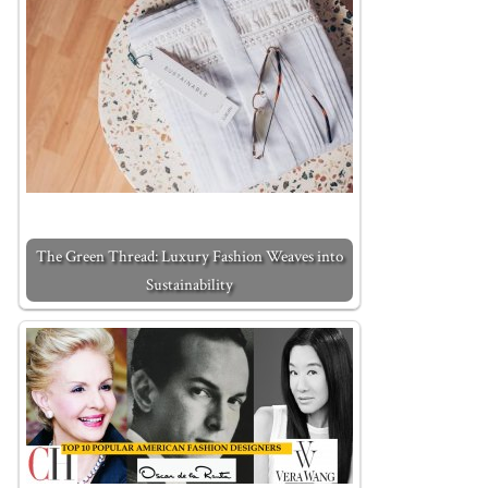
The Green Thread: Luxury Fashion Weaves into
Sustainability