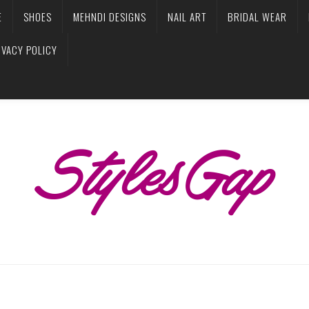
E
SHOES
MEHNDI DESIGNS
NAIL ART
BRIDAL WEAR
IVACY POLICY