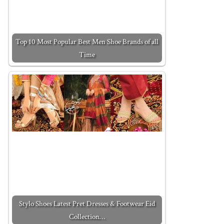
Top 10 Most Popular Best Men Shoe Brands of all
Time
Stylo Shoes Latest Pret Dresses & Footwear Eid
Collection…