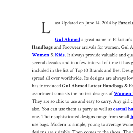
L
ast Updated on June 14, 2014 by
Fazeel
Gul Ahmed
a great name in Pakistan’s
Handbags
and Footwear arrivals for women. Gul Ah
Women
&
Kids
. It always provide valuable and qual
several decades and in a few interval of time it has
included in the list of Top 10 Brands and Best Desi
spread all over worldwide. Its designs are always l
has introduced
Gul Ahmed Latest Handbags & Fo
assortment consists the hottest designs of
Women W
They are so chic to use and easy to carry. Any girl c
also. You can use them as party as well as
casual h
one. Their sophisticated designs range from small
h
use bags. Modern to simple, young to average women
designs are suitable. Then comes to the shoes, Th